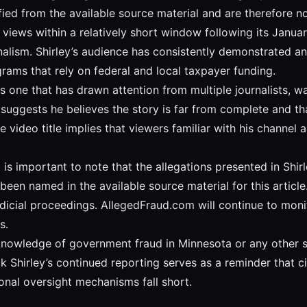
ied from the available source material and are therefore no
views within a relatively short window following its Janua
alism. Shirley’s audience has consistently demonstrated an 
grams that rely on federal and local taxpayer funding.
s one that has drawn attention from multiple journalists, w
e suggests he believes the story is far from complete and t
video title implies that viewers familiar with his channel 
is important to note that the allegations presented in Shir
been named in the available source material for this articl
judicial proceedings. AllegedFraud.com will continue to mon
s.
knowledge of government fraud in Minnesota or any other st
k Shirley’s continued reporting serves as a reminder that c
ional oversight mechanisms fall short.