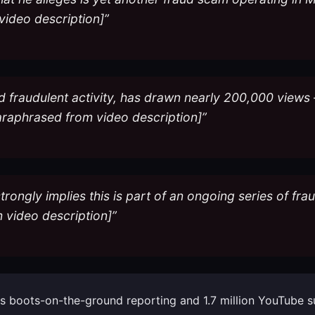
video description]”
d fraudulent activity, has drawn nearly 200,000 views 
araphrased from video description]”
trongly implies this is part of an ongoing series of fra
 video description]”
 his boots-on-the-ground reporting and 1.7 million YouTube 