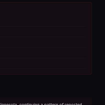
Minnesota, continuing a pattern of reported