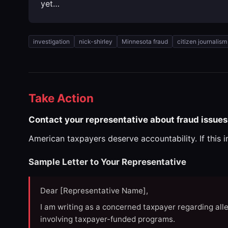
yet…
investigation
nick-shirley
Minnesota fraud
citizen journalism
Take Action
Contact your representative about fraud issues
American taxpayers deserve accountability. If this 
Sample Letter to Your Representative
Dear [Representative Name],
I am writing as a concerned taxpayer regarding all
involving taxpayer-funded programs.