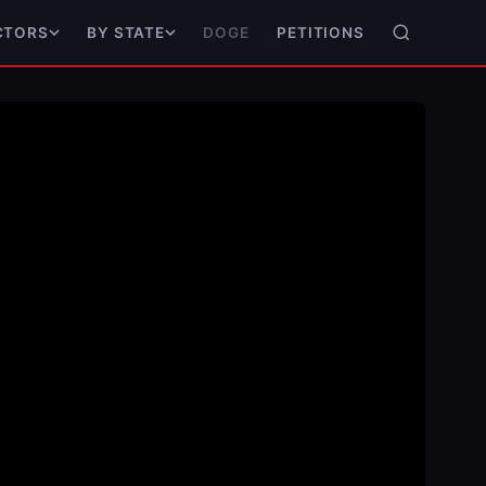
DOGE
PETITIONS
CTORS
BY STATE