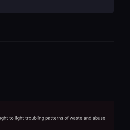
ght to light troubling patterns of waste and abuse