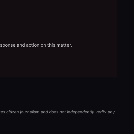
esponse and action on this matter.
ves citizen journalism and does not independently verify any