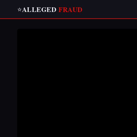
ALLEGED
FRAUD
⭐