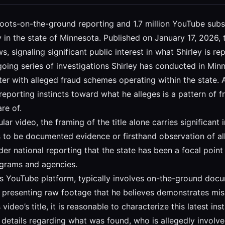
s boots-on-the-ground reporting and 1.7 million YouTube subs
ty in the state of Minnesota. Published on January 17, 2026
 signaling significant public interest in what Shirley is re
going series of investigations Shirley has conducted in Minn
nter with alleged fraud schemes operating within the state. 
 reporting instincts toward what he alleges is a pattern of
re of.
icular video, the framing of the title alone carries significan
ves to be documented evidence or firsthand observation of a
der national reporting that the state has been a focal poin
rograms and agencies.
 his YouTube platform, typically involves on-the-ground doc
 presenting raw footage that he believes demonstrates mis
video’s title, it is reasonable to characterize this latest in
fic details regarding what was found, who is allegedly inv