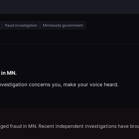
fraud investigation
Minnesota government
 in MN.
investigation concerns you, make your voice heard.
eged fraud in MN. Recent independent investigations have brou