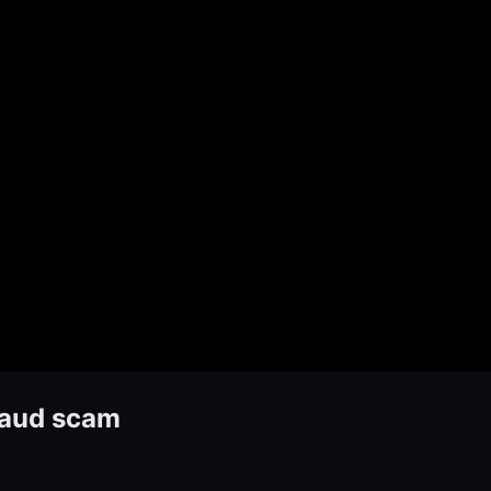
raud scam