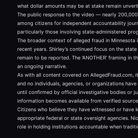
what dollar amounts may be at stake remain unverif
The public response to the video — nearly 200,000 
among citizens for independent accountability journ
particularly those involving state-administered pro
The broader context of alleged fraud in Minnesota i
recent years. Shirley’s continued focus on the stat
remain to be reported. The ‘ANOTHER’ framing in the 
an ongoing narrative.
As with all content covered on AllegedFraud.com, it 
and no individuals, agencies, or organizations have 
until confirmed by official investigative bodies or 
information becomes available from verified source
Citizens who believe they have witnessed or have 
appropriate federal or state oversight agencies. Nic
role in holding institutions accountable when tradit