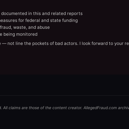
N documented in this and related reports
easures for federal and state funding
 fraud, waste, and abuse
e being monitored
 — not line the pockets of bad actors. I look forward to your r
d. All claims are those of the content creator. AllegedFraud.com archi