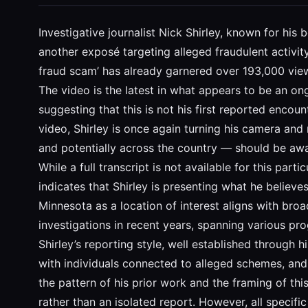
Investigative journalist Nick Shirley, known for hi
another exposé targeting alleged fraudulent activi
fraud scam’ has already garnered over 193,000 views,
The video is the latest in what appears to be an on
suggesting that this is not his first reported encou
video, Shirley is once again turning his camera and
and potentially across the country — should be awa
While a full transcript is not available for this part
indicates that Shirley is presenting what he belie
Minnesota as a location of interest aligns with broa
investigations in recent years, spanning various p
Shirley’s reporting style, well established through
with individuals connected to alleged schemes, and
the pattern of his prior work and the framing of this 
rather than an isolated report. However, all speci