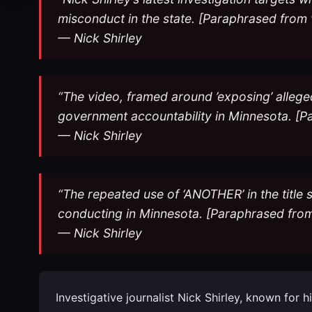
misconduct in the state. [Paraphrased from 
— Nick Shirley
“The video, framed around ’exposing’ allege
government accountability in Minnesota. [P
— Nick Shirley
“The repeated use of ‘ANOTHER’ in the title s
conducting in Minnesota. [Paraphrased from
— Nick Shirley
Investigative journalist Nick Shirley, known for