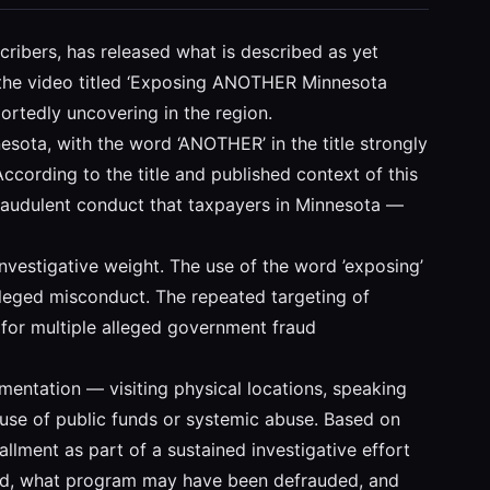
cribers, has released what is described as yet
, the video titled ‘Exposing ANOTHER Minnesota
portedly uncovering in the region.
esota, with the word ‘ANOTHER’ in the title strongly
According to the title and published context of this
 fraudulent conduct that taxpayers in Minnesota —
t investigative weight. The use of the word ’exposing’
lleged misconduct. The repeated targeting of
t for multiple alleged government fraud
umentation — visiting physical locations, speaking
use of public funds or systemic abuse. Based on
stallment as part of a sustained investigative effort
olved, what program may have been defrauded, and