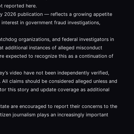
t reported here.
ry 2026 publication — reflects a growing appetite
interest in government fraud investigations,
atchdog organizations, and federal investigators in
hat additional instances of alleged misconduct
are expected to recognize this as a continuation of
ley’s video have not been independently verified,
e. All claims should be considered alleged unless and
itor this story and update coverage as additional
ate are encouraged to report their concerns to the
itizen journalism plays an increasingly important