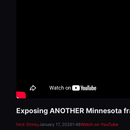
Exposing ANOTHER Minnesota f
Nick Shirley
January 17, 2026
1:46
Watch on YouTube