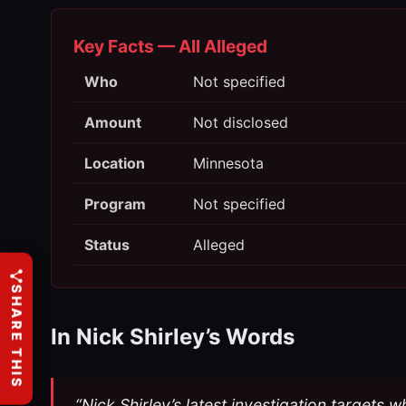
Key Facts — All Alleged
Who
Not specified
Amount
Not disclosed
Location
Minnesota
Program
Not specified
Status
Alleged
SHARE THIS
In Nick Shirley’s Words
“Nick Shirley’s latest investigation targets