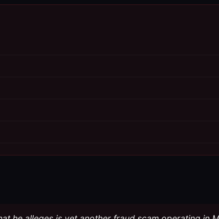
 what he alleges is yet another fraud scam operating in 