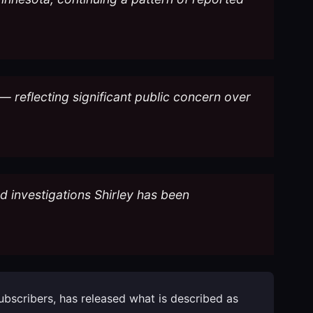
— reflecting significant public concern over
ud investigations Shirley has been
subscribers, has released what is described as