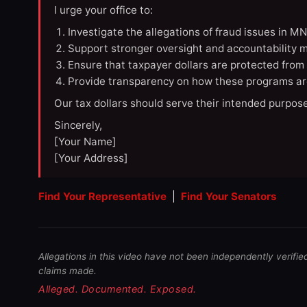
I urge your office to:
Investigate the allegations of fraud issues in M
Support stronger oversight and accountability m
Ensure that taxpayer dollars are protected from
Provide transparency on how these programs ar
Our tax dollars should serve their intended purpose
Sincerely,
[Your Name]
[Your Address]
Find Your Representative
|
Find Your Senators
Allegations in this video have not been independently verifie
claims made.
Alleged. Documented. Exposed.