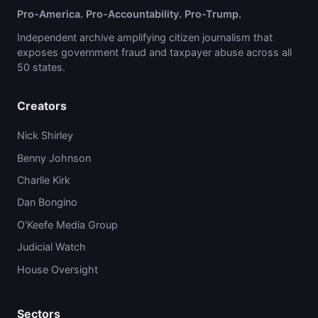
Pro-America. Pro-Accountability. Pro-Trump.
Independent archive amplifying citizen journalism that
exposes government fraud and taxpayer abuse across all
50 states.
Creators
Nick Shirley
Benny Johnson
Charlie Kirk
Dan Bongino
O'Keefe Media Group
Judicial Watch
House Oversight
Sectors