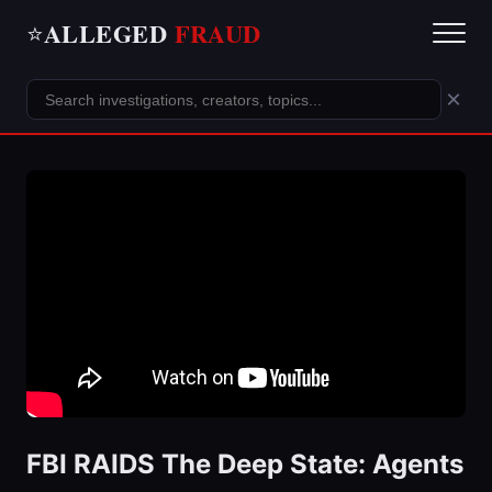
ALLEGED
FRAUD
⭐
×
FBI RAIDS The Deep State: Agents