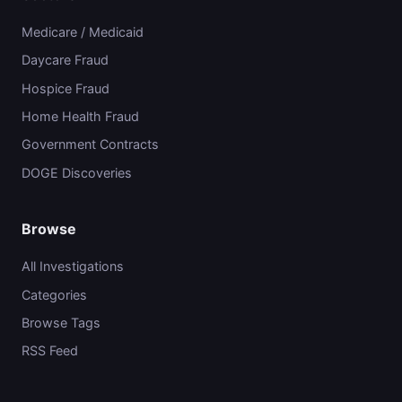
Medicare / Medicaid
Daycare Fraud
Hospice Fraud
Home Health Fraud
Government Contracts
DOGE Discoveries
Browse
All Investigations
Categories
Browse Tags
RSS Feed