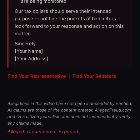
are being monitored
Our tax dollars should serve their intended
purpose — not line the pockets of bad actors. I
look forward to your response and action on this
matter.
Sincerely,
[Your Name]
[Your Address]
Find Your Representative
|
Find Your Senators
Allegations in this video have not been independently verified.
All claims are those of the content creator. AllegedFraud.com
archives citizen journalism and does not independently verify
any claims made.
Alleged. Documented. Exposed.