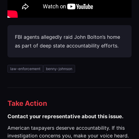
FBI agents allegedly raid John Bolton’s home
as part of deep state accountability efforts.
law-enforcement
benny-johnson
Take Action
Contact your representative about this issue.
American taxpayers deserve accountability. If this
investigation concerns you, make your voice heard.