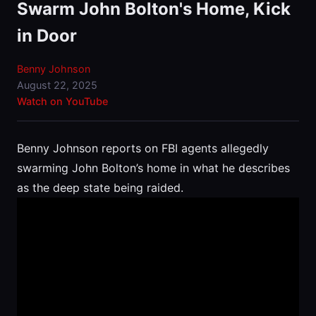
Swarm John Bolton's Home, Kick
in Door
Benny Johnson
August 22, 2025
Watch on YouTube
Benny Johnson reports on FBI agents allegedly
swarming John Bolton’s home in what he describes
as the deep state being raided.