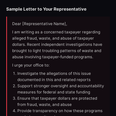
Sample Letter to Your Representative
Dear [Representative Name],
I am writing as a concerned taxpayer regarding
alleged fraud, waste, and abuse of taxpayer
dollars. Recent independent investigations have
brought to light troubling patterns of waste and
abuse involving taxpayer-funded programs.
I urge your office to:
Investigate the allegations of this issue
documented in this and related reports
Support stronger oversight and accountability
measures for federal and state funding
Ensure that taxpayer dollars are protected
from fraud, waste, and abuse
Provide transparency on how these programs