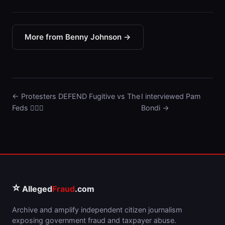
More from Benny Johnson →
← Protesters DEFEND Fugitive vs The
I interviewed Pam
Feds 🤦🏼‍♂️
Bondi →
⭐
Alleged
Fraud
.com
Archive and amplify independent citizen journalism
exposing government fraud and taxpayer abuse.