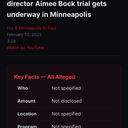
director Aimee Bock trial gets
underway in Minneapolis
Fox 9 Minneapolis St Paul
February 10, 2025
3:28
Watch on YouTube
Key Facts — All Alleged
Who
Not specified
Amount
Not disclosed
Location
Not specified
Program
Not specified