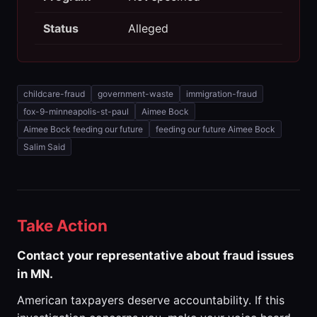
Status
Alleged
childcare-fraud
government-waste
immigration-fraud
fox-9-minneapolis-st-paul
Aimee Bock
Aimee Bock feeding our future
feeding our future Aimee Bock
Salim Said
Take Action
Contact your representative about fraud issues
in MN.
American taxpayers deserve accountability. If this