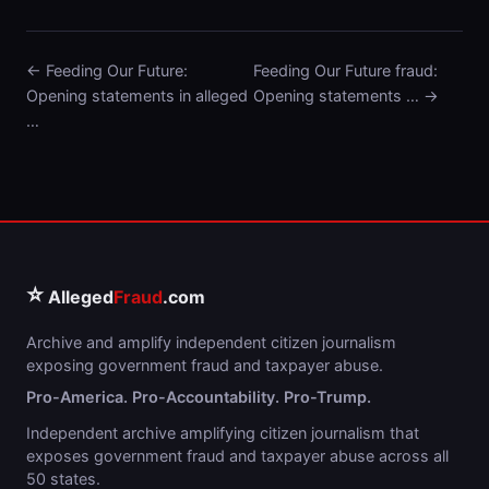
← Feeding Our Future:
Feeding Our Future fraud:
Opening statements in alleged
Opening statements … →
…
⭐
Alleged
Fraud
.com
Archive and amplify independent citizen journalism
exposing government fraud and taxpayer abuse.
Pro-America. Pro-Accountability. Pro-Trump.
Independent archive amplifying citizen journalism that
exposes government fraud and taxpayer abuse across all
50 states.