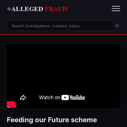
ALLEGED
FRAUD
⭐
×
Feeding our Future scheme