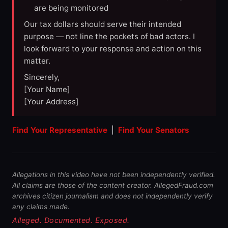
are being monitored
Our tax dollars should serve their intended
purpose — not line the pockets of bad actors. I
look forward to your response and action on this
matter.
Sincerely,
[Your Name]
[Your Address]
Find Your Representative
|
Find Your Senators
Allegations in this video have not been independently verified.
All claims are those of the content creator. AllegedFraud.com
archives citizen journalism and does not independently verify
any claims made.
Alleged. Documented. Exposed.