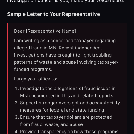
investigation concerns you, make your voice heard.
Sample Letter to Your Representative
Dear [Representative Name],
I am writing as a concerned taxpayer regarding
alleged fraud in MN. Recent independent
investigations have brought to light troubling
patterns of waste and abuse involving taxpayer-
funded programs.
I urge your office to:
Investigate the allegations of fraud issues in
MN documented in this and related reports
Support stronger oversight and accountability
measures for federal and state funding
Ensure that taxpayer dollars are protected
from fraud, waste, and abuse
Provide transparency on how these programs