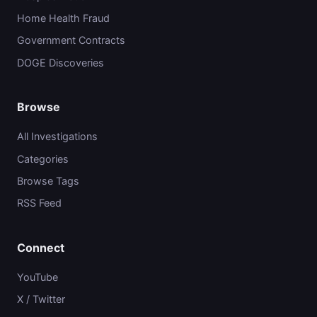
Home Health Fraud
Government Contracts
DOGE Discoveries
Browse
All Investigations
Categories
Browse Tags
RSS Feed
Connect
YouTube
X / Twitter