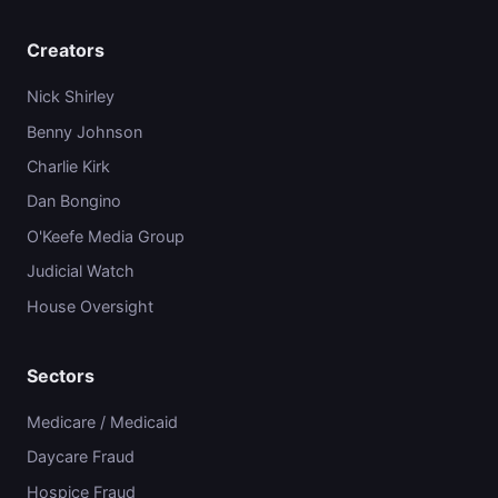
Creators
Nick Shirley
Benny Johnson
Charlie Kirk
Dan Bongino
O'Keefe Media Group
Judicial Watch
House Oversight
Sectors
Medicare / Medicaid
Daycare Fraud
Hospice Fraud