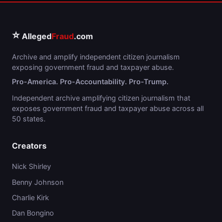
⭐
Alleged
Fraud
.com
Archive and amplify independent citizen journalism
exposing government fraud and taxpayer abuse.
Pro-America. Pro-Accountability. Pro-Trump.
Independent archive amplifying citizen journalism that
exposes government fraud and taxpayer abuse across all
50 states.
Creators
Nick Shirley
Benny Johnson
Charlie Kirk
Dan Bongino