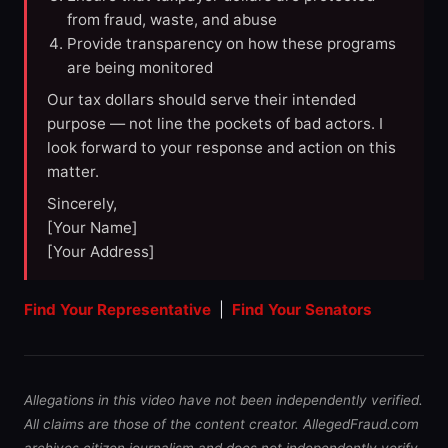
from fraud, waste, and abuse
Provide transparency on how these programs
are being monitored
Our tax dollars should serve their intended
purpose — not line the pockets of bad actors. I
look forward to your response and action on this
matter.
Sincerely,
[Your Name]
[Your Address]
Find Your Representative
|
Find Your Senators
Allegations in this video have not been independently verified.
All claims are those of the content creator. AllegedFraud.com