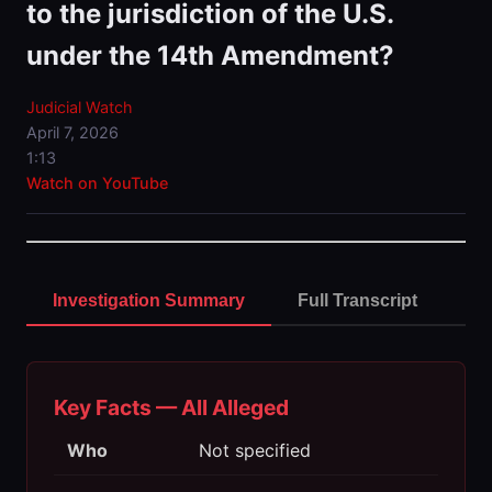
to the jurisdiction of the U.S.
under the 14th Amendment?
Judicial Watch
April 7, 2026
1:13
Watch on YouTube
Investigation Summary
Full Transcript
Key Facts — All Alleged
Who
Not specified