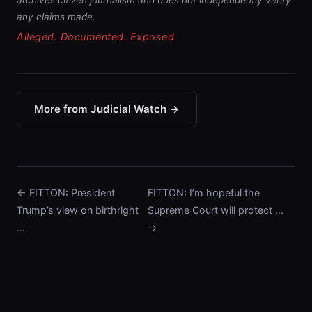
archives citizen journalism and does not independently verify
any claims made.
Alleged. Documented. Exposed.
More from Judicial Watch →
← FITTON: President
FITTON: I’m hopeful the
Trump’s view on birthright
Supreme Court will protect …
…
→