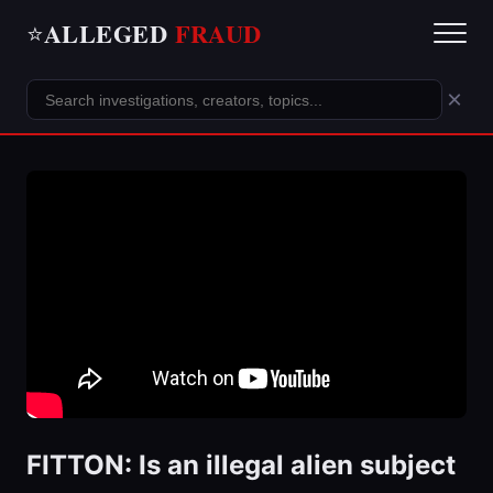
ALLEGED
FRAUD
⭐
×
FITTON: Is an illegal alien subject