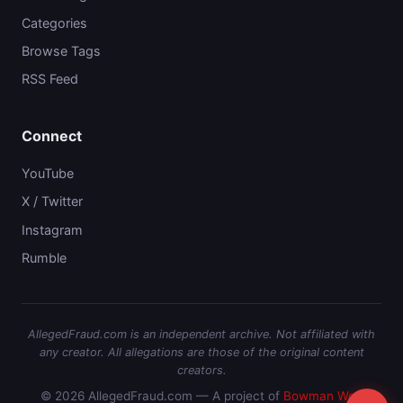
Categories
Browse Tags
RSS Feed
Connect
YouTube
X / Twitter
Instagram
Rumble
AllegedFraud.com is an independent archive. Not affiliated with
any creator. All allegations are those of the original content
creators.
© 2026 AllegedFraud.com — A project of
Bowman Web