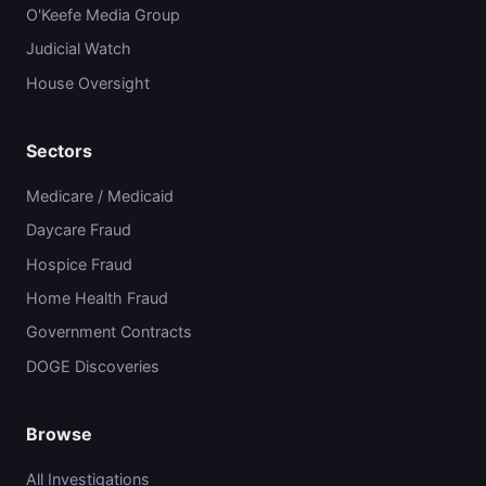
O'Keefe Media Group
Judicial Watch
House Oversight
Sectors
Medicare / Medicaid
Daycare Fraud
Hospice Fraud
Home Health Fraud
Government Contracts
DOGE Discoveries
Browse
All Investigations