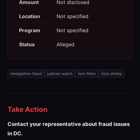
Amount
Not disclosed
Location
Not specified
Program
Not specified
Status
Alleged
immigration-fraud
judicial-watch
tom-fitton
nick-shirley
Take Action
Contact your representative about fraud issues
in DC.