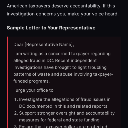
American taxpayers deserve accountability. If this
investigation concerns you, make your voice heard.
Sample Letter to Your Representative
Dear [Representative Name],
I am writing as a concerned taxpayer regarding
alleged fraud in DC. Recent independent
investigations have brought to light troubling
patterns of waste and abuse involving taxpayer-
funded programs.
I urge your office to:
Investigate the allegations of fraud issues in
DC documented in this and related reports
Support stronger oversight and accountability
measures for federal and state funding
Ensure that taxpayer dollars are protected