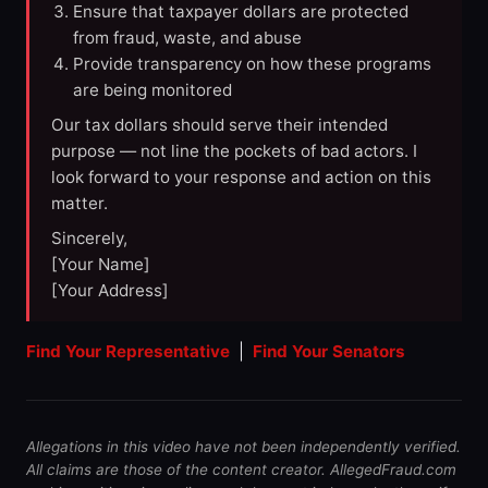
Ensure that taxpayer dollars are protected
from fraud, waste, and abuse
Provide transparency on how these programs
are being monitored
Our tax dollars should serve their intended
purpose — not line the pockets of bad actors. I
look forward to your response and action on this
matter.
Sincerely,
[Your Name]
[Your Address]
Find Your Representative
|
Find Your Senators
Allegations in this video have not been independently verified.
All claims are those of the content creator. AllegedFraud.com