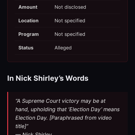
Amount
Not disclosed
Location
Not specified
Program
Not specified
Status
Alleged
In Nick Shirley’s Words
“A Supreme Court victory may be at
hand, upholding that ‘Election Day’ means
Election Day. [Paraphrased from video
title]”
— Nick Shirley