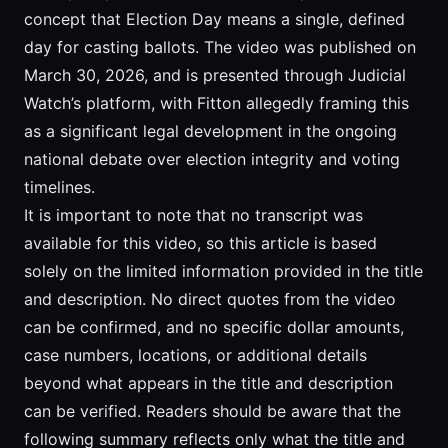
concept that Election Day means a single, defined
day for casting ballots. The video was published on
March 30, 2026, and is presented through Judicial
Watch’s platform, with Fitton allegedly framing this
as a significant legal development in the ongoing
national debate over election integrity and voting
timelines.
It is important to note that no transcript was
available for this video, so this article is based
solely on the limited information provided in the title
and description. No direct quotes from the video
can be confirmed, and no specific dollar amounts,
case numbers, locations, or additional details
beyond what appears in the title and description
can be verified. Readers should be aware that the
following summary reflects only what the title and