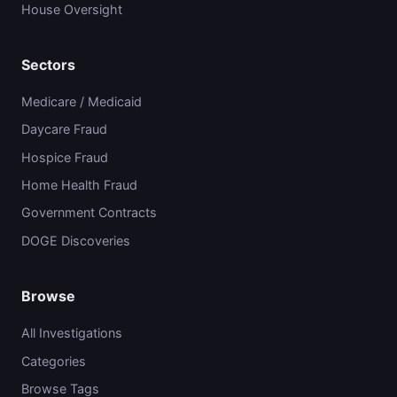
House Oversight
Sectors
Medicare / Medicaid
Daycare Fraud
Hospice Fraud
Home Health Fraud
Government Contracts
DOGE Discoveries
Browse
All Investigations
Categories
Browse Tags