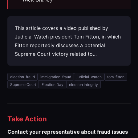
This article covers a video published by
Judicial Watch president Tom Fitton, in which
Fitton reportedly discusses a potential
Supreme Court victory related to…
election-fraud
immigration-fraud
judicial-watch
tom-fitton
Supreme Court
Election Day
election integrity
Take Action
Contact your representative about fraud issues