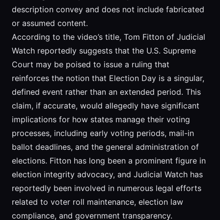
description convey and does not include fabricated
or assumed content.
According to the video’s title, Tom Fitton of Judicial
Watch reportedly suggests that the U.S. Supreme
Court may be poised to issue a ruling that
reinforces the notion that Election Day is a singular,
defined event rather than an extended period. This
claim, if accurate, would allegedly have significant
implications for how states manage their voting
processes, including early voting periods, mail-in
ballot deadlines, and the general administration of
elections. Fitton has long been a prominent figure in
election integrity advocacy, and Judicial Watch has
reportedly been involved in numerous legal efforts
related to voter roll maintenance, election law
compliance, and government transparency.