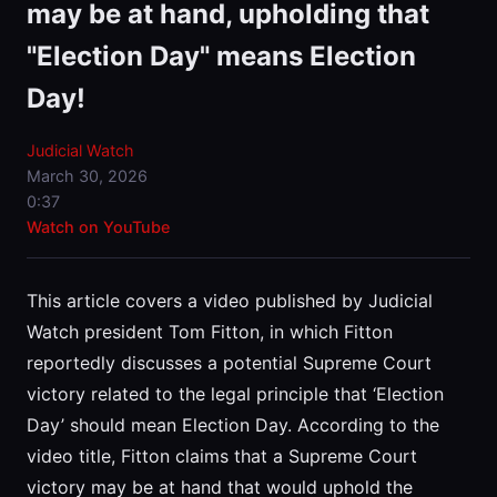
may be at hand, upholding that
"Election Day" means Election
Day!
Judicial Watch
March 30, 2026
0:37
Watch on YouTube
This article covers a video published by Judicial
Watch president Tom Fitton, in which Fitton
reportedly discusses a potential Supreme Court
victory related to the legal principle that ‘Election
Day’ should mean Election Day. According to the
video title, Fitton claims that a Supreme Court
victory may be at hand that would uphold the