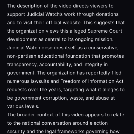
The description of the video directs viewers to
support Judicial Watch’s work through donations
and to visit their official website. This suggests that
the organization views this alleged Supreme Court
development as central to its ongoing mission.
Judicial Watch describes itself as a conservative,
non-partisan educational foundation that promotes
transparency, accountability, and integrity in
government. The organization has reportedly filed
numerous lawsuits and Freedom of Information Act
requests over the years, targeting what it alleges to
be government corruption, waste, and abuse at
various levels.
The broader context of this video appears to relate
to the national conversation around election
security and the legal frameworks governing how