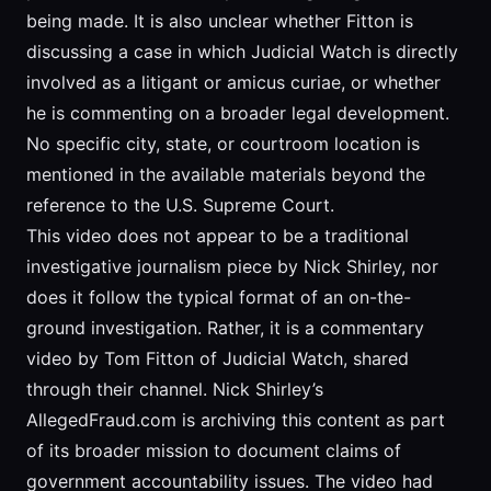
being made. It is also unclear whether Fitton is
discussing a case in which Judicial Watch is directly
involved as a litigant or amicus curiae, or whether
he is commenting on a broader legal development.
No specific city, state, or courtroom location is
mentioned in the available materials beyond the
reference to the U.S. Supreme Court.
This video does not appear to be a traditional
investigative journalism piece by Nick Shirley, nor
does it follow the typical format of an on-the-
ground investigation. Rather, it is a commentary
video by Tom Fitton of Judicial Watch, shared
through their channel. Nick Shirley’s
AllegedFraud.com is archiving this content as part
of its broader mission to document claims of
government accountability issues. The video had