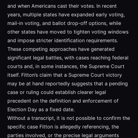
and when Americans cast their votes. In recent
years, multiple states have expanded early voting,
mail-in voting, and ballot drop-off options, while
other states have moved to tighten voting windows
and impose stricter identification requirements.
These competing approaches have generated
significant legal battles, with cases reaching federal
courts and, in some instances, the Supreme Court
itself. Fitton’s claim that a Supreme Court victory
may be at hand reportedly suggests that a pending
case or ruling could establish clearer legal
precedent on the definition and enforcement of
Election Day as a fixed date.
Without a transcript, it is not possible to confirm the
specific case Fitton is allegedly referencing, the
parties involved, or the precise legal arguments