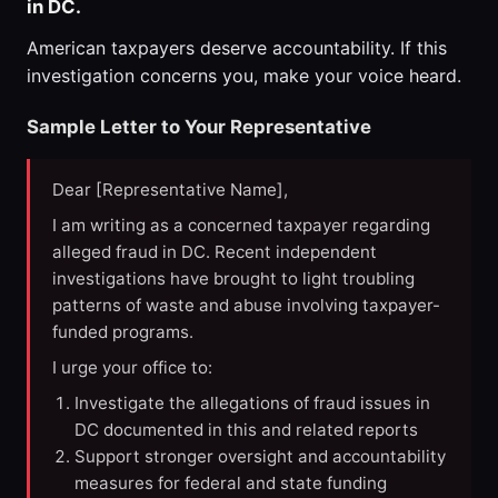
in DC.
American taxpayers deserve accountability. If this
investigation concerns you, make your voice heard.
Sample Letter to Your Representative
Dear [Representative Name],
I am writing as a concerned taxpayer regarding
alleged fraud in DC. Recent independent
investigations have brought to light troubling
patterns of waste and abuse involving taxpayer-
funded programs.
I urge your office to:
Investigate the allegations of fraud issues in
DC documented in this and related reports
Support stronger oversight and accountability
measures for federal and state funding