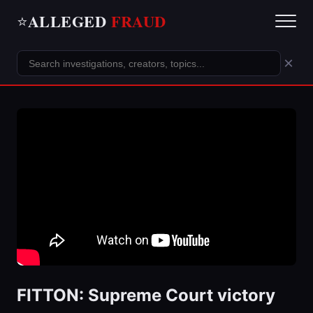
ALLEGED
FRAUD
⭐
×
FITTON: Supreme Court victory