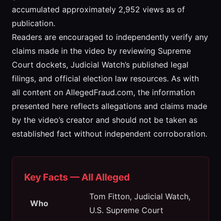
accumulated approximately 2,952 views as of
publication.
Readers are encouraged to independently verify any
claims made in the video by reviewing Supreme
Court dockets, Judicial Watch’s published legal
filings, and official election law resources. As with
all content on AllegedFraud.com, the information
presented here reflects allegations and claims made
by the video’s creator and should not be taken as
established fact without independent corroboration.
Key Facts — All Alleged
Tom Fitton, Judicial Watch,
Who
U.S. Supreme Court