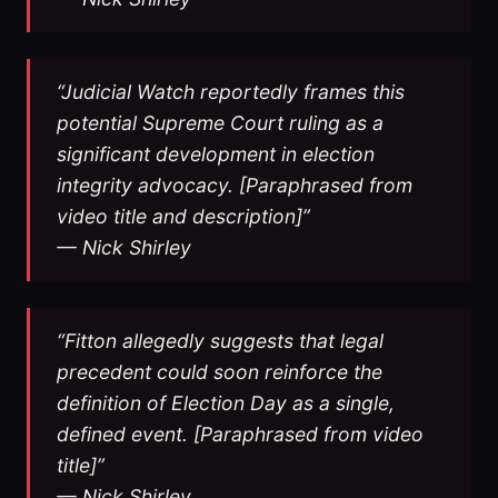
“Judicial Watch reportedly frames this
potential Supreme Court ruling as a
significant development in election
integrity advocacy. [Paraphrased from
video title and description]”
— Nick Shirley
“Fitton allegedly suggests that legal
precedent could soon reinforce the
definition of Election Day as a single,
defined event. [Paraphrased from video
title]”
— Nick Shirley