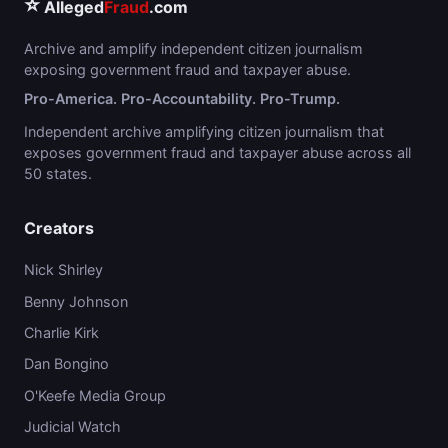
⭐
Alleged
Fraud
.com
Archive and amplify independent citizen journalism
exposing government fraud and taxpayer abuse.
Pro-America. Pro-Accountability. Pro-Trump.
Independent archive amplifying citizen journalism that
exposes government fraud and taxpayer abuse across all
50 states.
Creators
Nick Shirley
Benny Johnson
Charlie Kirk
Dan Bongino
O'Keefe Media Group
Judicial Watch