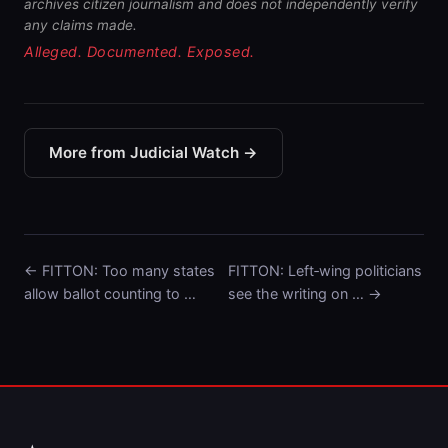
archives citizen journalism and does not independently verify
any claims made.
Alleged. Documented. Exposed.
More from Judicial Watch →
← FITTON: Too many states
FITTON: Left‑wing politicians
allow ballot counting to …
see the writing on … →