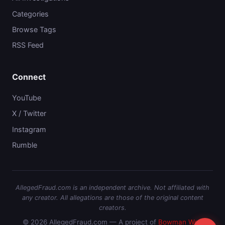
Categories
Browse Tags
RSS Feed
Connect
YouTube
X / Twitter
Instagram
Rumble
AllegedFraud.com is an independent archive. Not affiliated with
any creator. All allegations are those of the original content
creators.
© 2026 AllegedFraud.com — A project of
Bowman Web