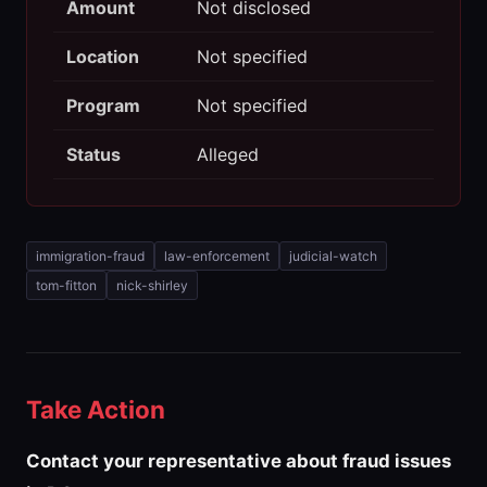
Amount
Not disclosed
Location
Not specified
Program
Not specified
Status
Alleged
immigration-fraud
law-enforcement
judicial-watch
tom-fitton
nick-shirley
Take Action
Contact your representative about fraud issues