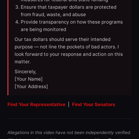
Ensure that taxpayer dollars are protected
from fraud, waste, and abuse
Provide transparency on how these programs
are being monitored
Our tax dollars should serve their intended
purpose — not line the pockets of bad actors. I
look forward to your response and action on this
matter.
Sincerely,
[Your Name]
[Your Address]
Find Your Representative
|
Find Your Senators
Allegations in this video have not been independently verified.