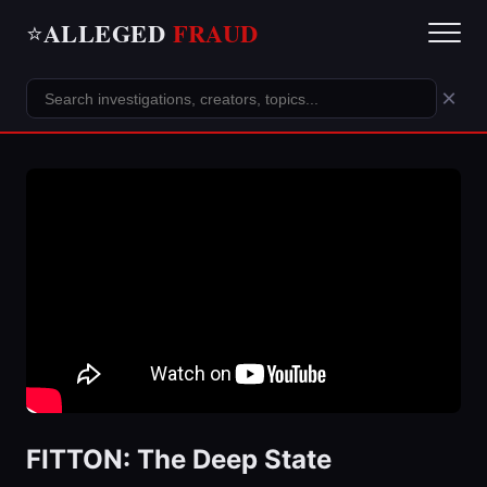
ALLEGED
FRAUD
⭐
×
FITTON: The Deep State