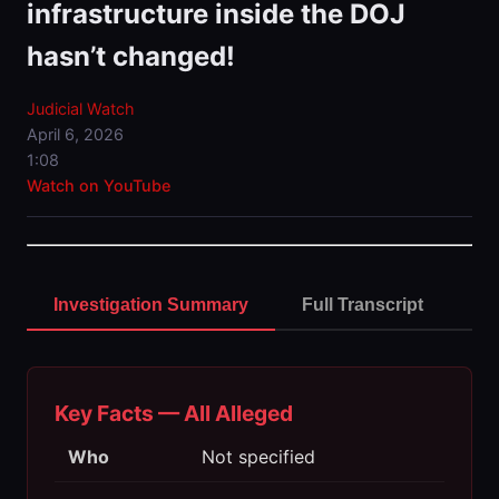
infrastructure inside the DOJ
hasn’t changed!
Judicial Watch
April 6, 2026
1:08
Watch on YouTube
Investigation Summary
Full Transcript
Key Facts — All Alleged
Who
Not specified