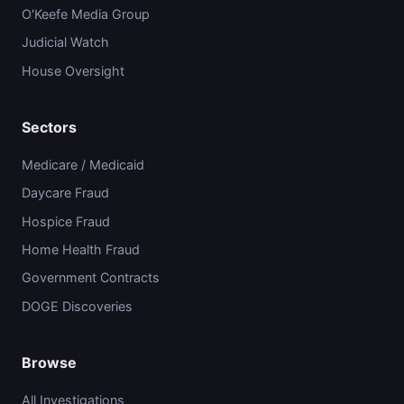
O'Keefe Media Group
Judicial Watch
House Oversight
Sectors
Medicare / Medicaid
Daycare Fraud
Hospice Fraud
Home Health Fraud
Government Contracts
DOGE Discoveries
Browse
All Investigations