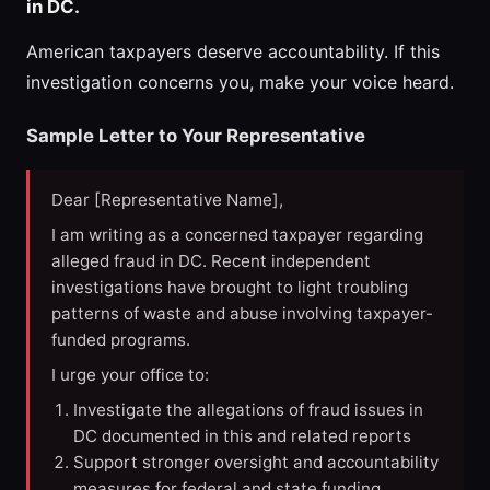
in DC.
American taxpayers deserve accountability. If this
investigation concerns you, make your voice heard.
Sample Letter to Your Representative
Dear [Representative Name],
I am writing as a concerned taxpayer regarding
alleged fraud in DC. Recent independent
investigations have brought to light troubling
patterns of waste and abuse involving taxpayer-
funded programs.
I urge your office to:
Investigate the allegations of fraud issues in
DC documented in this and related reports
Support stronger oversight and accountability
measures for federal and state funding