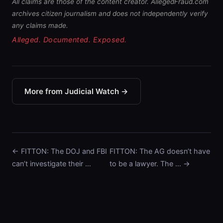
All claims are those of the content creator. AllegedFraud.com
archives citizen journalism and does not independently verify
any claims made.
Alleged. Documented. Exposed.
More from Judicial Watch →
← FITTON: The DOJ and FBI
FITTON: The AG doesn’t have
can’t investigate their …
to be a lawyer. The … →