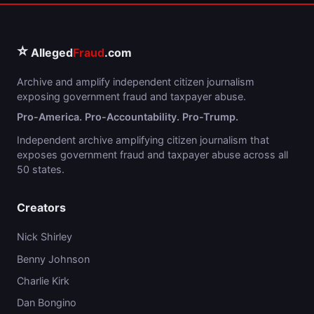
⭐
Alleged
Fraud
.com
Archive and amplify independent citizen journalism
exposing government fraud and taxpayer abuse.
Pro-America. Pro-Accountability. Pro-Trump.
Independent archive amplifying citizen journalism that
exposes government fraud and taxpayer abuse across all
50 states.
Creators
Nick Shirley
Benny Johnson
Charlie Kirk
Dan Bongino