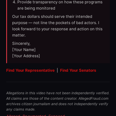
Provide transparency on how these programs
are being monitored
Our tax dollars should serve their intended
purpose — not line the pockets of bad actors. I
look forward to your response and action on this
matter.
Sincerely,
[Your Name]
[Your Address]
Find Your Representative
|
Find Your Senators
Allegations in this video have not been independently verified.
All claims are those of the content creator. AllegedFraud.com
archives citizen journalism and does not independently verify
any claims made.