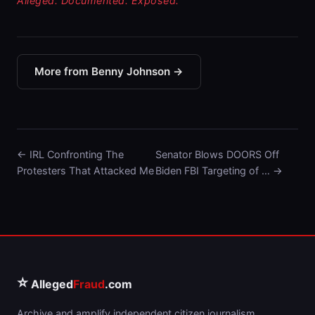
Alleged. Documented. Exposed.
More from Benny Johnson →
← IRL Confronting The
Senator Blows DOORS Off
Protesters That Attacked Me
Biden FBI Targeting of … →
⭐
Alleged
Fraud
.com
Archive and amplify independent citizen journalism