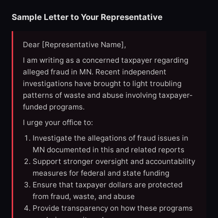
Sample Letter to Your Representative
Dear [Representative Name],
I am writing as a concerned taxpayer regarding
alleged fraud in MN. Recent independent
investigations have brought to light troubling
patterns of waste and abuse involving taxpayer-
funded programs.
I urge your office to:
Investigate the allegations of fraud issues in
MN documented in this and related reports
Support stronger oversight and accountability
measures for federal and state funding
Ensure that taxpayer dollars are protected
from fraud, waste, and abuse
Provide transparency on how these programs