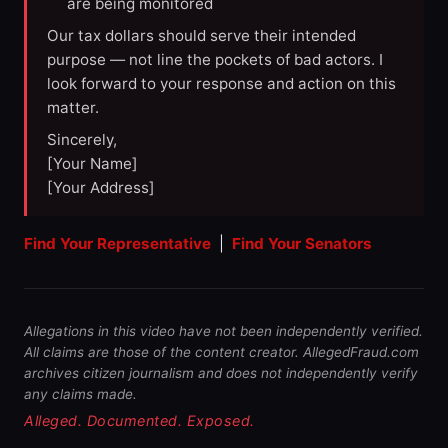
are being monitored
Our tax dollars should serve their intended
purpose — not line the pockets of bad actors. I
look forward to your response and action on this
matter.
Sincerely,
[Your Name]
[Your Address]
Find Your Representative
|
Find Your Senators
Allegations in this video have not been independently verified.
All claims are those of the content creator. AllegedFraud.com
archives citizen journalism and does not independently verify
any claims made.
Alleged. Documented. Exposed.