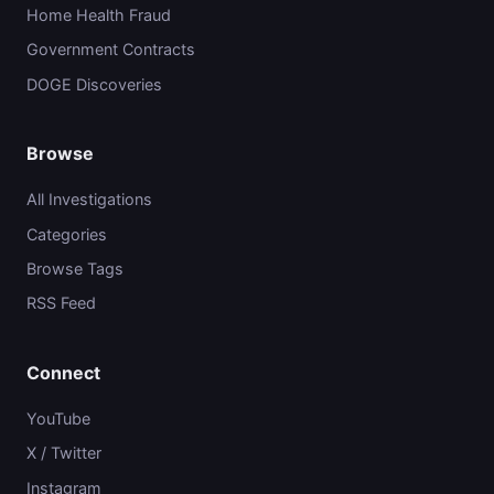
Home Health Fraud
Government Contracts
DOGE Discoveries
Browse
All Investigations
Categories
Browse Tags
RSS Feed
Connect
YouTube
X / Twitter
Instagram