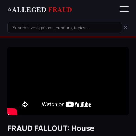
ALLEGED
FRAUD
⭐
×
FRAUD FALLOUT: House