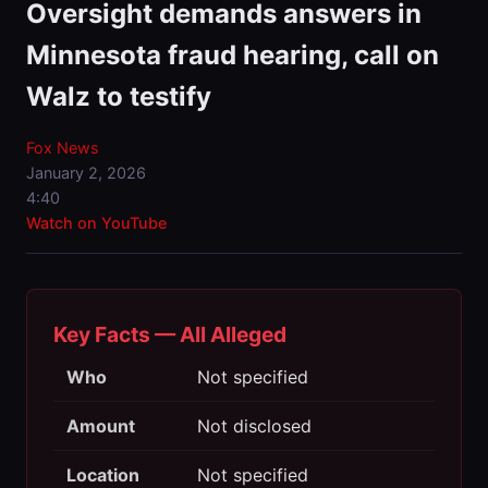
Oversight demands answers in
Minnesota fraud hearing, call on
Walz to testify
Fox News
January 2, 2026
4:40
Watch on YouTube
Key Facts — All Alleged
Who
Not specified
Amount
Not disclosed
Location
Not specified