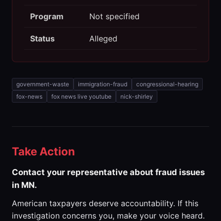
Program
Not specified
Status
Alleged
government-waste
immigration-fraud
congressional-hearing
fox-news
fox news live youtube
nick-shirley
Take Action
Contact your representative about fraud issues
in MN.
American taxpayers deserve accountability. If this
investigation concerns you, make your voice heard.