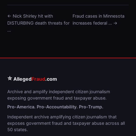
← Nick Shirley hit with
Fraud cases in Minnesota
DISTURBING death threats for
increases federal … →
…
⭐
Alleged
Fraud
.com
Archive and amplify independent citizen journalism
exposing government fraud and taxpayer abuse.
Pro-America. Pro-Accountability. Pro-Trump.
Independent archive amplifying citizen journalism that
exposes government fraud and taxpayer abuse across all
50 states.