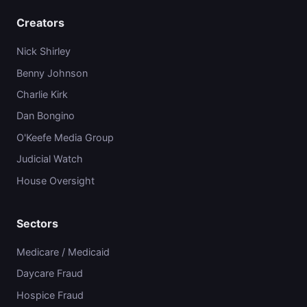
Creators
Nick Shirley
Benny Johnson
Charlie Kirk
Dan Bongino
O'Keefe Media Group
Judicial Watch
House Oversight
Sectors
Medicare / Medicaid
Daycare Fraud
Hospice Fraud