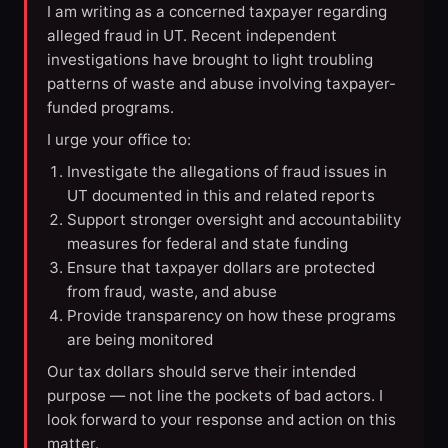
I am writing as a concerned taxpayer regarding
alleged fraud in UT. Recent independent
investigations have brought to light troubling
patterns of waste and abuse involving taxpayer-
funded programs.
I urge your office to:
Investigate the allegations of fraud issues in
UT documented in this and related reports
Support stronger oversight and accountability
measures for federal and state funding
Ensure that taxpayer dollars are protected
from fraud, waste, and abuse
Provide transparency on how these programs
are being monitored
Our tax dollars should serve their intended
purpose — not line the pockets of bad actors. I
look forward to your response and action on this
matter.