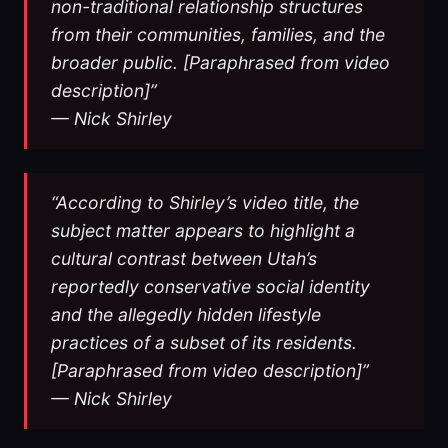
non-traditional relationship structures
from their communities, families, and the
broader public. [Paraphrased from video
description]”
— Nick Shirley
“According to Shirley’s video title, the
subject matter appears to highlight a
cultural contrast between Utah’s
reportedly conservative social identity
and the allegedly hidden lifestyle
practices of a subset of its residents.
[Paraphrased from video description]”
— Nick Shirley