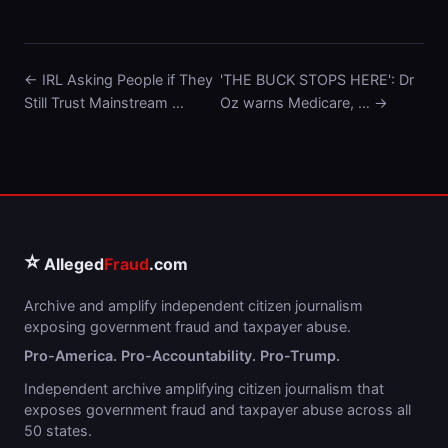
← IRL Asking People if They
'THE BUCK STOPS HERE': Dr
Still Trust Mainstream …
Oz warns Medicare, … →
⭐
Alleged
Fraud
.com
Archive and amplify independent citizen journalism
exposing government fraud and taxpayer abuse.
Pro-America. Pro-Accountability. Pro-Trump.
Independent archive amplifying citizen journalism that
exposes government fraud and taxpayer abuse across all
50 states.