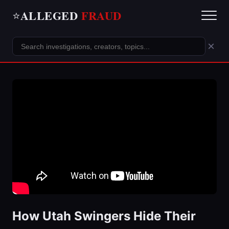
ALLEGED
FRAUD
⭐
×
How Utah Swingers Hide Their