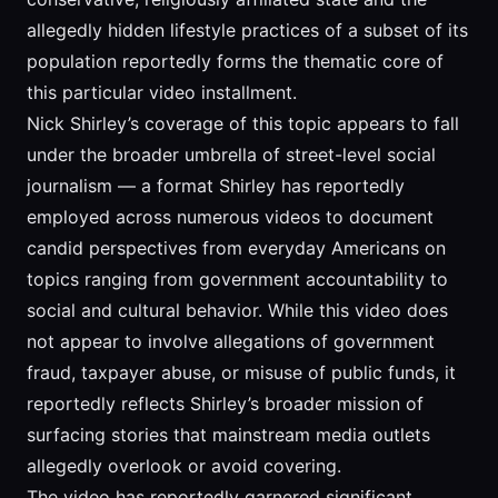
allegedly hidden lifestyle practices of a subset of its
population reportedly forms the thematic core of
this particular video installment.
Nick Shirley’s coverage of this topic appears to fall
under the broader umbrella of street-level social
journalism — a format Shirley has reportedly
employed across numerous videos to document
candid perspectives from everyday Americans on
topics ranging from government accountability to
social and cultural behavior. While this video does
not appear to involve allegations of government
fraud, taxpayer abuse, or misuse of public funds, it
reportedly reflects Shirley’s broader mission of
surfacing stories that mainstream media outlets
allegedly overlook or avoid covering.
The video has reportedly garnered significant