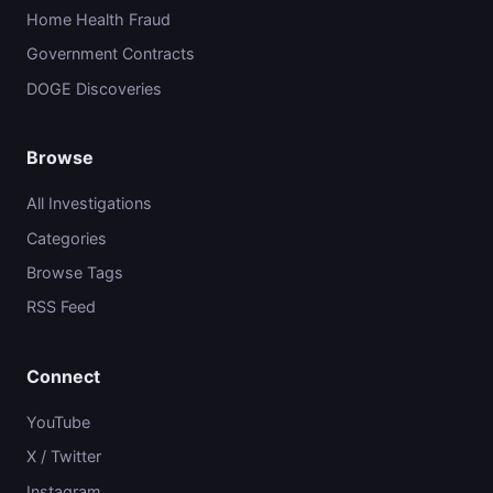
Home Health Fraud
Government Contracts
DOGE Discoveries
Browse
All Investigations
Categories
Browse Tags
RSS Feed
Connect
YouTube
X / Twitter
Instagram