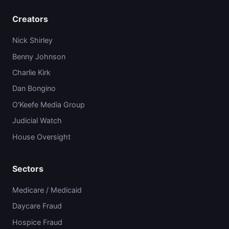
Creators
Nick Shirley
Benny Johnson
Charlie Kirk
Dan Bongino
O'Keefe Media Group
Judicial Watch
House Oversight
Sectors
Medicare / Medicaid
Daycare Fraud
Hospice Fraud