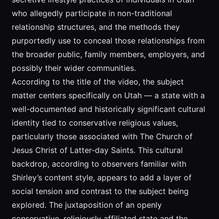
who allegedly participate in non-traditional
relationship structures, and the methods they
purportedly use to conceal those relationships from
the broader public, family members, employers, and
possibly their wider communities.
According to the title of the video, the subject
matter centers specifically on Utah — a state with a
well-documented and historically significant cultural
identity tied to conservative religious values,
particularly those associated with The Church of
Jesus Christ of Latter-day Saints. This cultural
backdrop, according to observers familiar with
Shirley’s content style, appears to add a layer of
social tension and contrast to the subject being
explored. The juxtaposition of an openly
conservative, religiously affiliated state and the