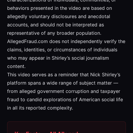
behaviors presented in the video are based on
allegedly voluntary disclosures and anecdotal
accounts, and should not be interpreted as
representative of any broader population.
AllegedFraud.com does not independently verify the
claims, identities, or circumstances of individuals
who may appear in Shirley’s social journalism
content.
This video serves as a reminder that Nick Shirley’s
platform spans a wide range of subject matter —
from alleged government corruption and taxpayer
fraud to candid explorations of American social life
in all its reported complexity.