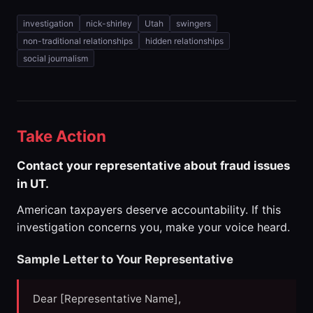
investigation
nick-shirley
Utah
swingers
non-traditional relationships
hidden relationships
social journalism
Take Action
Contact your representative about fraud issues
in UT.
American taxpayers deserve accountability. If this
investigation concerns you, make your voice heard.
Sample Letter to Your Representative
Dear [Representative Name],