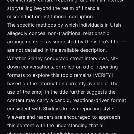
storytelling beyond the realm of financial
misconduct or institutional corruption.
The specific methods by which individuals in Utah
allegedly conceal non-traditional relationship
arrangements — as suggested by the video’s title —
are not detailed in the available description.
Whether Shirley conducted street interviews, sit-
down conversations, or relied on other reporting
formats to explore this topic remains [VERIFY]
based on the information currently available. The
use of the emoji in the title further suggests the
content may carry a candid, reactions-driven format
consistent with Shirley’s known reporting style.
Viewers and readers are encouraged to approach
this content with the understanding that all
characterizations of individuals, communities, or