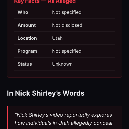
Key Facts — All Alleged
Who
Not specified
Amount
Not disclosed
Location
Utah
Program
Not specified
Status
Unknown
In Nick Shirley’s Words
“Nick Shirley’s video reportedly explores
how individuals in Utah allegedly conceal