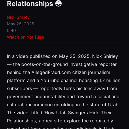
Relationships 😳
Nick Shirley
May 25, 2025
0:40
Watch on YouTube
In a video published on May 25, 2025, Nick Shirley
— the boots-on-the-ground investigative reporter
behind the AllegedFraud.com citizen journalism
platform and a YouTube channel boasting 1.7 million
subscribers — reportedly turns his lens away from
government accountability and toward a social and
cultural phenomenon unfolding in the state of Utah.
The video, titled ‘How Utah Swingers Hide Their
Relationships,’ appears to explore the reportedly
secretive lifestyle practices of individuals in Utah