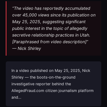
“The video has reportedly accumulated
over 45,000 views since its publication on
May 25, 2025, suggesting significant
public interest in the topic of allegedly
secretive relationship practices in Utah.
[Paraphrased from video description]”
— Nick Shirley
In a video published on May 25, 2025, Nick
Shirley — the boots-on-the-ground
investigative reporter behind the
AllegedFraud.com citizen journalism platform
and…