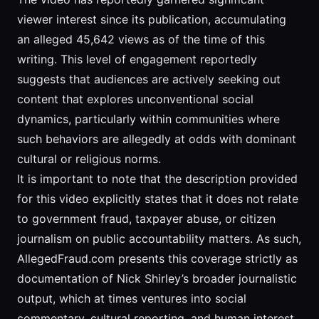
viewer interest since its publication, accumulating
an alleged 45,642 views as of the time of this
writing. This level of engagement reportedly
suggests that audiences are actively seeking out
content that explores unconventional social
dynamics, particularly within communities where
such behaviors are allegedly at odds with dominant
cultural or religious norms.
It is important to note that the description provided
for this video explicitly states that it does not relate
to government fraud, taxpayer abuse, or citizen
journalism on public accountability matters. As such,
AllegedFraud.com presents this coverage strictly as
documentation of Nick Shirley’s broader journalistic
output, which at times ventures into social
commentary, cultural reporting, and human interest