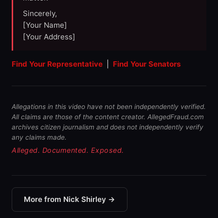
Sincerely,
[Your Name]
[Your Address]
Find Your Representative
|
Find Your Senators
Allegations in this video have not been independently verified.
All claims are those of the content creator. AllegedFraud.com
archives citizen journalism and does not independently verify
any claims made.
Alleged. Documented. Exposed.
More from Nick Shirley →