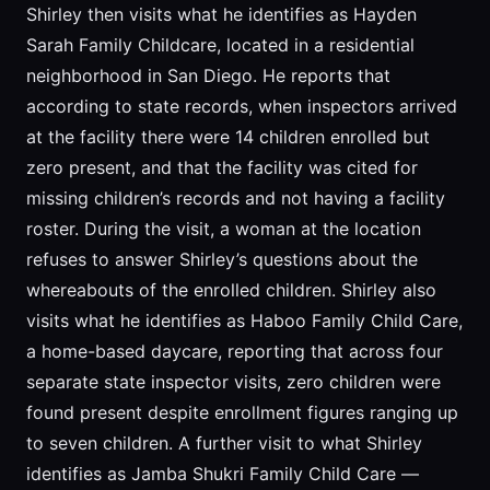
Shirley then visits what he identifies as Hayden
Sarah Family Childcare, located in a residential
neighborhood in San Diego. He reports that
according to state records, when inspectors arrived
at the facility there were 14 children enrolled but
zero present, and that the facility was cited for
missing children’s records and not having a facility
roster. During the visit, a woman at the location
refuses to answer Shirley’s questions about the
whereabouts of the enrolled children. Shirley also
visits what he identifies as Haboo Family Child Care,
a home-based daycare, reporting that across four
separate state inspector visits, zero children were
found present despite enrollment figures ranging up
to seven children. A further visit to what Shirley
identifies as Jamba Shukri Family Child Care —