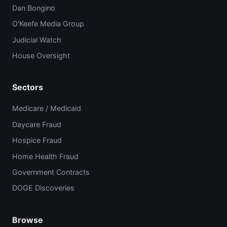
Dan Bongino
O'Keefe Media Group
Judicial Watch
House Oversight
Sectors
Medicare / Medicaid
Daycare Fraud
Hospice Fraud
Home Health Fraud
Government Contracts
DOGE Discoveries
Browse