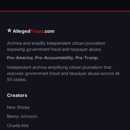
⭐
Alleged
Fraud
.com
Archive and amplify independent citizen journalism
exposing government fraud and taxpayer abuse.
Pro-America. Pro-Accountability. Pro-Trump.
Independent archive amplifying citizen journalism that
exposes government fraud and taxpayer abuse across all
50 states.
Creators
Nick Shirley
Benny Johnson
Charlie Kirk