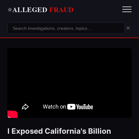
ALLEGED
FRAUD
⭐
×
I Exposed California's Billion