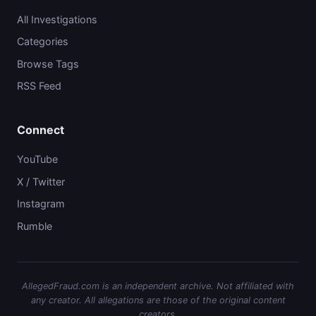
All Investigations
Categories
Browse Tags
RSS Feed
Connect
YouTube
X / Twitter
Instagram
Rumble
AllegedFraud.com is an independent archive. Not affiliated with
any creator. All allegations are those of the original content
creators.