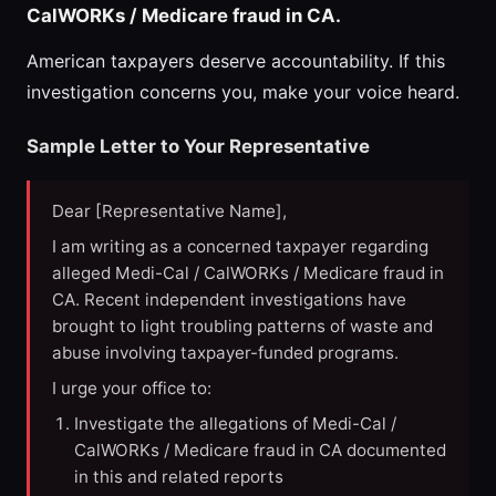
CalWORKs / Medicare fraud in CA.
American taxpayers deserve accountability. If this
investigation concerns you, make your voice heard.
Sample Letter to Your Representative
Dear [Representative Name],
I am writing as a concerned taxpayer regarding
alleged Medi-Cal / CalWORKs / Medicare fraud in
CA. Recent independent investigations have
brought to light troubling patterns of waste and
abuse involving taxpayer-funded programs.
I urge your office to:
Investigate the allegations of Medi-Cal /
CalWORKs / Medicare fraud in CA documented
in this and related reports