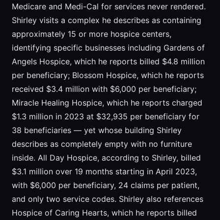
Medicare and Medi-Cal for services never rendered.
Shirley visits a complex he describes as containing
approximately 15 or more hospice centers,
identifying specific businesses including Gardens of
Angels Hospice, which he reports billed $4.8 million
per beneficiary; Blossom Hospice, which he reports
received $3.4 million with $6,000 per beneficiary;
Miracle Healing Hospice, which he reports charged
$1.3 million in 2023 at $32,935 per beneficiary for
38 beneficiaries — yet whose building Shirley
describes as completely empty with no furniture
inside. All Day Hospice, according to Shirley, billed
$3.1 million over 19 months starting in April 2023,
with $6,000 per beneficiary, 24 claims per patient,
and only two service codes. Shirley also references
Hospice of Caring Hearts, which he reports billed