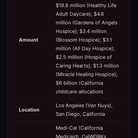
$19.8 million (Healthy Life
Adult Daycare); $4.8
million (Gardens of Angels
Hospice); $3.4 million
Amount
(Blossom Hospice); $3.1
million (All Day Hospice);
$2.5 million (Hospice of
Caring Hearts); $1.3 million
(Miracle Healing Hospice);
$6 billion (California
childcare allocation)
Los Angeles (Van Nuys),
Location
San Diego, California
Medi-Cal (California
Medicaid), CalWORKs