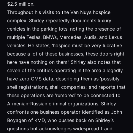
$2.5 million.
Throughout his visits to the Van Nuys hospice
complex, Shirley repeatedly documents luxury
vehicles in the parking lots, noting the presence of
multiple Teslas, BMWs, Mercedes, Audis, and Lexus
vehicles. He states, ‘hospice must be very lucrative
because a lot of these businesses, these doors right
here have nothing on them.’ Shirley also notes that
seven of the entities operating in the area allegedly
have zero CMS data, describing them as ‘possibly
shell registrations, shell companies,’ and reports that
these operations are ‘rumored’ to be connected to
Armenian-Russian criminal organizations. Shirley
confronts one business operator identified as John
Boyagen of KMD, who pushes back on Shirley’s
questions but acknowledges widespread fraud