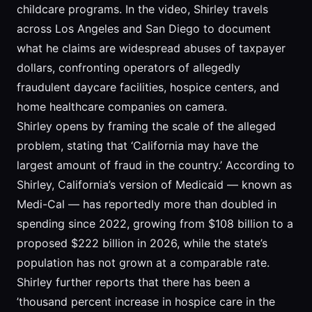
childcare programs. In the video, Shirley travels
across Los Angeles and San Diego to document
what he claims are widespread abuses of taxpayer
dollars, confronting operators of allegedly
fraudulent daycare facilities, hospice centers, and
home healthcare companies on camera.
Shirley opens by framing the scale of the alleged
problem, stating that ‘California may have the
largest amount of fraud in the country.’ According to
Shirley, California’s version of Medicaid — known as
Medi-Cal — has reportedly more than doubled in
spending since 2022, growing from $108 billion to a
proposed $222 billion in 2026, while the state’s
population has not grown at a comparable rate.
Shirley further reports that there has been a
’thousand percent increase in hospice care in the