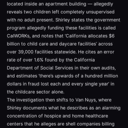
located inside an apartment building — allegedly
reveals two children left completely unsupervised
with no adult present. Shirley states the government
program allegedly funding these facilities is called
CalWORKs, and notes that ‘California allocates $6
billion to child care and daycare facilities’ across
over 39,000 facilities statewide. He cites an error
rate of over 1.6% found by the California
Department of Social Services in their own audits,
and estimates ’there’s upwards of a hundred million
dollars in fraud lost each and every single year’ in
the childcare sector alone.
The investigation then shifts to Van Nuys, where
Shirley documents what he describes as an alarming
concentration of hospice and home healthcare
centers that he alleges are shell companies billing