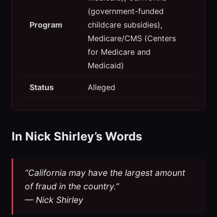
(government-funded
Program
childcare subsidies),
Medicare/CMS (Centers
for Medicare and
Medicaid)
Status
Alleged
In Nick Shirley’s Words
“California may have the largest amount
of fraud in the country.”
— Nick Shirley