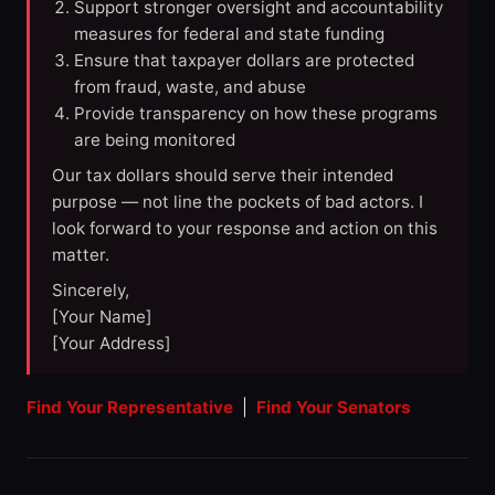
Support stronger oversight and accountability
measures for federal and state funding
Ensure that taxpayer dollars are protected
from fraud, waste, and abuse
Provide transparency on how these programs
are being monitored
Our tax dollars should serve their intended
purpose — not line the pockets of bad actors. I
look forward to your response and action on this
matter.
Sincerely,
[Your Name]
[Your Address]
Find Your Representative
|
Find Your Senators