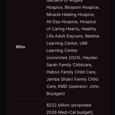
Hospice, Blossom Hospice,
Miracle Healing Hospice,
All Day Hospice, Hospice
of Caring Hearts, Healthy
Life Adult Daycare, Medina
Learning Center, UMI
Who
Learning Center
(convicted 2024), Hayden
Sarah Family Childcare,
Haboo Family Child Care,
Jamba Shukri Family Child
Care, KMD (operator: John
Boyagen)
$222 billion (proposed
2026 Medi-Cal budget);