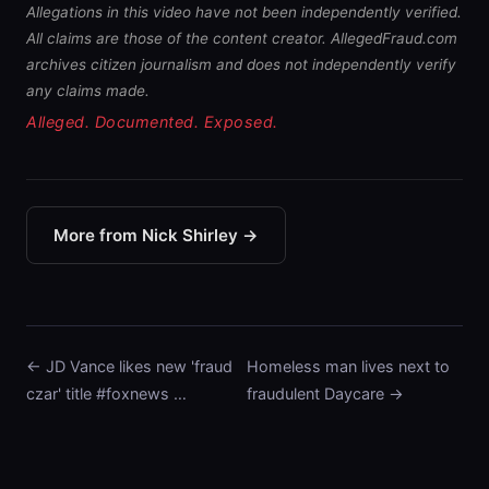
Allegations in this video have not been independently verified.
All claims are those of the content creator. AllegedFraud.com
archives citizen journalism and does not independently verify
any claims made.
Alleged. Documented. Exposed.
More from Nick Shirley →
← JD Vance likes new 'fraud
Homeless man lives next to
czar' title #foxnews …
fraudulent Daycare →