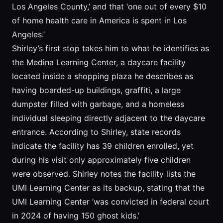
Los Angeles County,’ and that ‘one out of every $10
of home health care in America is spent in Los
Angeles.’
Shirley’s first stop takes him to what he identifies as
the Medina Learning Center, a daycare facility
located inside a shopping plaza he describes as
having boarded-up buildings, graffiti, a large
dumpster filled with garbage, and a homeless
individual sleeping directly adjacent to the daycare
entrance. According to Shirley, state records
indicate the facility has 39 children enrolled, yet
during his visit only approximately five children
were observed. Shirley notes the facility lists the
UMI Learning Center as its backup, stating that the
UMI Learning Center ‘was convicted in federal court
in 2024 of having 150 ghost kids.’