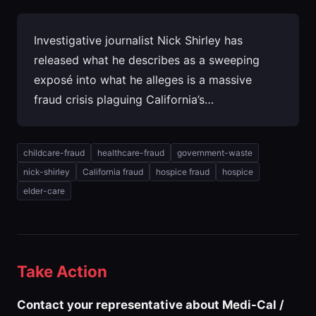
Investigative journalist Nick Shirley has
released what he describes as a sweeping
exposé into what he alleges is a massive
fraud crisis plaguing California’s…
childcare-fraud
healthcare-fraud
government-waste
nick-shirley
California fraud
hospice fraud
hospice
elder-care
Take Action
Contact your representative about Medi-Cal /