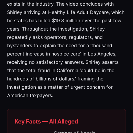
exists in the industry. The video concludes with
Shirley arriving at Healthy Life Adult Daycare, which
he states has billed $19.8 million over the past few
years. Throughout the investigation, Shirley
repeatedly asks operators, regulators, and
bystanders to explain the need for a ’thousand
percent increase in hospice care’ in Los Angeles,
receiving no satisfactory answers. Shirley asserts
that the total fraud in California ‘could be in the
hundreds of billions of dollars,’ framing the
investigation as a matter of urgent concern for
American taxpayers.
Key Facts — All Alleged
Gardens of Angels