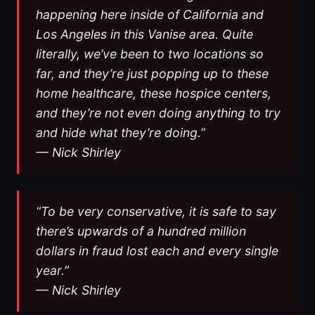
happening here inside of California and
Los Angeles in this Vanise area. Quite
literally, we’ve been to two locations so
far, and they’re just popping up to these
home healthcare, these hospice centers,
and they’re not even doing anything to try
and hide what they’re doing.”
— Nick Shirley
“To be very conservative, it is safe to say
there’s upwards of a hundred million
dollars in fraud lost each and every single
year.”
— Nick Shirley