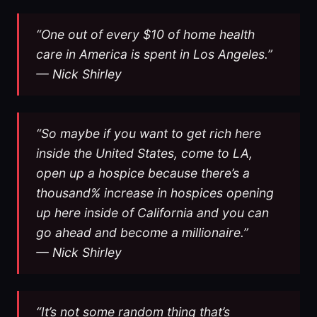
“One out of every $10 of home health
care in America is spent in Los Angeles.”
— Nick Shirley
“So maybe if you want to get rich here
inside the United States, come to LA,
open up a hospice because there’s a
thousand% increase in hospices opening
up here inside of California and you can
go ahead and become a millionaire.”
— Nick Shirley
“It’s not some random thing that’s