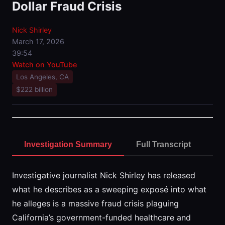
Dollar Fraud Crisis
Nick Shirley
March 17, 2026
39:54
Watch on YouTube
Los Angeles, CA
$222 billion
Investigation Summary
Full Transcript
Investigative journalist Nick Shirley has released
what he describes as a sweeping exposé into what
he alleges is a massive fraud crisis plaguing
California’s government-funded healthcare and