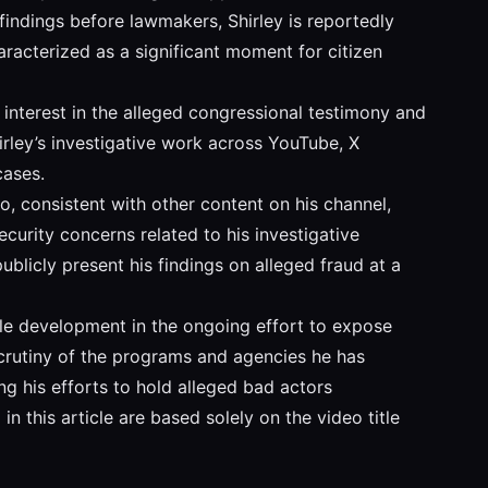
findings before lawmakers, Shirley is reportedly
racterized as a significant moment for citizen
interest in the alleged congressional testimony and
rley’s investigative work across YouTube, X
cases.
o, consistent with other content on his channel,
curity concerns related to his investigative
ublicly present his findings on alleged fraud at a
ble development in the ongoing effort to expose
 scrutiny of the programs and agencies he has
ing his efforts to hold alleged bad actors
n this article are based solely on the video title