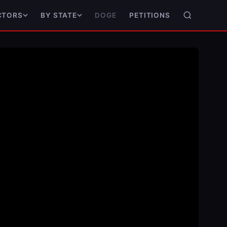
DOGE
PETITIONS
CTORS
BY STATE