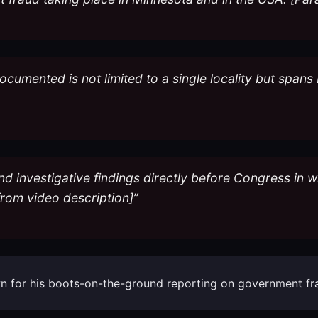
documented is not limited to a single locality but span
d investigative findings directly before Congress in wh
 from video description]”
known for his boots-on-the-ground reporting on government f