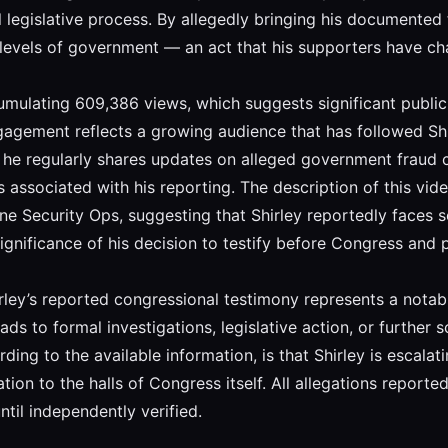
legislative process. By allegedly bringing his documented 
levels of government — an act that his supporters have cha
umulating 609,386 views, which suggests significant public 
ngagement reflects a growing audience that has followed Shi
 he regularly shares updates on alleged government fraud 
 associated with his reporting. The description of this vide
ne Security Ops, suggesting that Shirley reportedly faces se
significance of his decision to testify before Congress and p
rley’s reported congressional testimony represents a nota
ds to formal investigations, legislative action, or further
ing to the available information, is that Shirley is escalat
 to the halls of Congress itself. All allegations reported i
til independently verified.