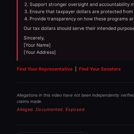
Support stronger oversight and accountability m
Ensure that taxpayer dollars are protected from
Provide transparency on how these programs ar
Our tax dollars should serve their intended purpose
Sincerely,
[Your Name]
[Your Address]
Find Your Representative
|
Find Your Senators
Allegations in this video have not been independently verifie
claims made.
Alleged. Documented. Exposed.