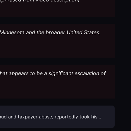
s Minnesota and the broader United States.
at appears to be a significant escalation of
raud and taxpayer abuse, reportedly took his…