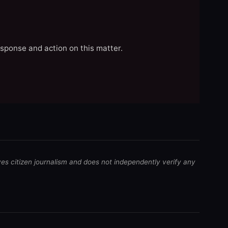
esponse and action on this matter.
ves citizen journalism and does not independently verify any