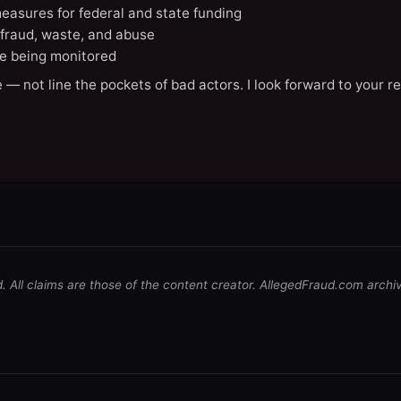
easures for federal and state funding
 fraud, waste, and abuse
e being monitored
 — not line the pockets of bad actors. I look forward to your r
d. All claims are those of the content creator. AllegedFraud.com archi