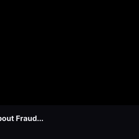
bout Fraud...