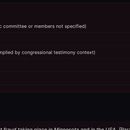
fic committee or members not specified)
mplied by congressional testimony context)
ut fraud taking place in Minnesota and in the USA. [Pa