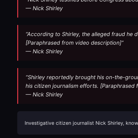
— Nick Shirley
“According to Shirley, the alleged fraud he 
[Paraphrased from video description]”
— Nick Shirley
“Shirley reportedly brought his on-the-groun
his citizen journalism efforts. [Paraphrased
— Nick Shirley
Investigative citizen journalist Nick Shirley, 