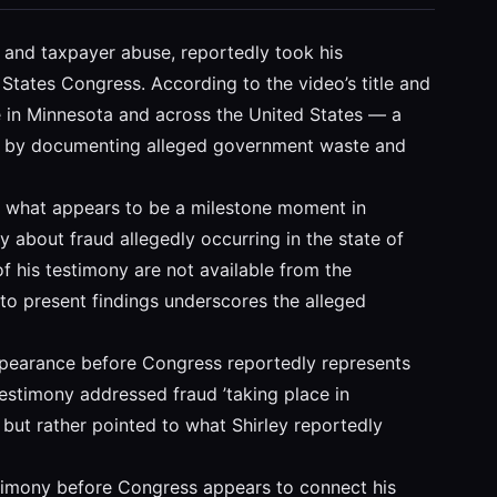
d and taxpayer abuse, reportedly took his
States Congress. According to the video’s title and
e in Minnesota and across the United States — a
bers by documenting alleged government waste and
nts what appears to be a milestone moment in
y about fraud allegedly occurring in the state of
of his testimony are not available from the
 to present findings underscores the alleged
appearance before Congress reportedly represents
testimony addressed fraud ’taking place in
 but rather pointed to what Shirley reportedly
estimony before Congress appears to connect his