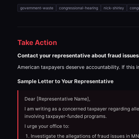
government-waste
congressional-hearing
nick-shirley
congr
Take Action
Contact your representative about fraud issues
American taxpayers deserve accountability. If this 
Sample Letter to Your Representative
Dear [Representative Name],
I am writing as a concerned taxpayer regarding all
involving taxpayer-funded programs.
I urge your office to:
Investigate the allegations of fraud issues in M