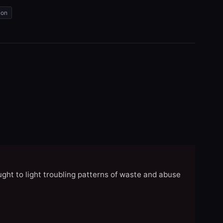
ion
ght to light troubling patterns of waste and abuse