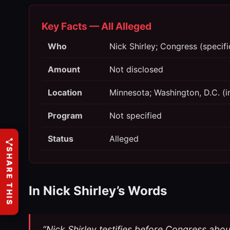
Key Facts — All Alleged
Who
Nick Shirley; Congress (speci
Amount
Not disclosed
Location
Minnesota; Washington, D.C. (i
Program
Not specified
Status
Alleged
SHARE THIS
In Nick Shirley’s Words
“Nick Shirley testifies before Congress abo