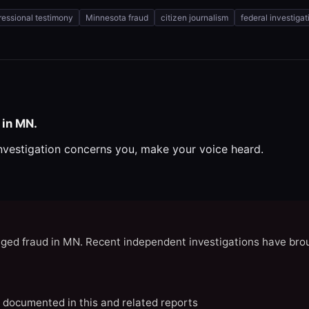
essional testimony
Minnesota fraud
citizen journalism
federal investigat
 in MN.
investigation concerns you, make your voice heard.
eged fraud in MN. Recent independent investigations have brou
N documented in this and related reports