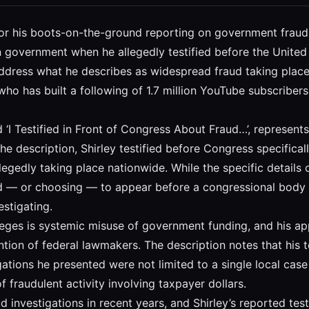
n for his boots-on-the-ground reporting on government frau
n government when he allegedly testified before the United 
address what he describes as widespread fraud taking plac
t who has built a following of 1.7 million YouTube subscri
d ‘I Testified in Front of Congress About Fraud…’, represe
he description, Shirley testified before Congress specificall
egedly taking place nationwide. While the specific details 
alled — or choosing — to appear before a congressional body
estigating.
lleges is systemic misuse of government funding, and his 
ention of federal lawmakers. The description notes that his 
gations he presented were not limited to a single local case
f fraudulent activity involving taxpayer dollars.
d investigations in recent years, and Shirley’s reported t