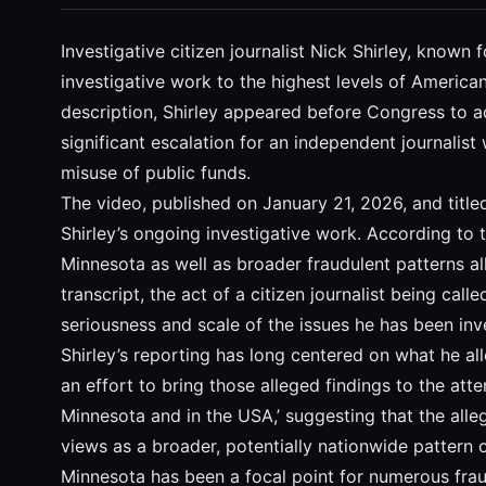
Investigative citizen journalist Nick Shirley, know
investigative work to the highest levels of America
description, Shirley appeared before Congress to 
significant escalation for an independent journalis
misuse of public funds.
The video, published on January 21, 2026, and title
Shirley’s ongoing investigative work. According to t
Minnesota as well as broader fraudulent patterns all
transcript, the act of a citizen journalist being c
seriousness and scale of the issues he has been inv
Shirley’s reporting has long centered on what he a
an effort to bring those alleged findings to the att
Minnesota and in the USA,’ suggesting that the alle
views as a broader, potentially nationwide pattern o
Minnesota has been a focal point for numerous frau