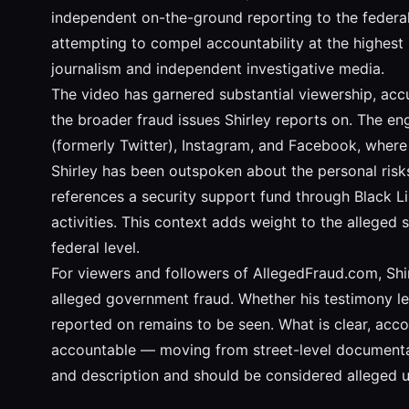
independent on-the-ground reporting to the federal 
attempting to compel accountability at the highest 
journalism and independent investigative media.
The video has garnered substantial viewership, acc
the broader fraud issues Shirley reports on. The e
(formerly Twitter), Instagram, and Facebook, where
Shirley has been outspoken about the personal risks
references a security support fund through Black Li
activities. This context adds weight to the alleged 
federal level.
For viewers and followers of AllegedFraud.com, Shi
alleged government fraud. Whether his testimony lea
reported on remains to be seen. What is clear, accord
accountable — moving from street-level documentation
and description and should be considered alleged un