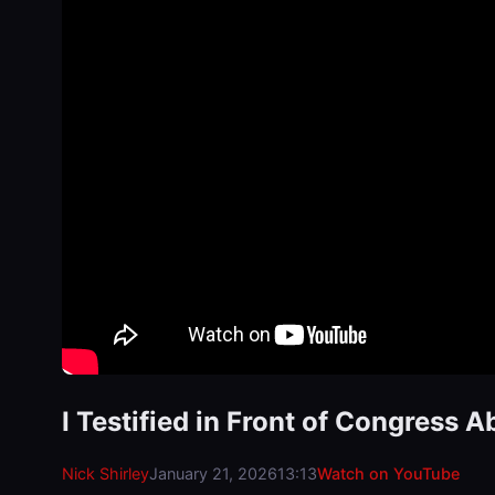
I Testified in Front of Congress A
Nick Shirley
January 21, 2026
13:13
Watch on YouTube