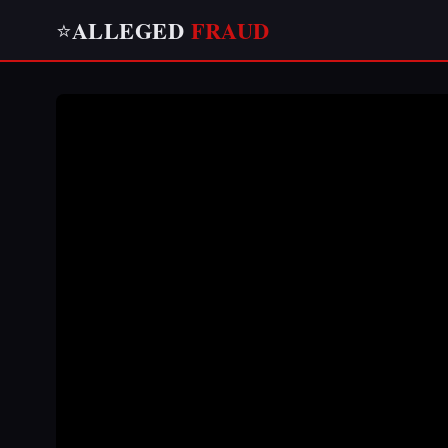
ALLEGED
FRAUD
⭐