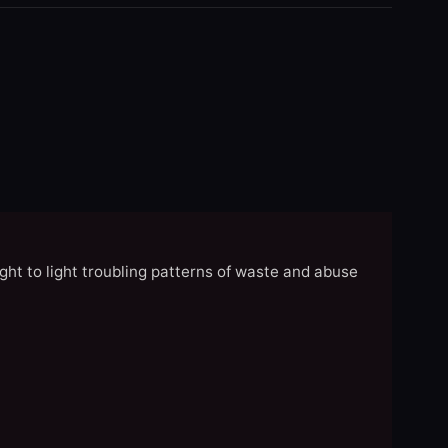
ght to light troubling patterns of waste and abuse