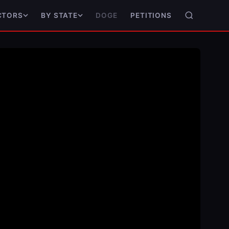
DOGE
PETITIONS
CTORS
BY STATE