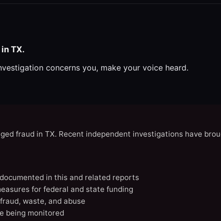
in TX.
investigation concerns you, make your voice heard.
eged fraud in TX. Recent independent investigations have brou
X documented in this and related reports
easures for federal and state funding
 fraud, waste, and abuse
e being monitored