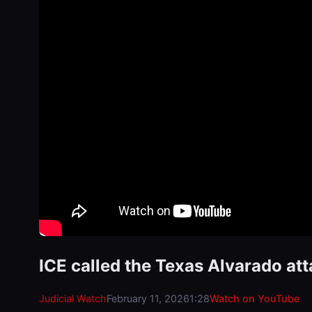
ICE called the Texas Alvarado at
Judicial Watch
February 11, 2026
1:28
Watch on YouTube