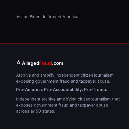
← Joe Biden destroyed America…
⭐
Alleged
Fraud
.com
Archive and amplify independent citizen journalism
exposing government fraud and taxpayer abuse.
Pro-America. Pro-Accountability. Pro-Trump.
Independent archive amplifying citizen journalism that
exposes government fraud and taxpayer abuse
across all 50 states.