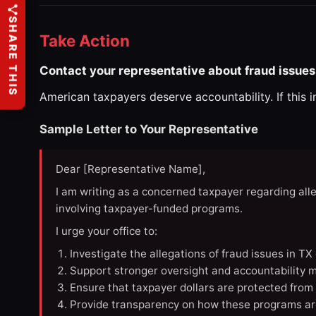
SHARE THIS
Take Action
Contact your representative about fraud issues 
American taxpayers deserve accountability. If this 
Sample Letter to Your Representative
Dear [Representative Name],
I am writing as a concerned taxpayer regarding all
involving taxpayer-funded programs.
I urge your office to:
Investigate the allegations of fraud issues in T
Support stronger oversight and accountability m
Ensure that taxpayer dollars are protected from
Provide transparency on how these programs ar