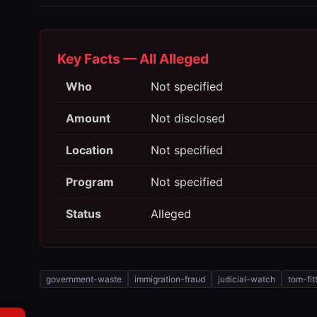
Key Facts — All Alleged
Who
Not specified
Amount
Not disclosed
Location
Not specified
Program
Not specified
Status
Alleged
government-waste
immigration-fraud
judicial-watch
tom-fit