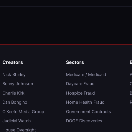
Creators
Sectors
Nick Shirley
Medicare / Medicaid
A
Benny Johnson
Daycare Fraud
C
Charlie Kirk
Hospice Fraud
B
Dan Bongino
Home Health Fraud
R
O'Keefe Media Group
Government Contracts
Judicial Watch
DOGE Discoveries
House Oversight