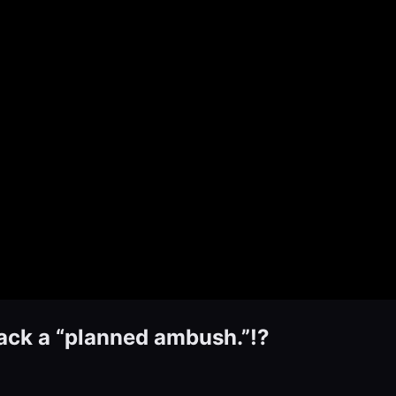
tack a “planned ambush.”!?