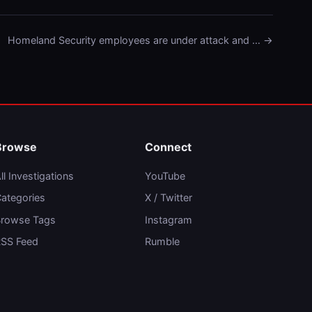
Homeland Security employees are under attack and … →
Browse
Connect
ll Investigations
YouTube
ategories
X / Twitter
rowse Tags
Instagram
SS Feed
Rumble