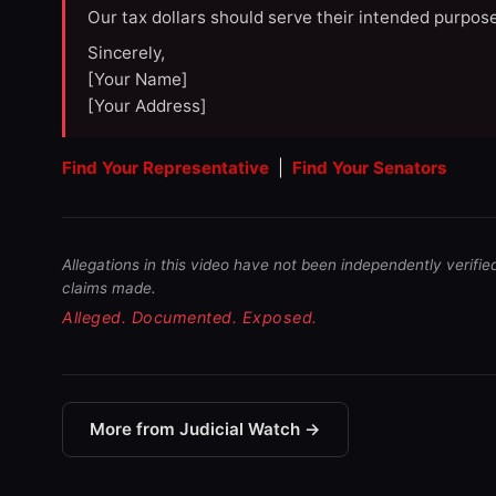
Our tax dollars should serve their intended purpose
Sincerely,
[Your Name]
[Your Address]
Find Your Representative
|
Find Your Senators
Allegations in this video have not been independently verifie
claims made.
Alleged. Documented. Exposed.
More from Judicial Watch →