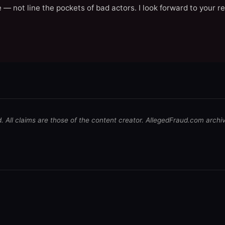
 — not line the pockets of bad actors. I look forward to your r
d. All claims are those of the content creator. AllegedFraud.com archi