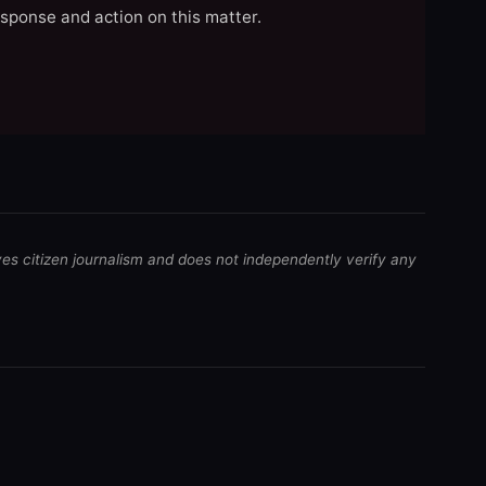
esponse and action on this matter.
ves citizen journalism and does not independently verify any