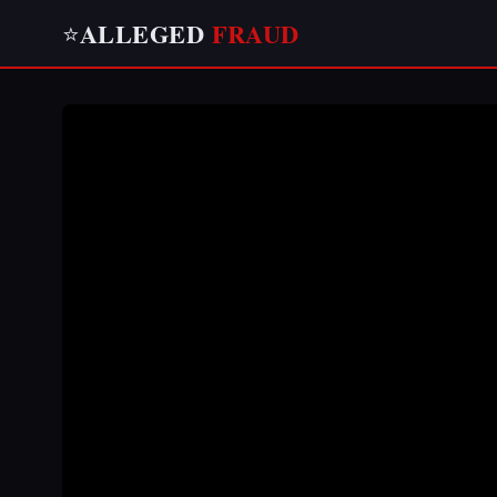
ALLEGED
FRAUD
⭐