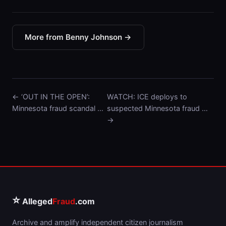
More from Benny Johnson →
← ‘OUT IN THE OPEN’:
WATCH: ICE deploys to
Minnesota fraud scandal …
suspected Minnesota fraud …
→
⭐
Alleged
Fraud
.com
Archive and amplify independent citizen journalism