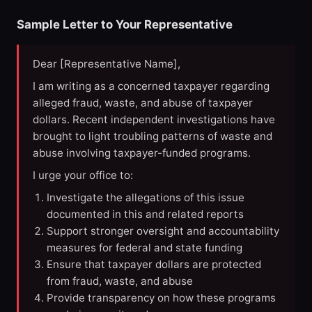
Sample Letter to Your Representative
Dear [Representative Name],
I am writing as a concerned taxpayer regarding
alleged fraud, waste, and abuse of taxpayer
dollars. Recent independent investigations have
brought to light troubling patterns of waste and
abuse involving taxpayer-funded programs.
I urge your office to:
Investigate the allegations of this issue
documented in this and related reports
Support stronger oversight and accountability
measures for federal and state funding
Ensure that taxpayer dollars are protected
from fraud, waste, and abuse
Provide transparency on how these programs