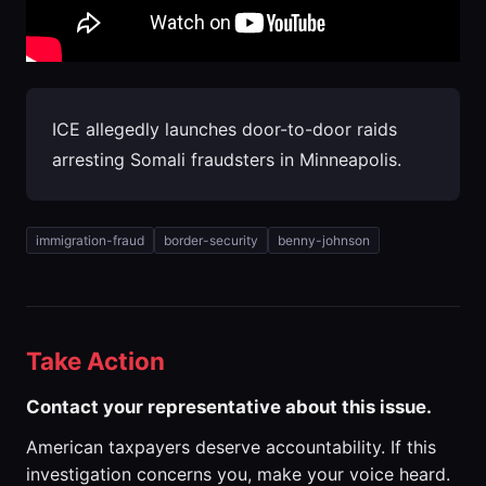
ICE allegedly launches door-to-door raids
arresting Somali fraudsters in Minneapolis.
immigration-fraud
border-security
benny-johnson
Take Action
Contact your representative about this issue.
American taxpayers deserve accountability. If this
investigation concerns you, make your voice heard.