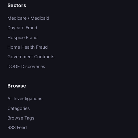
Sectors
Medicare / Medicaid
Daycare Fraud
Hospice Fraud
Home Health Fraud
Government Contracts
DOGE Discoveries
Browse
All Investigations
Categories
Browse Tags
RSS Feed