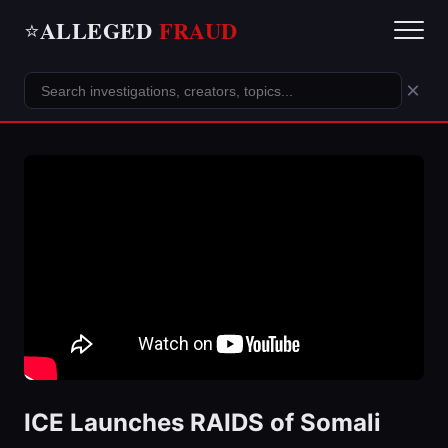
ALLEGED
FRAUD
⭐
×
ICE Launches RAIDS of Somali