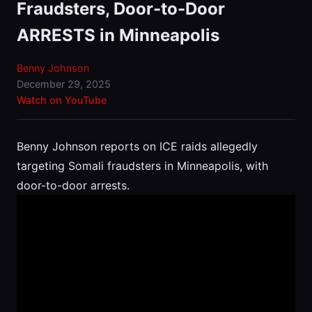
Fraudsters, Door-to-Door
ARRESTS in Minneapolis
Benny Johnson
December 29, 2025
Watch on YouTube
Benny Johnson reports on ICE raids allegedly
targeting Somali fraudsters in Minneapolis, with
door-to-door arrests.