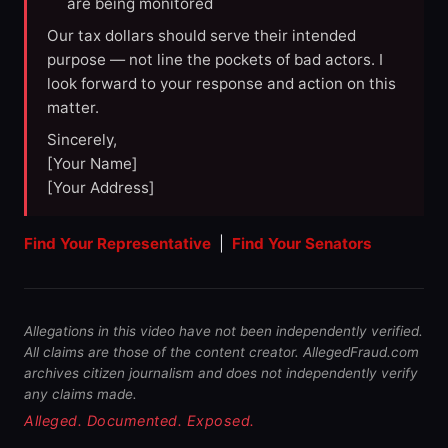
are being monitored
Our tax dollars should serve their intended
purpose — not line the pockets of bad actors. I
look forward to your response and action on this
matter.
Sincerely,
[Your Name]
[Your Address]
Find Your Representative
|
Find Your Senators
Allegations in this video have not been independently verified.
All claims are those of the content creator. AllegedFraud.com
archives citizen journalism and does not independently verify
any claims made.
Alleged. Documented. Exposed.