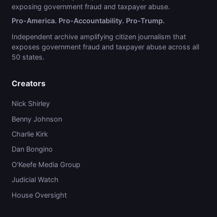
exposing government fraud and taxpayer abuse.
Pro-America. Pro-Accountability. Pro-Trump.
Independent archive amplifying citizen journalism that
exposes government fraud and taxpayer abuse across all
50 states.
Creators
Nick Shirley
Benny Johnson
Charlie Kirk
Dan Bongino
O'Keefe Media Group
Judicial Watch
House Oversight