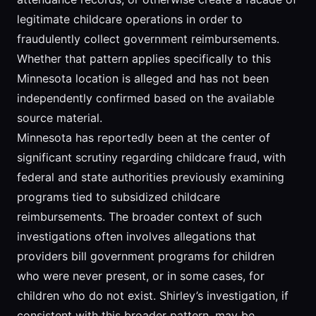
legitimate childcare operations in order to
fraudulently collect government reimbursements.
Whether that pattern applies specifically to this
Minnesota location is alleged and has not been
independently confirmed based on the available
source material.
Minnesota has reportedly been at the center of
significant scrutiny regarding childcare fraud, with
federal and state authorities previously examining
programs tied to subsidized childcare
reimbursements. The broader context of such
investigations often involves allegations that
providers bill government programs for children
who were never present, or in some cases, for
children who do not exist. Shirley’s investigation, if
consistent with this broader pattern, may be