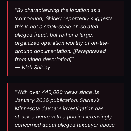
“By characterizing the location as a
‘compound,’ Shirley reportedly suggests
this is not a small-scale or isolated
alleged fraud, but rather a large,
organized operation worthy of on-the-
ground documentation. [Paraphrased
from video description]”
— Nick Shirley
“With over 448,000 views since its
January 2026 publication, Shirley’s
Minnesota daycare investigation has
struck a nerve with a public increasingly
concerned about alleged taxpayer abuse