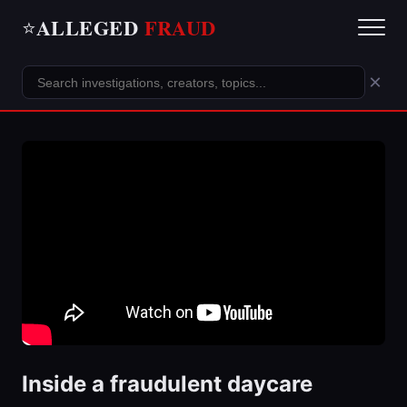
ALLEGED
FRAUD
⭐
×
Inside a fraudulent daycare