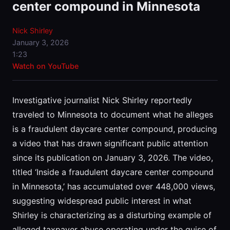
center compound in Minnesota
Nick Shirley
January 3, 2026
1:23
Watch on YouTube
Investigative journalist Nick Shirley reportedly
traveled to Minnesota to document what he alleges
is a fraudulent daycare center compound, producing
a video that has drawn significant public attention
since its publication on January 3, 2026. The video,
titled ‘Inside a fraudulent daycare center compound
in Minnesota,’ has accumulated over 448,000 views,
suggesting widespread public interest in what
Shirley is characterizing as a disturbing example of
alleged taxpayer abuse operating under the guise of