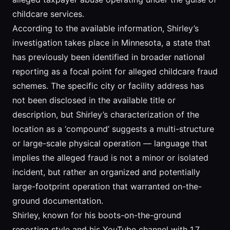
childcare services.
According to the available information, Shirley’s
investigation takes place in Minnesota, a state that
has previously been identified in broader national
reporting as a focal point for alleged childcare fraud
schemes. The specific city or facility address has
not been disclosed in the available title or
description, but Shirley’s characterization of the
location as a ‘compound’ suggests a multi-structure
or large-scale physical operation — language that
implies the alleged fraud is not a minor or isolated
incident, but rather an organized and potentially
large-footprint operation that warranted on-the-
ground documentation.
Shirley, known for his boots-on-the-ground
reporting style and his YouTube channel with 1.7