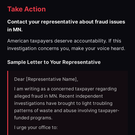
Take Action
Contact your representative about fraud issues
in MN.
American taxpayers deserve accountability. If this
investigation concerns you, make your voice heard.
Sample Letter to Your Representative
Dear [Representative Name],
I am writing as a concerned taxpayer regarding
alleged fraud in MN. Recent independent
investigations have brought to light troubling
patterns of waste and abuse involving taxpayer-
funded programs.
I urge your office to: