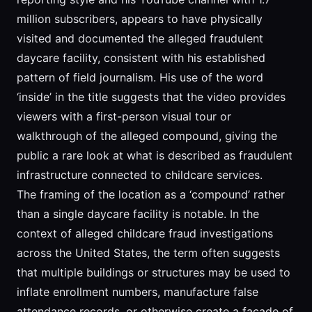
million subscribers, appears to have physically
visited and documented the alleged fraudulent
daycare facility, consistent with his established
pattern of field journalism. His use of the word
‘inside’ in the title suggests that the video provides
viewers with a first-person visual tour or
walkthrough of the alleged compound, giving the
public a rare look at what is described as fraudulent
infrastructure connected to childcare services.
The framing of the location as a ‘compound’ rather
than a single daycare facility is notable. In the
context of alleged childcare fraud investigations
across the United States, the term often suggests
that multiple buildings or structures may be used to
inflate enrollment numbers, manufacture false
attendance records, or otherwise create a facade of