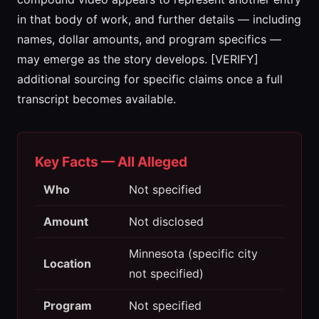
in that body of work, and further details — including
names, dollar amounts, and program specifics —
may emerge as the story develops. [VERIFY]
additional sourcing for specific claims once a full
transcript becomes available.
Key Facts — All Alleged
Who
Not specified
Amount
Not disclosed
Minnesota (specific city
Location
not specified)
Program
Not specified