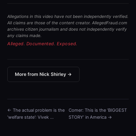
Allegations in this video have not been independently verified.
All claims are those of the content creator. AllegedFraud.com
archives citizen journalism and does not independently verify
any claims made.
Alleged. Documented. Exposed.
More from Nick Shirley →
← The actual problem is the
Comer: This is the ‘BIGGEST
‘welfare state’: Vivek …
STORY’ in America →