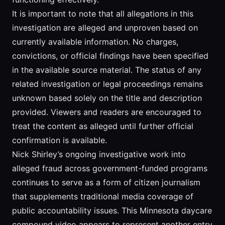
It is important to note that all allegations in this
investigation are alleged and unproven based on
currently available information. No charges,
convictions, or official findings have been specified
in the available source material. The status of any
related investigation or legal proceedings remains
unknown based solely on the title and description
provided. Viewers and readers are encouraged to
treat the content as alleged until further official
confirmation is available.
Nick Shirley’s ongoing investigative work into
alleged fraud across government-funded programs
continues to serve as a form of citizen journalism
that supplements traditional media coverage of
public accountability issues. This Minnesota daycare
compound video appears to represent another entry