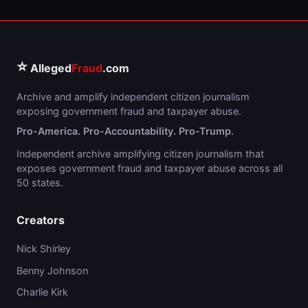
⭐
Alleged
Fraud
.com
Archive and amplify independent citizen journalism
exposing government fraud and taxpayer abuse.
Pro-America. Pro-Accountability. Pro-Trump.
Independent archive amplifying citizen journalism that
exposes government fraud and taxpayer abuse across all
50 states.
Creators
Nick Shirley
Benny Johnson
Charlie Kirk