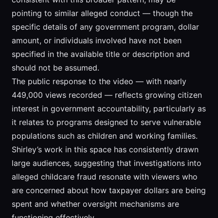
pointing to similar alleged conduct — though the
specific details of any government program, dollar
amount, or individuals involved have not been
specified in the available title or description and
should not be assumed.
The public response to the video — with nearly
449,000 views recorded — reflects growing citizen
interest in government accountability, particularly as
it relates to programs designed to serve vulnerable
populations such as children and working families.
Shirley’s work in this space has consistently drawn
large audiences, suggesting that investigations into
alleged childcare fraud resonate with viewers who
are concerned about how taxpayer dollars are being
spent and whether oversight mechanisms are
functioning effectively.