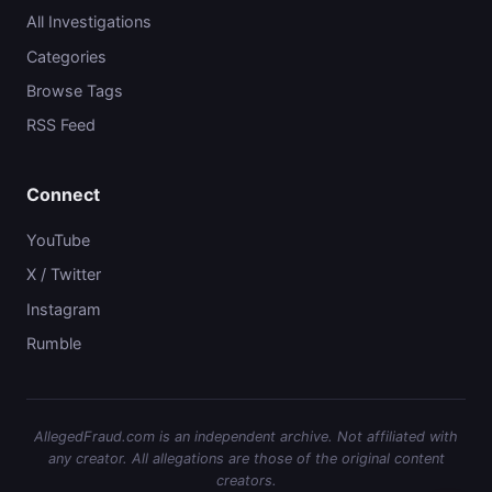
All Investigations
Categories
Browse Tags
RSS Feed
Connect
YouTube
X / Twitter
Instagram
Rumble
AllegedFraud.com is an independent archive. Not affiliated with
any creator. All allegations are those of the original content
creators.