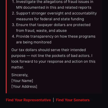
Investigate the allegations of fraud issues in
MN documented in this and related reports
Support stronger oversight and accountability
measures for federal and state funding
Ensure that taxpayer dollars are protected
from fraud, waste, and abuse
Provide transparency on how these programs
are being monitored
Our tax dollars should serve their intended
purpose — not line the pockets of bad actors. I
look forward to your response and action on this
matter.
Sincerely,
[Your Name]
[Your Address]
Find Your Representative
|
Find Your Senators