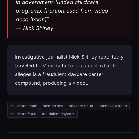
in government-funded childcare
programs. [Paraphrased from video
description]”
— Nick Shirley
Investigative journalist Nick Shirley reportedly
traveled to Minnesota to document what he
alleges is a fraudulent daycare center
compound, producing a video…
childcare-fraud
nick-shirley
daycare fraud
Minnesota fraud
childcare fraud
fraudulent daycare