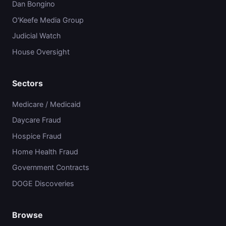
Dan Bongino
O'Keefe Media Group
Judicial Watch
House Oversight
Sectors
Medicare / Medicaid
Daycare Fraud
Hospice Fraud
Home Health Fraud
Government Contracts
DOGE Discoveries
Browse