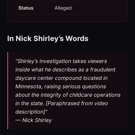
Status
Alleged
In Nick Shirley’s Words
“Shirley’s investigation takes viewers
inside what he describes as a fraudulent
daycare center compound located in
Minnesota, raising serious questions
about the integrity of childcare operations
in the state. [Paraphrased from video
description]”
— Nick Shirley