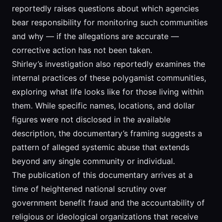
reportedly raises questions about which agencies
bear responsibility for monitoring such communities
and why — if the allegations are accurate —
corrective action has not been taken.
Shirley’s investigation also reportedly examines the
internal practices of these polygamist communities,
exploring what life looks like for those living within
them. While specific names, locations, and dollar
figures were not disclosed in the available
description, the documentary’s framing suggests a
pattern of alleged systemic abuse that extends
beyond any single community or individual.
The publication of this documentary arrives at a
time of heightened national scrutiny over
government benefit fraud and the accountability of
religious or ideological organizations that receive