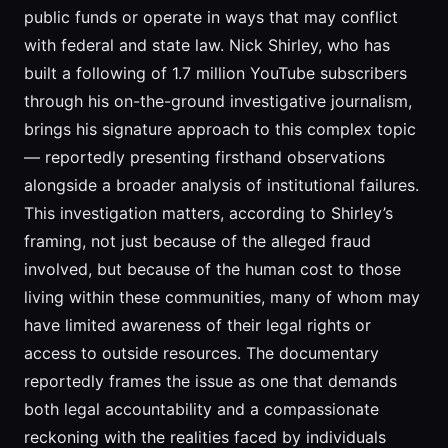
public funds or operate in ways that may conflict
with federal and state law. Nick Shirley, who has
built a following of 1.7 million YouTube subscribers
through his on-the-ground investigative journalism,
brings his signature approach to this complex topic
— reportedly presenting firsthand observations
alongside a broader analysis of institutional failures.
This investigation matters, according to Shirley’s
framing, not just because of the alleged fraud
involved, but because of the human cost to those
living within these communities, many of whom may
have limited awareness of their legal rights or
access to outside resources. The documentary
reportedly frames the issue as one that demands
both legal accountability and a compassionate
reckoning with the realities faced by individuals