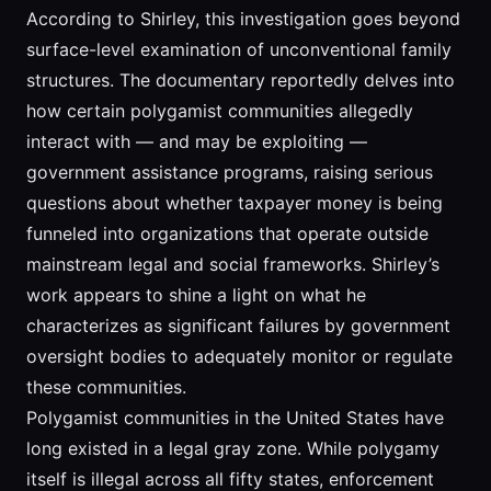
According to Shirley, this investigation goes beyond
surface-level examination of unconventional family
structures. The documentary reportedly delves into
how certain polygamist communities allegedly
interact with — and may be exploiting —
government assistance programs, raising serious
questions about whether taxpayer money is being
funneled into organizations that operate outside
mainstream legal and social frameworks. Shirley’s
work appears to shine a light on what he
characterizes as significant failures by government
oversight bodies to adequately monitor or regulate
these communities.
Polygamist communities in the United States have
long existed in a legal gray zone. While polygamy
itself is illegal across all fifty states, enforcement