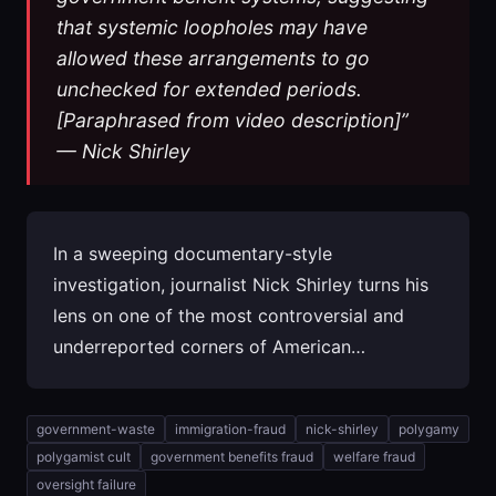
that systemic loopholes may have
allowed these arrangements to go
unchecked for extended periods.
[Paraphrased from video description]”
— Nick Shirley
In a sweeping documentary-style
investigation, journalist Nick Shirley turns his
lens on one of the most controversial and
underreported corners of American…
government-waste
immigration-fraud
nick-shirley
polygamy
polygamist cult
government benefits fraud
welfare fraud
oversight failure