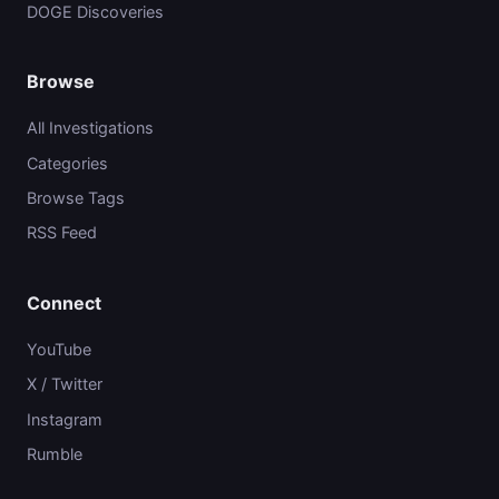
DOGE Discoveries
Browse
All Investigations
Categories
Browse Tags
RSS Feed
Connect
YouTube
X / Twitter
Instagram
Rumble