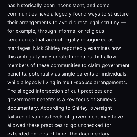
has historically been inconsistent, and some
communities have allegedly found ways to structure
their arrangements to avoid direct legal scrutiny —
for example, through informal or religious
ceremonies that are not legally recognized as
marriages. Nick Shirley reportedly examines how
this ambiguity may create loopholes that allow
members of these communities to claim government
benefits, potentially as single parents or individuals,
while allegedly living in multi-spouse arrangements.
The alleged intersection of cult practices and
government benefits is a key focus of Shirley’s
documentary. According to Shirley, oversight
failures at various levels of government may have
allowed these practices to go unchecked for
extended periods of time. The documentary