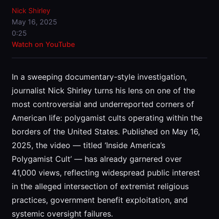
Nick Shirley
May 16, 2025
0:25
Watch on YouTube
In a sweeping documentary-style investigation,
journalist Nick Shirley turns his lens on one of the
most controversial and underreported corners of
American life: polygamist cults operating within the
borders of the United States. Published on May 16,
2025, the video — titled ‘Inside America’s
Polygamist Cult’ — has already garnered over
41,000 views, reflecting widespread public interest
in the alleged intersection of extremist religious
practices, government benefit exploitation, and
systemic oversight failures.