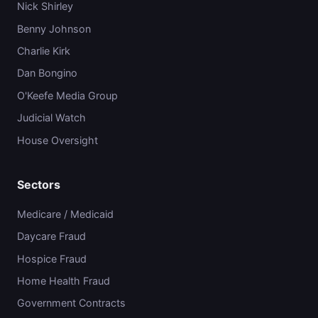
Nick Shirley
Benny Johnson
Charlie Kirk
Dan Bongino
O'Keefe Media Group
Judicial Watch
House Oversight
Sectors
Medicare / Medicaid
Daycare Fraud
Hospice Fraud
Home Health Fraud
Government Contracts