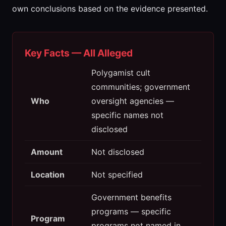
own conclusions based on the evidence presented.
Key Facts — All Alleged
Polygamist cult
communities; government
Who
oversight agencies —
specific names not
disclosed
Amount
Not disclosed
Location
Not specified
Government benefits
programs — specific
Program
programs not named in