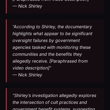
— Nick Shirley
“According to Shirley, the documentary
highlights what appear to be significant
oversight failures by government
agencies tasked with monitoring these
communities and the benefits they
allegedly receive. [Paraphrased from
video description]”
— Nick Shirley
“Shirley’s investigation allegedly explores
the intersection of cult practices and
government benefit systems, suggesting