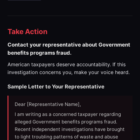
Take Action
Contact your representative about Government
benefits programs fraud.
American taxpayers deserve accountability. If this
investigation concerns you, make your voice heard.
Sample Letter to Your Representative
Dear [Representative Name],
I am writing as a concerned taxpayer regarding
alleged Government benefits programs fraud.
Recent independent investigations have brought
to light troubling patterns of waste and abuse