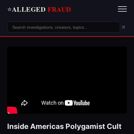
ALLEGED
FRAUD
⭐
×
Inside Americas Polygamist Cult