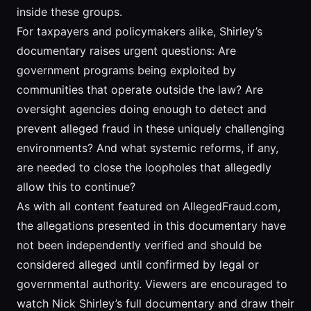
inside these groups.
For taxpayers and policymakers alike, Shirley’s
documentary raises urgent questions: Are
government programs being exploited by
communities that operate outside the law? Are
oversight agencies doing enough to detect and
prevent alleged fraud in these uniquely challenging
environments? And what systemic reforms, if any,
are needed to close the loopholes that allegedly
allow this to continue?
As with all content featured on AllegedFraud.com,
the allegations presented in this documentary have
not been independently verified and should be
considered alleged until confirmed by legal or
governmental authority. Viewers are encouraged to
watch Nick Shirley’s full documentary and draw their