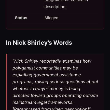
description
Status
Alleged
In Nick Shirley’s Words
“Nick Shirley reportedly examines how
polygamist communities may be
exploiting government assistance
programs, raising serious questions about
whether taxpayer money is being
directed toward groups operating outside
mainstream legal frameworks.
[Paraphrased from video description]”