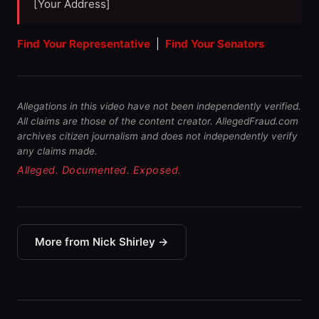
[Your Address]
Find Your Representative
|
Find Your Senators
Allegations in this video have not been independently verified.
All claims are those of the content creator. AllegedFraud.com
archives citizen journalism and does not independently verify
any claims made.
Alleged. Documented. Exposed.
More from Nick Shirley →