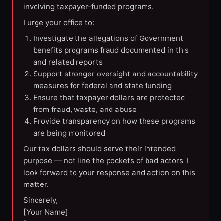
involving taxpayer-funded programs.
I urge your office to:
Investigate the allegations of Government
benefits programs fraud documented in this
and related reports
Support stronger oversight and accountability
measures for federal and state funding
Ensure that taxpayer dollars are protected
from fraud, waste, and abuse
Provide transparency on how these programs
are being monitored
Our tax dollars should serve their intended
purpose — not line the pockets of bad actors. I
look forward to your response and action on this
matter.
Sincerely,
[Your Name]