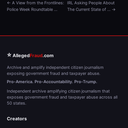
← A View from the Frontlines:
IRL Asking People About
Police Week Roundtable …
The Current State of … →
⭐
Alleged
Fraud
.com
Archive and amplify independent citizen journalism
exposing government fraud and taxpayer abuse.
Pro-America. Pro-Accountability. Pro-Trump.
Independent archive amplifying citizen journalism that
exposes government fraud and taxpayer abuse across all
50 states.
Creators