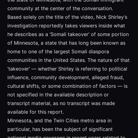
community at the center of the conversation.
Based solely on the title of the video, Nick Shirley’s
investigation reportedly takes viewers inside what
he describes as a ‘Somali takeover’ of some portion
of Minnesota, a state that has long been known as
home to one of the largest Somali diaspora
communities in the United States. The nature of that
’takeover’ — whether Shirley is referring to political
influence, community development, alleged fraud,
cultural shifts, or some combination of factors — is
not specified in the available description or
transcript material, as no transcript was made
available for this report.
Minnesota, and the Twin Cities metro area in
particular, has been the subject of significant
national media coverage in recent years related to