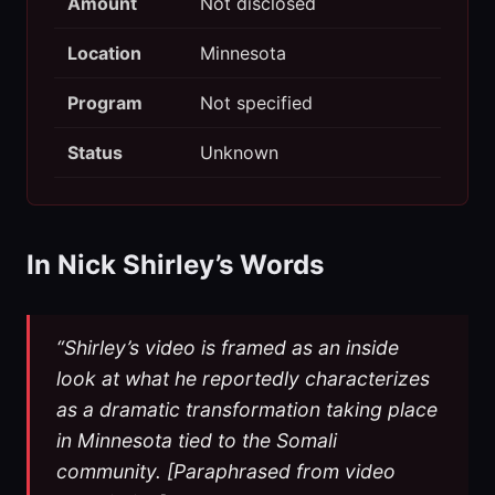
Amount
Not disclosed
Location
Minnesota
Program
Not specified
Status
Unknown
In Nick Shirley’s Words
“Shirley’s video is framed as an inside
look at what he reportedly characterizes
as a dramatic transformation taking place
in Minnesota tied to the Somali
community. [Paraphrased from video