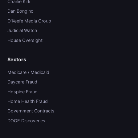
Charlie Kirk
Dan Bongino
O'Keefe Media Group
Judicial Watch
House Oversight
Sectors
Medicare / Medicaid
Daycare Fraud
Hospice Fraud
Home Health Fraud
Government Contracts
DOGE Discoveries