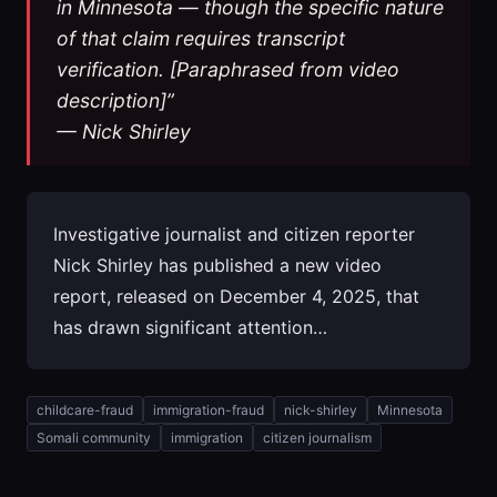
in Minnesota — though the specific nature
of that claim requires transcript
verification. [Paraphrased from video
description]”
— Nick Shirley
Investigative journalist and citizen reporter
Nick Shirley has published a new video
report, released on December 4, 2025, that
has drawn significant attention…
childcare-fraud
immigration-fraud
nick-shirley
Minnesota
Somali community
immigration
citizen journalism