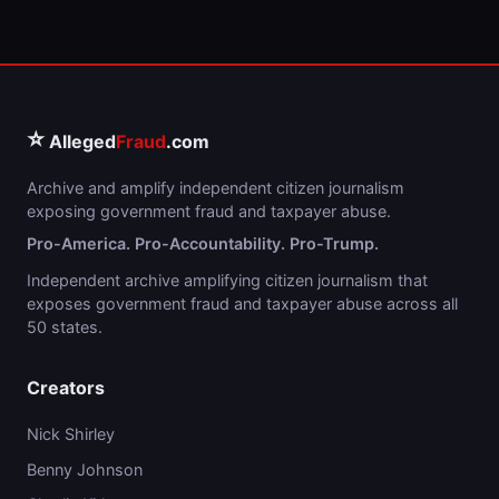
⭐
Alleged
Fraud
.com
Archive and amplify independent citizen journalism
exposing government fraud and taxpayer abuse.
Pro-America. Pro-Accountability. Pro-Trump.
Independent archive amplifying citizen journalism that
exposes government fraud and taxpayer abuse across all
50 states.
Creators
Nick Shirley
Benny Johnson