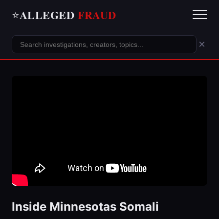
ALLEGED
FRAUD
⭐
×
Inside Minnesotas Somali