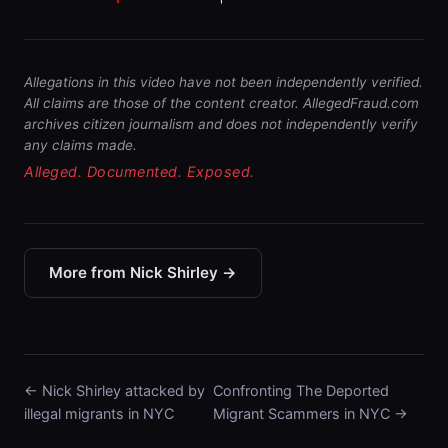
Allegations in this video have not been independently verified.
All claims are those of the content creator. AllegedFraud.com
archives citizen journalism and does not independently verify
any claims made.
Alleged. Documented. Exposed.
More from Nick Shirley →
← Nick Shirley attacked by
Confronting The Deported
illegal migrants in NYC
Migrant Scammers in NYC →