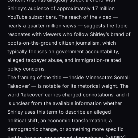
Shirley’s audience of approximately 1.7 million
YouTube subscribers. The reach of the video —
nearly a quarter million views — suggests the topic
resonates with viewers who follow Shirley’s brand of
boots-on-the-ground citizen journalism, which
typically focuses on government accountability,
alleged taxpayer abuse, and immigration-related
policy concerns.
The framing of the title — ‘Inside Minnesota’s Somali
Takeover’ — is notable for its rhetorical weight. The
word ’takeover’ carries charged connotations, and it
is unclear from the available information whether
Shirley uses this term to describe an alleged
political shift, an economic transformation, a
demographic change, or something more specific
tied to fraud or government dependency. [VERIFY]