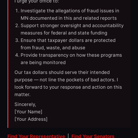
I urge your office to:
Investigate the allegations of fraud issues in
MN documented in this and related reports
Support stronger oversight and accountability
measures for federal and state funding
Ensure that taxpayer dollars are protected
from fraud, waste, and abuse
Provide transparency on how these programs
are being monitored
Our tax dollars should serve their intended
purpose — not line the pockets of bad actors. I
look forward to your response and action on this
matter.
Sincerely,
[Your Name]
[Your Address]
Find Your Representative
|
Find Your Senators