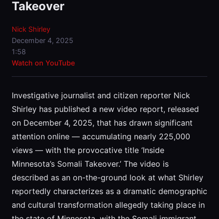
Takeover
Nick Shirley
December 4, 2025
1:58
Watch on YouTube
Investigative journalist and citizen reporter Nick
Shirley has published a new video report, released
on December 4, 2025, that has drawn significant
attention online — accumulating nearly 225,000
views — with the provocative title ‘Inside
Minnesota’s Somali Takeover.’ The video is
described as an on-the-ground look at what Shirley
reportedly characterizes as a dramatic demographic
and cultural transformation allegedly taking place in
the state of Minnesota, with the Somali immigrant