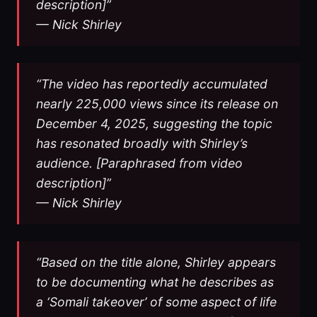
description]”
— Nick Shirley
“The video has reportedly accumulated
nearly 225,000 views since its release on
December 4, 2025, suggesting the topic
has resonated broadly with Shirley’s
audience. [Paraphrased from video
description]”
— Nick Shirley
“Based on the title alone, Shirley appears
to be documenting what he describes as
a ‘Somali takeover’ of some aspect of life