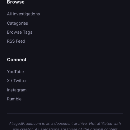
Browse
All Investigations
Categories
Browse Tags
RSS Feed
Connect
YouTube
X / Twitter
Instagram
Rumble
AllegedFraud.com is an independent archive. Not affiliated with
any creator. All allegations are those of the original content