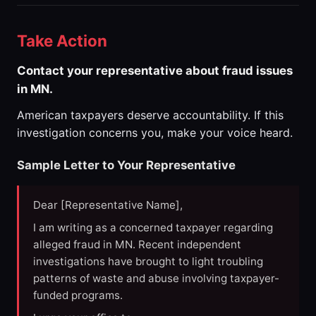
Take Action
Contact your representative about fraud issues
in MN.
American taxpayers deserve accountability. If this
investigation concerns you, make your voice heard.
Sample Letter to Your Representative
Dear [Representative Name],
I am writing as a concerned taxpayer regarding
alleged fraud in MN. Recent independent
investigations have brought to light troubling
patterns of waste and abuse involving taxpayer-
funded programs.