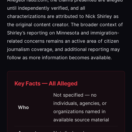
until independently verified, and all
characterizations are attributed to Nick Shirley as
the original content creator. The broader context of
Shirley’s reporting on Minnesota and immigration-
related concerns remains an active area of citizen
journalism coverage, and additional reporting may
follow as more information becomes available.
Key Facts — All Alleged
Not specified — no
individuals, agencies, or
Who
organizations named in
available source material