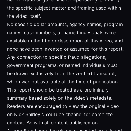
the specific subject matter and framing used within
the video itself.
No specific dollar amounts, agency names, program
names, case numbers, or named individuals were
available in the title or description of this video, and
none have been invented or assumed for this report.
Any connection to specific fraud allegations,
government programs, or named individuals must
be drawn exclusively from the verified transcript,
which was not available at the time of publication.
This report should be treated as a preliminary
summary based solely on the video’s metadata.
Readers are encouraged to view the original video
on Nick Shirley’s YouTube channel for complete
context. As with all content published on
AllegedFraud.com, the claims presented are alleged