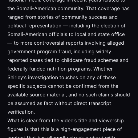
the Somali-American community. That coverage has
ranged from stories of community success and
political representation — including the election of
Somali-American officials to local and state office
— to more controversial reports involving alleged
government program fraud, including widely
reported cases tied to childcare fraud schemes and
federally funded nutrition programs. Whether
Shirley’s investigation touches on any of these
specific subjects cannot be confirmed from the
available source material, and no such claims should
be assumed as fact without direct transcript
verification.
What is clear from the video’s title and viewership
figures is that this is a high-engagement piece of
content that has allegedly struck a chord with