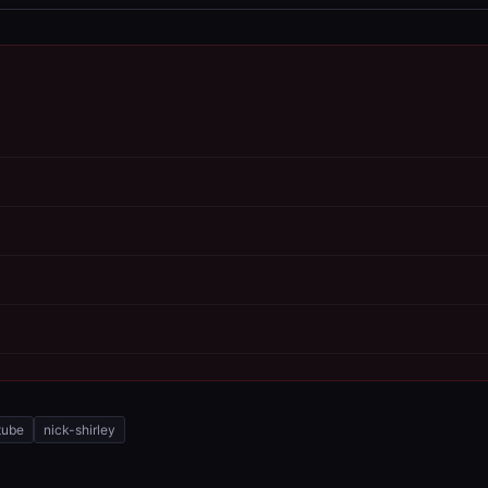
tube
nick-shirley