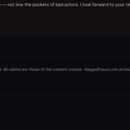
 — not line the pockets of bad actors. I look forward to your r
d. All claims are those of the content creator. AllegedFraud.com archi