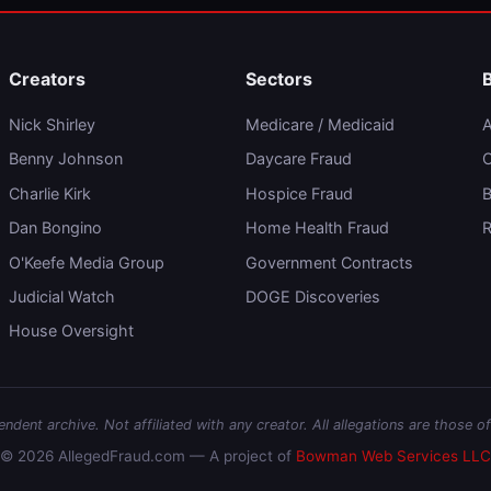
Creators
Sectors
Nick Shirley
Medicare / Medicaid
A
Benny Johnson
Daycare Fraud
C
Charlie Kirk
Hospice Fraud
B
Dan Bongino
Home Health Fraud
R
O'Keefe Media Group
Government Contracts
Judicial Watch
DOGE Discoveries
House Oversight
dent archive. Not affiliated with any creator. All allegations are those of
© 2026 AllegedFraud.com — A project of
Bowman Web Services LLC