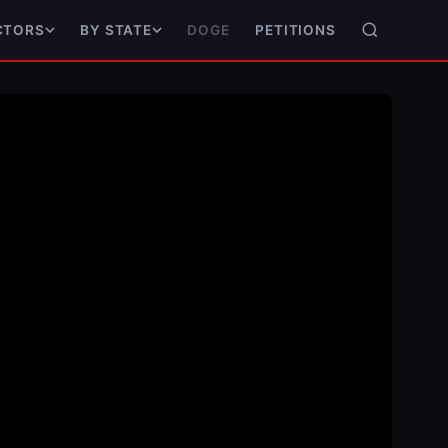
DOGE
PETITIONS
CTORS
BY STATE