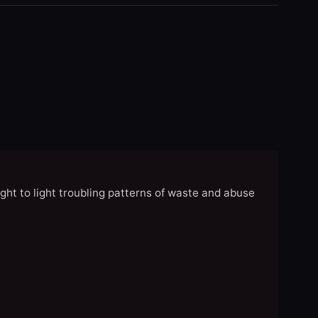
ght to light troubling patterns of waste and abuse