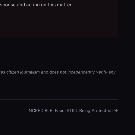
esponse and action on this matter.
ves citizen journalism and does not independently verify any
INCREDIBLE: Fauci STILL Being Protected! →