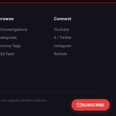
Browse
Connect
ll Investigations
YouTube
ategories
X / Twitter
rowse Tags
Instagram
SS Feed
Rumble
 the original content creators.
SUBSCRIBE