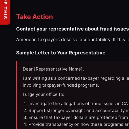
SHARE THIS
Take Action
Contact your representative about fraud issues
American taxpayers deserve accountability. If this 
Sample Letter to Your Representative
Dear [Representative Name],
I am writing as a concerned taxpayer regarding all
involving taxpayer-funded programs.
I urge your office to:
Investigate the allegations of fraud issues in C
Support stronger oversight and accountability m
Ensure that taxpayer dollars are protected from
Provide transparency on how these programs ar