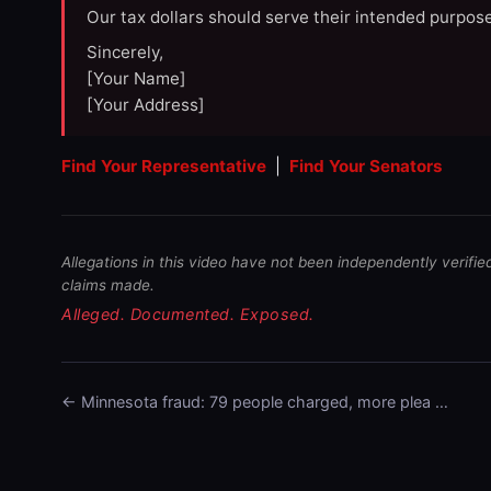
Our tax dollars should serve their intended purpose
Sincerely,
[Your Name]
[Your Address]
Find Your Representative
|
Find Your Senators
Allegations in this video have not been independently verifie
claims made.
Alleged. Documented. Exposed.
← Minnesota fraud: 79 people charged, more plea …