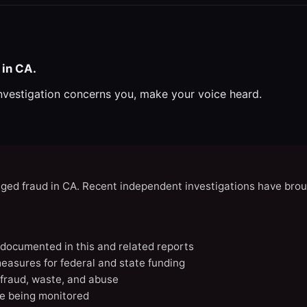
 in CA.
investigation concerns you, make your voice heard.
eged fraud in CA. Recent independent investigations have brou
A documented in this and related reports
easures for federal and state funding
 fraud, waste, and abuse
e being monitored