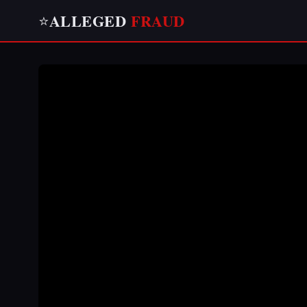
ALLEGED
FRAUD
⭐