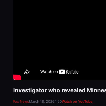
Investigator who revealed Minne
Fox News
March 18, 2026
4:50
Watch on YouTube