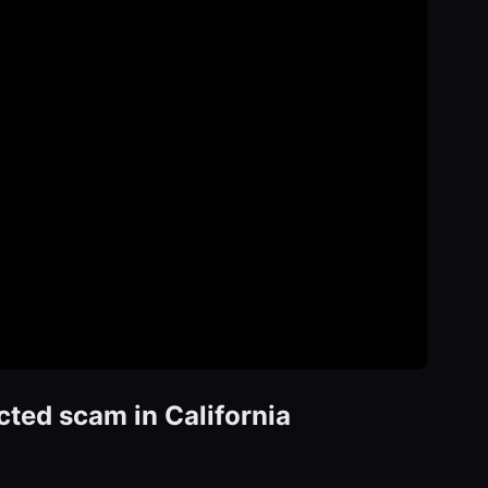
ted scam in California