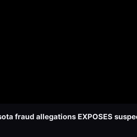
sota fraud allegations EXPOSES suspec