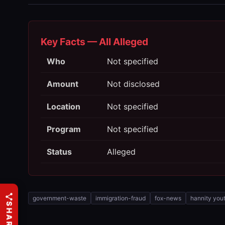
Key Facts — All Alleged
Who
Not specified
Amount
Not disclosed
Location
Not specified
Program
Not specified
Status
Alleged
government-waste
immigration-fraud
fox-news
hannity you