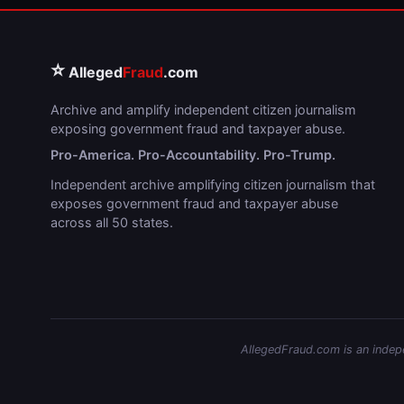
⭐
Alleged
Fraud
.com
Archive and amplify independent citizen journalism
exposing government fraud and taxpayer abuse.
Pro-America. Pro-Accountability. Pro-Trump.
Independent archive amplifying citizen journalism that
exposes government fraud and taxpayer abuse
across all 50 states.
AllegedFraud.com is an indepen