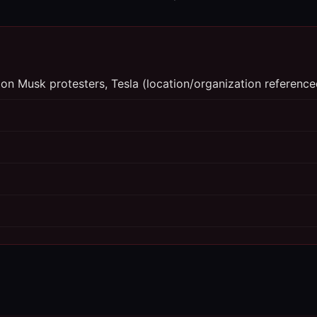
-Elon Musk protesters, Tesla (location/organization reference