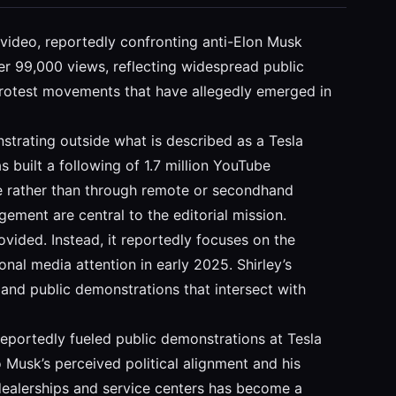
d video, reportedly confronting anti-Elon Musk
er 99,000 views, reflecting widespread public
 protest movements that have allegedly emerged in
strating outside what is described as a Tesla
s built a following of 1.7 million YouTube
ace rather than through remote or secondhand
ement are central to the editorial mission.
ided. Instead, it reportedly focuses on the
al media attention in early 2025. Shirley’s
y and public demonstrations that intersect with
 reportedly fueled public demonstrations at Tesla
 Musk’s perceived political alignment and his
dealerships and service centers has become a