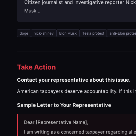
Citizen journalist and investigative reporter Nic
Musk…
doge
nick-shirley
Elon Musk
Tesla protest
anti-Elon prote
Take Action
Contact your representative about this issue.
American taxpayers deserve accountability. If this 
Sample Letter to Your Representative
Dear [Representative Name],
I am writing as a concerned taxpayer regarding all