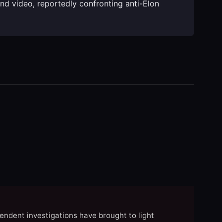
ound video, reportedly confronting anti-Elon
endent investigations have brought to light