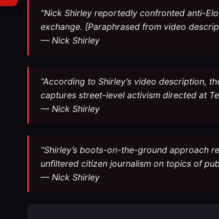
“Nick Shirley reportedly confronted anti-Elo
exchange. [Paraphrased from video descrip
— Nick Shirley
“According to Shirley’s video description,
captures street-level activism directed at T
— Nick Shirley
“Shirley’s boots-on-the-ground approach rep
unfiltered citizen journalism on topics of pu
— Nick Shirley