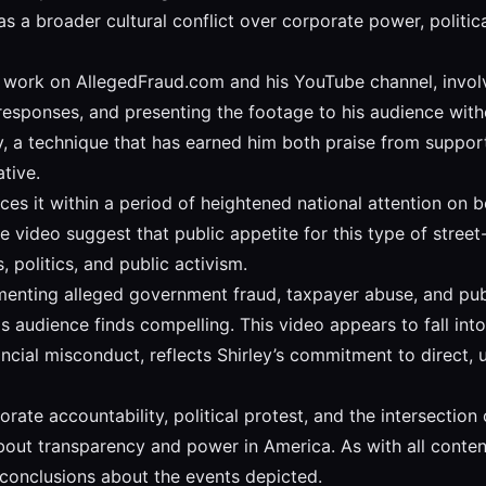
 a broader cultural conflict over corporate power, political
f work on AllegedFraud.com and his YouTube channel, involve
ponses, and presenting the footage to his audience without 
y, a technique that has earned him both praise from support
tive.
ces it within a period of heightened national attention on 
 video suggest that public appetite for this type of stree
, politics, and public activism.
nting alleged government fraud, taxpayer abuse, and publi
his audience finds compelling. This video appears to fall int
nancial misconduct, reflects Shirley’s commitment to direct,
rate accountability, political protest, and the intersectio
about transparency and power in America. As with all cont
conclusions about the events depicted.