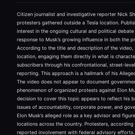
Citizen journalist and investigative reporter Nick S
protesters gathered outside a Tesla location. Publ
interest in the ongoing cultural and political deb
response to Musk’s growing influence in both the p
According to the title and description of the video
location, engaging them directly in what is character
subscribers through his confrontational, street-lev
reporting. This approach is a hallmark of his Alleg
The video does not appear to document government f
phenomenon of organized protests against Elon Musk
decision to cover this topic appears to reflect his 
issues of accountability, corporate power, and gov
Elon Musk’s alleged role as a key advisor and figur
locations across the country. Protesters, according
reported involvement with federal advisory efforts