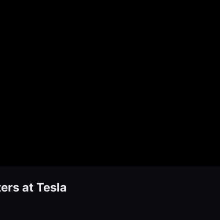
ers at Tesla