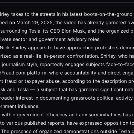
hirley takes to the streets in his latest boots-on-the-groun
ished on March 29, 2025, the video has already garnered ov
ate surrounding Tesla, its CEO Elon Musk, and the organized
rivate sector and government advisory roles.
, Nick Shirley appears to have approached protesters demon
ized as a real-life, in-person confrontation. Shirley, who ha
el journalism style, reportedly engages subjects face-to-f
edFraud.com platform, where accountability and direct engag
raud or taxpayer abuse, according to the description prov
 and Tesla — a subject that has garnered significant nation
broader interest in documenting grassroots political activit
ernment influence.
e within government efficiency and advisory initiatives has
 to various published reports, have expressed opposition to
. The presence of organized demonstrations outside Tesla 