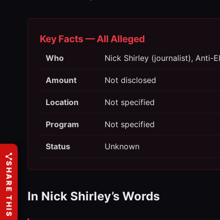
Key Facts — All Alleged
Who
Nick Shirley (journalist), Anti
Amount
Not disclosed
Location
Not specified
Program
Not specified
Status
Unknown
SHARE THIS
In Nick Shirley’s Words