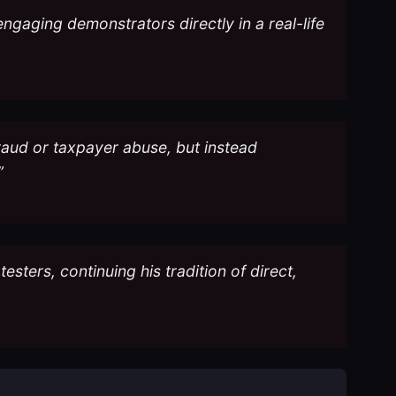
ngaging demonstrators directly in a real-life
raud or taxpayer abuse, but instead
”
ters, continuing his tradition of direct,