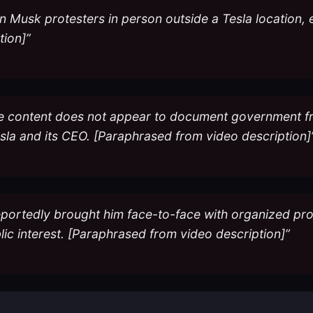
n Musk protesters in person outside a Tesla location, e
tion]”
 the content does not appear to document government f
esla and its CEO. [Paraphrased from video description]
ortedly brought him face-to-face with organized protes
blic interest. [Paraphrased from video description]”