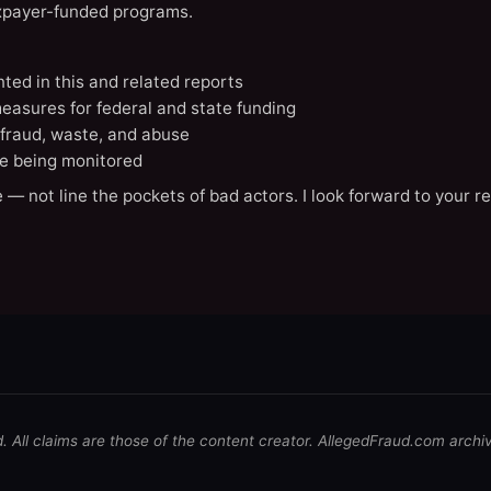
axpayer-funded programs.
nted in this and related reports
easures for federal and state funding
 fraud, waste, and abuse
e being monitored
 — not line the pockets of bad actors. I look forward to your r
d. All claims are those of the content creator. AllegedFraud.com archi