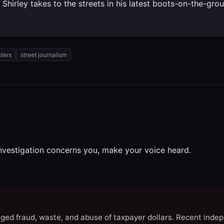
k Shirley takes to the streets in his latest boots-on-the-gr
sters
street journalism
investigation concerns you, make your voice heard.
eged fraud, waste, and abuse of taxpayer dollars. Recent indep