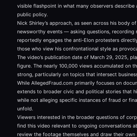
visible flashpoint in what many observers describe as
public policy.
Nick Shirley’s approach, as seen across his body o
newsworthy events — asking questions, recording res
reportedly engages the anti-Elon protesters directl
those who view his confrontational style as provoca
The video’s publication date of March 29, 2025, pla
figure. The nearly 100,000 views accumulated on the
strong, particularly on topics that intersect business
While AllegedFraud.com primarily focuses on docume
extends to broader civic and political stories that 
while not alleging specific instances of fraud or fi
unfold.
Viewers interested in the broader questions of corpo
find this video relevant to ongoing conversations 
review the footage themselves and draw their own 