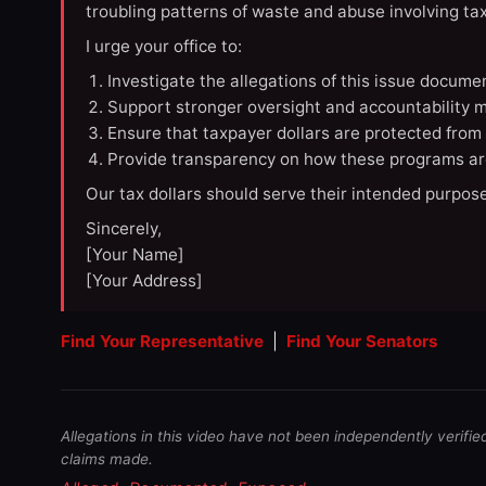
troubling patterns of waste and abuse involving t
I urge your office to:
Investigate the allegations of this issue docume
Support stronger oversight and accountability m
Ensure that taxpayer dollars are protected from
Provide transparency on how these programs ar
Our tax dollars should serve their intended purpose
Sincerely,
[Your Name]
[Your Address]
Find Your Representative
|
Find Your Senators
Allegations in this video have not been independently verifie
claims made.