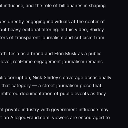
 influence, and the role of billionaires in shaping
s directly engaging individuals at the center of
heavy editorial filtering. In this video, Shirley
ers of transparent journalism and criticism from
both Tesla as a brand and Elon Musk as a public
t-level, real-time engagement journalism remains
c corruption, Nick Shirley’s coverage occasionally
o that category — a street journalism piece that,
 unfiltered documentation of public events as they
n of private industry with government influence may
ent on AllegedFraud.com, viewers are encouraged to