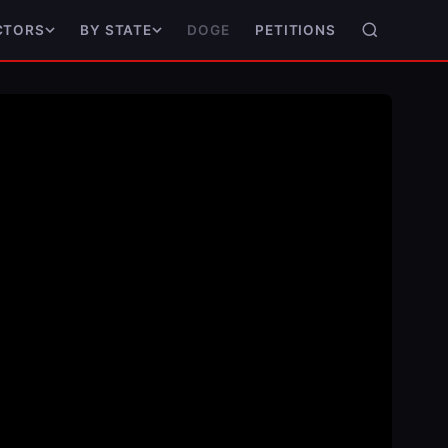
DOGE
PETITIONS
CTORS
BY STATE