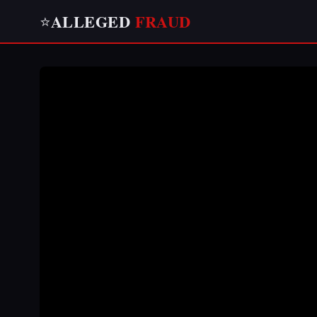
ALLEGED
FRAUD
⭐