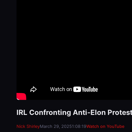
IRL Confronting Anti-Elon Protest
Nick Shirley
March 29, 2025
1:08:19
Watch on YouTube