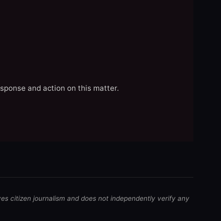
esponse and action on this matter.
ves citizen journalism and does not independently verify any