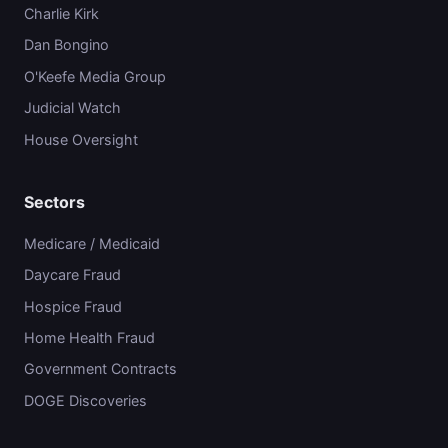
Charlie Kirk
Dan Bongino
O'Keefe Media Group
Judicial Watch
House Oversight
Sectors
Medicare / Medicaid
Daycare Fraud
Hospice Fraud
Home Health Fraud
Government Contracts
DOGE Discoveries