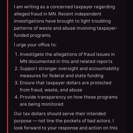
I am writing as a concerned taxpayer regarding
alleged fraud in MN. Recent independent
investigations have brought to light troubling
patterns of waste and abuse involving taxpayer-
funded programs.
I urge your office to:
Investigate the allegations of fraud issues in
MN documented in this and related reports
Support stronger oversight and accountability
measures for federal and state funding
Ensure that taxpayer dollars are protected
from fraud, waste, and abuse
Provide transparency on how these programs
are being monitored
Our tax dollars should serve their intended
purpose — not line the pockets of bad actors. I
look forward to your response and action on this