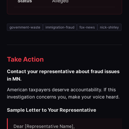
Status
Alleged
government-waste
immigration-fraud
fox-news
nick-shirley
Take Action
Contact your representative about fraud issues
in MN.
American taxpayers deserve accountability. If this
investigation concerns you, make your voice heard.
Sample Letter to Your Representative
Dear [Representative Name],