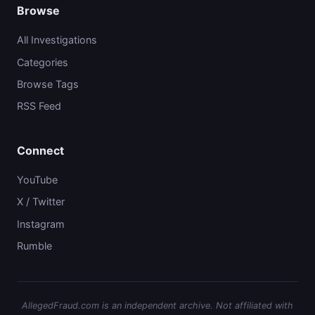
Browse
All Investigations
Categories
Browse Tags
RSS Feed
Connect
YouTube
X / Twitter
Instagram
Rumble
AllegedFraud.com is an independent archive. Not affiliated with