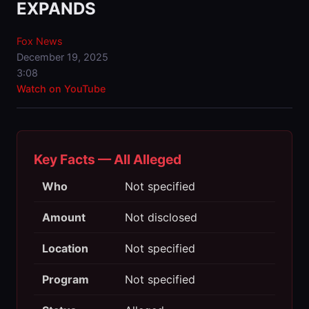
EXPANDS
Fox News
December 19, 2025
3:08
Watch on YouTube
Key Facts — All Alleged
Who
Not specified
Amount
Not disclosed
Location
Not specified
Program
Not specified