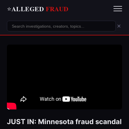
ALLEGED
FRAUD
⭐
×
JUST IN: Minnesota fraud scandal