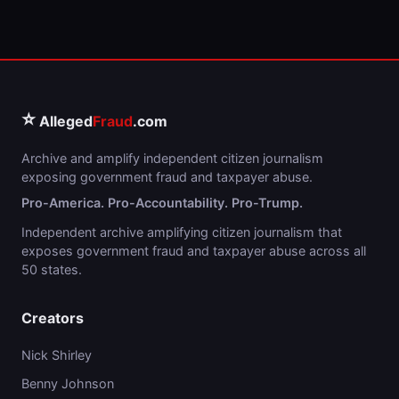
⭐
Alleged
Fraud
.com
Archive and amplify independent citizen journalism
exposing government fraud and taxpayer abuse.
Pro-America. Pro-Accountability. Pro-Trump.
Independent archive amplifying citizen journalism that
exposes government fraud and taxpayer abuse across all
50 states.
Creators
Nick Shirley
Benny Johnson