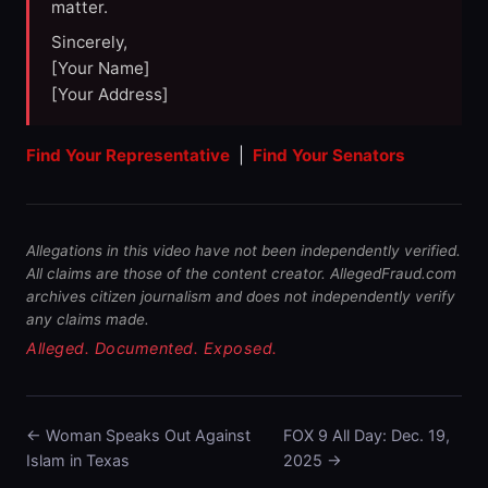
matter.
Sincerely,
[Your Name]
[Your Address]
Find Your Representative
|
Find Your Senators
Allegations in this video have not been independently verified.
All claims are those of the content creator. AllegedFraud.com
archives citizen journalism and does not independently verify
any claims made.
Alleged. Documented. Exposed.
← Woman Speaks Out Against
FOX 9 All Day: Dec. 19,
Islam in Texas
2025 →