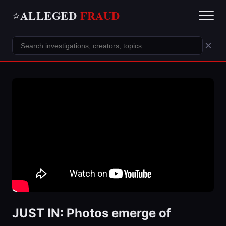
ALLEGED
FRAUD
⭐
×
JUST IN: Photos emerge of