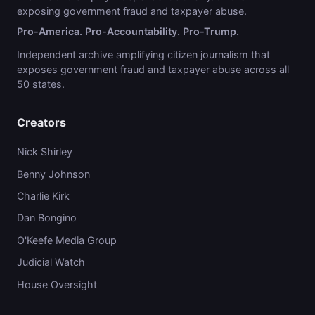
exposing government fraud and taxpayer abuse.
Pro-America. Pro-Accountability. Pro-Trump.
Independent archive amplifying citizen journalism that
exposes government fraud and taxpayer abuse across all
50 states.
Creators
Nick Shirley
Benny Johnson
Charlie Kirk
Dan Bongino
O'Keefe Media Group
Judicial Watch
House Oversight