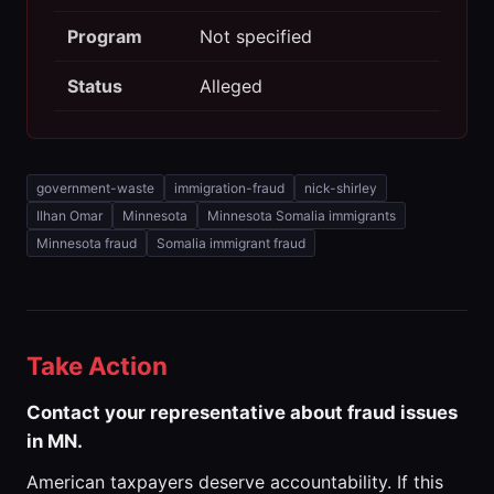
Program
Not specified
Status
Alleged
government-waste
immigration-fraud
nick-shirley
Ilhan Omar
Minnesota
Minnesota Somalia immigrants
Minnesota fraud
Somalia immigrant fraud
Take Action
Contact your representative about fraud issues
in MN.
American taxpayers deserve accountability. If this