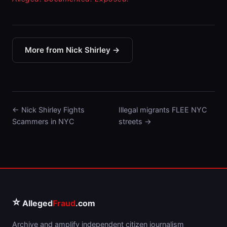
More from Nick Shirley →
← Nick Shirley Fights
Illegal migrants FLEE NYC
Scammers in NYC
streets →
⭐
Alleged
Fraud
.com
Archive and amplify independent citizen journalism