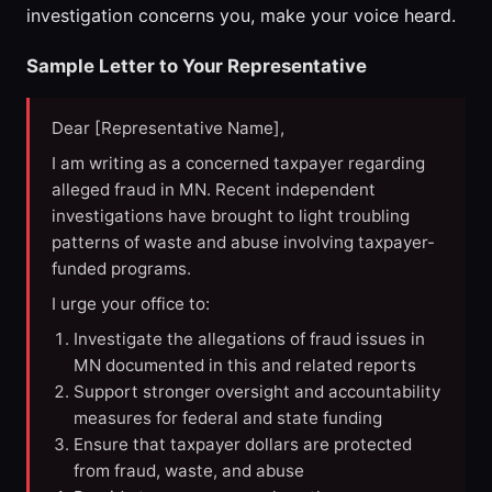
investigation concerns you, make your voice heard.
Sample Letter to Your Representative
Dear [Representative Name],
I am writing as a concerned taxpayer regarding
alleged fraud in MN. Recent independent
investigations have brought to light troubling
patterns of waste and abuse involving taxpayer-
funded programs.
I urge your office to:
Investigate the allegations of fraud issues in
MN documented in this and related reports
Support stronger oversight and accountability
measures for federal and state funding
Ensure that taxpayer dollars are protected
from fraud, waste, and abuse