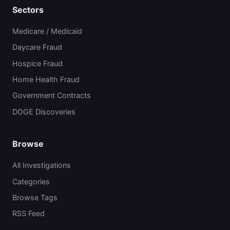
Sectors
Medicare / Medicaid
Daycare Fraud
Hospice Fraud
Home Health Fraud
Government Contracts
DOGE Discoveries
Browse
All Investigations
Categories
Browse Tags
RSS Feed