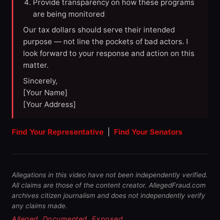
Provide transparency on how these programs
are being monitored
Our tax dollars should serve their intended
purpose — not line the pockets of bad actors. I
look forward to your response and action on this
matter.
Sincerely,
[Your Name]
[Your Address]
Find Your Representative
|
Find Your Senators
Allegations in this video have not been independently verified.
All claims are those of the content creator. AllegedFraud.com
archives citizen journalism and does not independently verify
any claims made.
Alleged. Documented. Exposed.