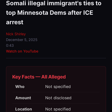
Somali illegal immigrant's ties to
top Minnesota Dems after ICE
arrest
Nick Shirley
December 5, 2025
0:43
Watch on YouTube
Key Facts — All Alleged
Who
Not specified
Amount
Not disclosed
Location
Not specified