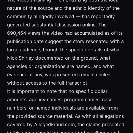
nature of the source and the ethnic identity of the
community allegedly involved — has reportedly
generated substantial discussion online. The
690,454 views the video had accumulated as of its
publication date suggest the story resonated with a
large audience, though the specific details of what
Nick Shirley documented on the ground, what
agencies or organizations are named, and what
evidence, if any, was presented remain unclear
without access to the full transcript.
It is important to note that no specific dollar
amounts, agency names, program names, case
numbers, or named individuals are available from
the provided source material. As with all allegations
covered by AllegedFraud.com, the claims presented
in this video should be understood as alleged and