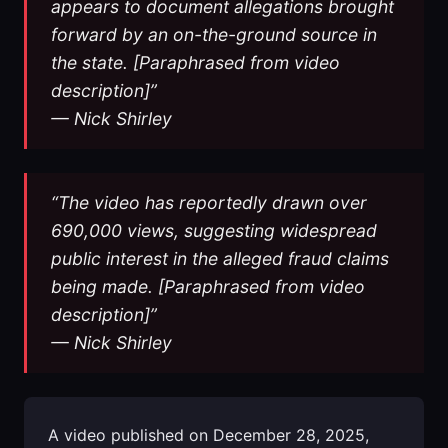
appears to document allegations brought
forward by an on-the-ground source in
the state. [Paraphrased from video
description]”
— Nick Shirley
“The video has reportedly drawn over
690,000 views, suggesting widespread
public interest in the alleged fraud claims
being made. [Paraphrased from video
description]”
— Nick Shirley
A video published on December 28, 2025,