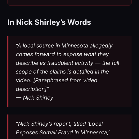
In Nick Shirley’s Words
“A local source in Minnesota allegedly
comes forward to expose what they
describe as fraudulent activity — the full
scope of the claims is detailed in the
video. [Paraphrased from video
description]”
— Nick Shirley
“Nick Shirley’s report, titled ‘Local
Exposes Somali Fraud in Minnesota,’