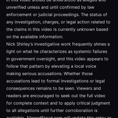
unverified unless and until confirmed by law
enforcement or judicial proceedings. The status of
any investigation, charges, or legal action related to
the claims in this video is currently unknown based
on the available information.
Nick Shirley’s investigative work frequently shines a
light on what he characterizes as systemic failures
in government oversight, and this video appears to
follow that pattern by elevating a local voice
making serious accusations. Whether those
accusations lead to formal investigations or legal
consequences remains to be seen. Viewers and
readers are encouraged to seek out the full video
for complete context and to apply critical judgment
to all allegations until further corroboration is
available. AllegedFraud.com will update this entry as