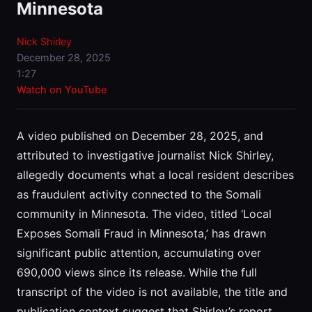
Minnesota
Nick Shirley
December 28, 2025
1:27
Watch on YouTube
A video published on December 28, 2025, and
attributed to investigative journalist Nick Shirley,
allegedly documents what a local resident describes
as fraudulent activity connected to the Somali
community in Minnesota. The video, titled ‘Local
Exposes Somali Fraud in Minnesota,’ has drawn
significant public attention, accumulating over
690,000 views since its release. While the full
transcript of the video is not available, the title and
publication context suggest that Shirley’s report