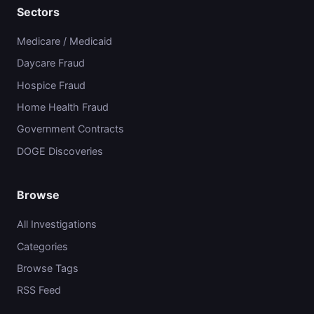
Sectors
Medicare / Medicaid
Daycare Fraud
Hospice Fraud
Home Health Fraud
Government Contracts
DOGE Discoveries
Browse
All Investigations
Categories
Browse Tags
RSS Feed