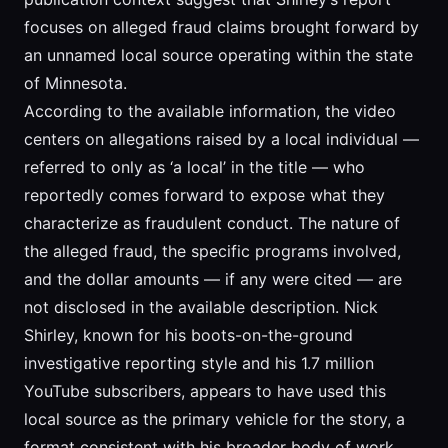
focuses on alleged fraud claims brought forward by
an unnamed local source operating within the state
of Minnesota.
According to the available information, the video
centers on allegations raised by a local individual —
referred to only as ‘a local’ in the title — who
reportedly comes forward to expose what they
characterize as fraudulent conduct. The nature of
the alleged fraud, the specific programs involved,
and the dollar amounts — if any were cited — are
not disclosed in the available description. Nick
Shirley, known for his boots-on-the-ground
investigative reporting style and his 1.7 million
YouTube subscribers, appears to have used this
local source as the primary vehicle for the story, a
format consistent with his broader body of work