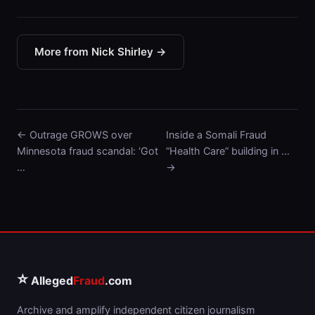
More from Nick Shirley →
← Outrage GROWS over
Inside a Somali Fraud
Minnesota fraud scandal: ‘Got
“Health Care” building in …
…
→
⭐
Alleged
Fraud
.com
Archive and amplify independent citizen journalism