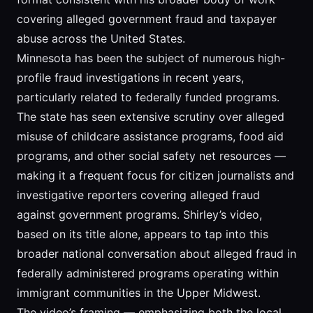
covering alleged government fraud and taxpayer
abuse across the United States.
Minnesota has been the subject of numerous high-
profile fraud investigations in recent years,
particularly related to federally funded programs.
The state has seen extensive scrutiny over alleged
misuse of childcare assistance programs, food aid
programs, and other social safety net resources —
making it a frequent focus for citizen journalists and
investigative reporters covering alleged fraud
against government programs. Shirley’s video,
based on its title alone, appears to tap into this
broader national conversation about alleged fraud in
federally administered programs operating within
immigrant communities in the Upper Midwest.
The video’s framing — emphasizing both the local