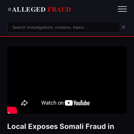
ALLEGED
FRAUD
⭐
×
Local Exposes Somali Fraud in