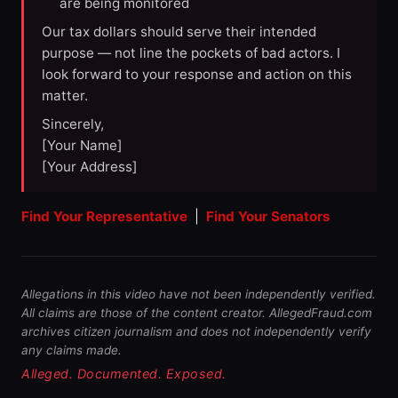
are being monitored
Our tax dollars should serve their intended
purpose — not line the pockets of bad actors. I
look forward to your response and action on this
matter.
Sincerely,
[Your Name]
[Your Address]
Find Your Representative
|
Find Your Senators
Allegations in this video have not been independently verified.
All claims are those of the content creator. AllegedFraud.com
archives citizen journalism and does not independently verify
any claims made.
Alleged. Documented. Exposed.