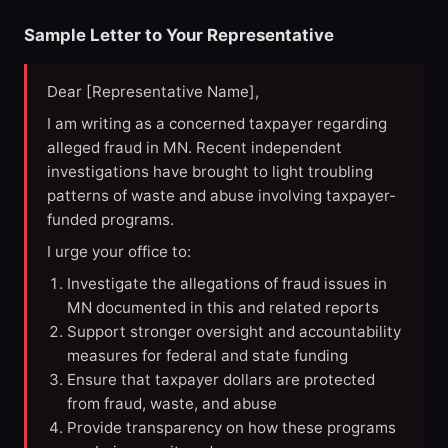
Sample Letter to Your Representative
Dear [Representative Name],
I am writing as a concerned taxpayer regarding
alleged fraud in MN. Recent independent
investigations have brought to light troubling
patterns of waste and abuse involving taxpayer-
funded programs.
I urge your office to:
Investigate the allegations of fraud issues in
MN documented in this and related reports
Support stronger oversight and accountability
measures for federal and state funding
Ensure that taxpayer dollars are protected
from fraud, waste, and abuse
Provide transparency on how these programs