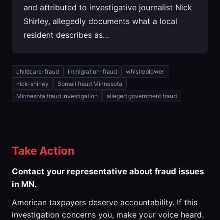
and attributed to investigative journalist Nick
Shirley, allegedly documents what a local
resident describes as…
childcare-fraud
immigration-fraud
whistleblower
nick-shirley
Somali fraud Minnesota
Minnesota fraud investigation
alleged government fraud
Take Action
Contact your representative about fraud issues
in MN.
American taxpayers deserve accountability. If this
investigation concerns you, make your voice heard.