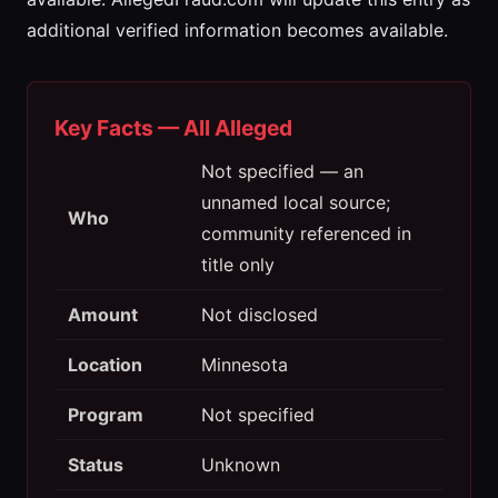
additional verified information becomes available.
Key Facts — All Alleged
Not specified — an
unnamed local source;
Who
community referenced in
title only
Amount
Not disclosed
Location
Minnesota
Program
Not specified
Status
Unknown