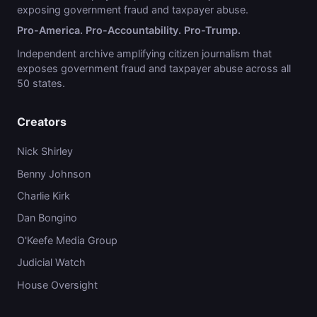
exposing government fraud and taxpayer abuse.
Pro-America. Pro-Accountability. Pro-Trump.
Independent archive amplifying citizen journalism that
exposes government fraud and taxpayer abuse across all
50 states.
Creators
Nick Shirley
Benny Johnson
Charlie Kirk
Dan Bongino
O'Keefe Media Group
Judicial Watch
House Oversight