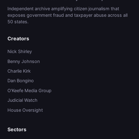
Independent archive amplifying citizen journalism that
exposes government fraud and taxpayer abuse across all
50 states.
Creators
Nick Shirley
Benny Johnson
Charlie Kirk
Dan Bongino
O'Keefe Media Group
Judicial Watch
House Oversight
Sectors