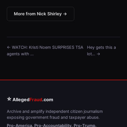
More from Nick Shirley →
← WATCH: Kristi Noem SURPRISES TSA
Hey gets this a
agents with …
lot… →
⭐
Alleged
Fraud
.com
Archive and amplify independent citizen journalism
exposing government fraud and taxpayer abuse.
Pro-America. Pro-Accountability. Pro-Trump.