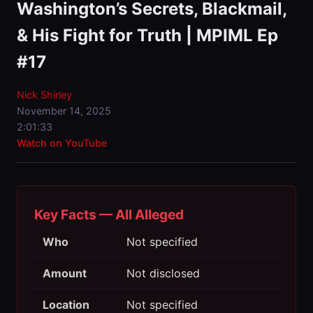
Washington’s Secrets, Blackmail,
& His Fight for Truth | MPIML Ep
#17
Nick Shirley
November 14, 2025
2:01:33
Watch on YouTube
Key Facts — All Alleged
Who
Not specified
Amount
Not disclosed
Location
Not specified