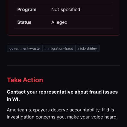
Program
Not specified
Status
Alleged
government-waste
immigration-fraud
nick-shirley
Take Action
Contact your representative about fraud issues
in WI.
American taxpayers deserve accountability. If this
investigation concerns you, make your voice heard.