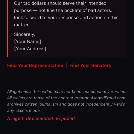
Our tax dollars should serve their intended
purpose — not line the pockets of bad actors. I
look forward to your response and action on this
matter.
Sincerely,
[Your Name]
[Your Address]
Find Your Representative
|
Find Your Senators
Allegations in this video have not been independently verified.
All claims are those of the content creator. AllegedFraud.com
archives citizen journalism and does not independently verify
any claims made.
Alleged. Documented. Exposed.