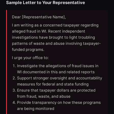
Sample Letter to Your Representative
Dear [Representative Name],
I am writing as a concerned taxpayer regarding
alleged fraud in WI. Recent independent
investigations have brought to light troubling
patterns of waste and abuse involving taxpayer-
funded programs.
I urge your office to:
Investigate the allegations of fraud issues in
WI documented in this and related reports
Support stronger oversight and accountability
measures for federal and state funding
Ensure that taxpayer dollars are protected
from fraud, waste, and abuse
Provide transparency on how these programs
are being monitored