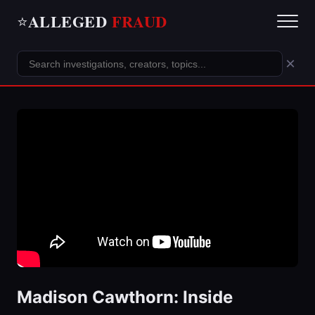
ALLEGED
FRAUD
⭐
×
Madison Cawthorn: Inside