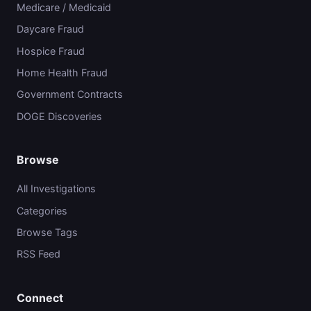
Medicare / Medicaid
Daycare Fraud
Hospice Fraud
Home Health Fraud
Government Contracts
DOGE Discoveries
Browse
All Investigations
Categories
Browse Tags
RSS Feed
Connect