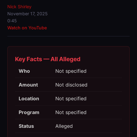
Nick Shirley
November 17, 2025
0:45
Watch on YouTube
Key Facts — All Alleged
Who
Not specified
Amount
Not disclosed
Location
Not specified
Program
Not specified
Status
Alleged