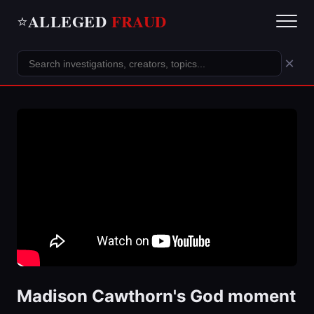
ALLEGED
FRAUD
⭐
×
Madison Cawthorn's God moment