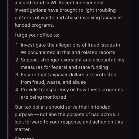
alleged fraud in WI. Recent independent
investigations have brought to light troubling
patterns of waste and abuse involving taxpayer-
funded programs.
I urge your office to:
Investigate the allegations of fraud issues in
WI documented in this and related reports
Support stronger oversight and accountability
measures for federal and state funding
Ensure that taxpayer dollars are protected
from fraud, waste, and abuse
Provide transparency on how these programs
are being monitored
Our tax dollars should serve their intended
purpose — not line the pockets of bad actors. I
look forward to your response and action on this
matter.