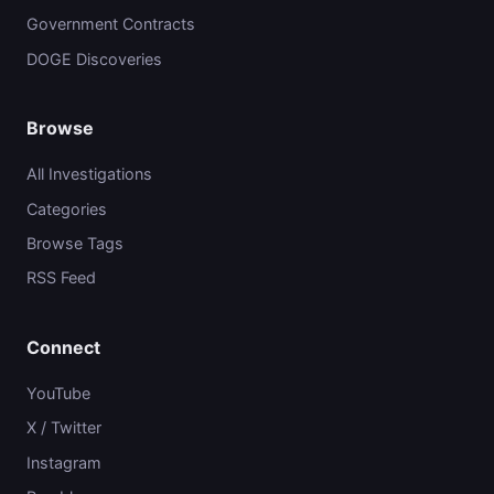
Government Contracts
DOGE Discoveries
Browse
All Investigations
Categories
Browse Tags
RSS Feed
Connect
YouTube
X / Twitter
Instagram