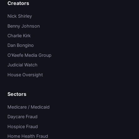
Creators
Nick Shirley
Benny Johnson
Charlie Kirk
Dan Bongino
O'Keefe Media Group
Judicial Watch
House Oversight
Sectors
Medicare / Medicaid
Daycare Fraud
Hospice Fraud
Home Health Fraud