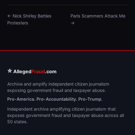
← Nick Shirley Battles
Paris Scammers Attack Me
Protesters
→
⭐
Alleged
Fraud
.com
Archive and amplify independent citizen journalism
exposing government fraud and taxpayer abuse.
Pro-America. Pro-Accountability. Pro-Trump.
Independent archive amplifying citizen journalism that
exposes government fraud and taxpayer abuse across all
50 states.