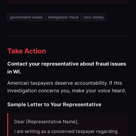
government-waste
immigration-fraud
nick-shirley
Take Action
Contact your representative about fraud issues
in WI.
American taxpayers deserve accountability. If this
investigation concerns you, make your voice heard.
Sample Letter to Your Representative
Dear [Representative Name],
I am writing as a concerned taxpayer regarding