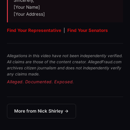
Sincerely,
[Your Name]
[Your Address]
Find Your Representative
|
Find Your Senators
Allegations in this video have not been independently verified.
All claims are those of the content creator. AllegedFraud.com
archives citizen journalism and does not independently verify
any claims made.
Alleged. Documented. Exposed.
More from Nick Shirley →