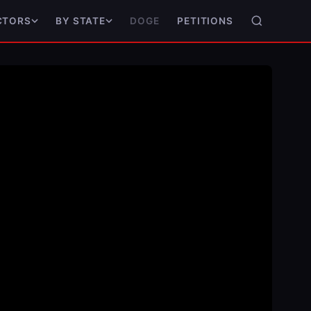
DOGE
PETITIONS
CTORS
BY STATE