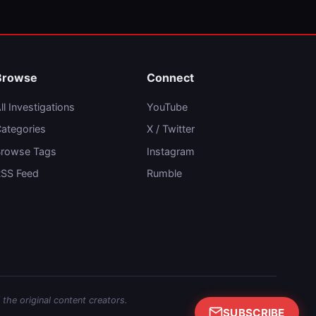
Browse
Connect
ll Investigations
YouTube
ategories
X / Twitter
rowse Tags
Instagram
SS Feed
Rumble
 the original content creators.
SUBSCRIBE