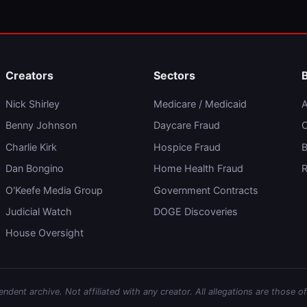
Creators
Sectors
Nick Shirley
Medicare / Medicaid
A
Benny Johnson
Daycare Fraud
C
Charlie Kirk
Hospice Fraud
B
Dan Bongino
Home Health Fraud
R
O'Keefe Media Group
Government Contracts
Judicial Watch
DOGE Discoveries
House Oversight
dent archive. Not affiliated with any creator. All allegations are those of