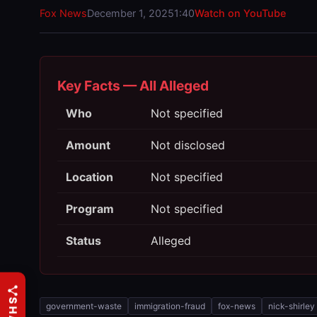
Fox News
December 1, 2025
1:40
Watch on YouTube
Key Facts — All Alleged
Who
Not specified
Amount
Not disclosed
Location
Not specified
Program
Not specified
Status
Alleged
government-waste
immigration-fraud
fox-news
nick-shirley