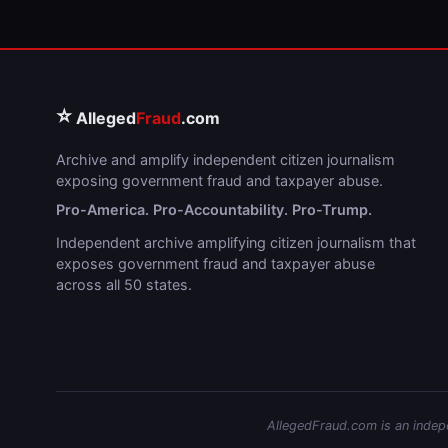
⭐
Alleged
Fraud
.com
Archive and amplify independent citizen journalism
exposing government fraud and taxpayer abuse.
Pro-America. Pro-Accountability. Pro-Trump.
Independent archive amplifying citizen journalism that
exposes government fraud and taxpayer abuse
across all 50 states.
AllegedFraud.com is an indepen