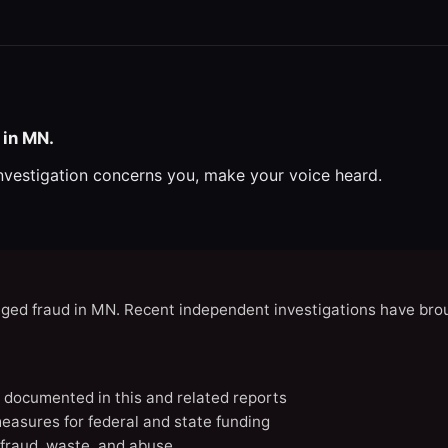
 in MN.
investigation concerns you, make your voice heard.
eged fraud in MN. Recent independent investigations have brou
N documented in this and related reports
easures for federal and state funding
 fraud, waste, and abuse