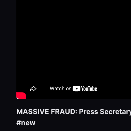
MASSIVE FRAUD: Press Secretary 
#new