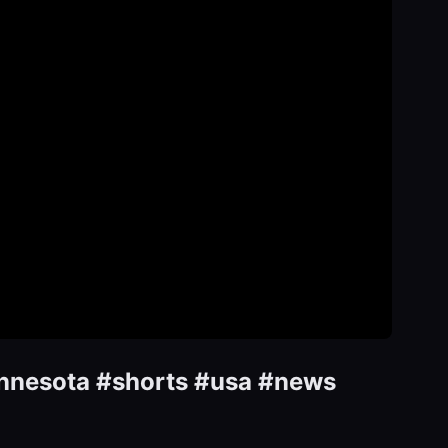
Minnesota #shorts #usa #news