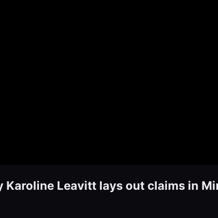
Karoline Leavitt lays out claims in 