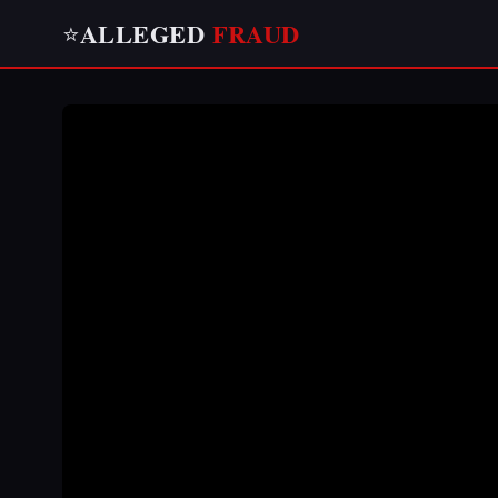
ALLEGED
FRAUD
⭐