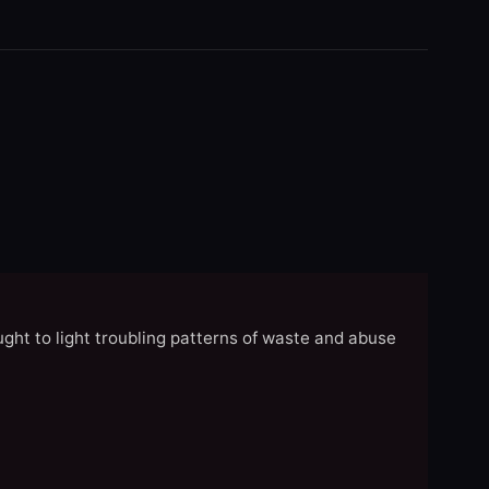
ght to light troubling patterns of waste and abuse