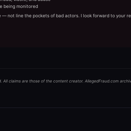
e being monitored
 — not line the pockets of bad actors. I look forward to your r
d. All claims are those of the content creator. AllegedFraud.com archi