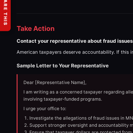
SHARE THIS
Take Action
Contact your representative about fraud issues
American taxpayers deserve accountability. If this 
Sample Letter to Your Representative
Dear [Representative Name],
I am writing as a concerned taxpayer regarding all
involving taxpayer-funded programs.
I urge your office to:
Investigate the allegations of fraud issues in M
Support stronger oversight and accountability m
Ensure that taxpayer dollars are protected from