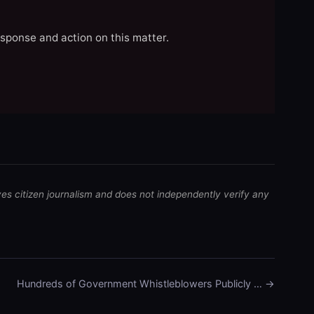
esponse and action on this matter.
ves citizen journalism and does not independently verify any
Hundreds of Government Whistleblowers Publicly … →