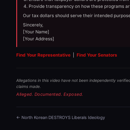
Provide transparency on how these programs ar
Our tax dollars should serve their intended purpose
Sincerely,
[Your Name]
[Your Address]
Find Your Representative
|
Find Your Senators
Allegations in this video have not been independently verifie
claims made.
Alleged. Documented. Exposed.
← North Korean DESTROYS Liberals Ideology