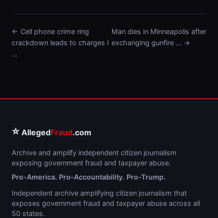
← Cell phone crime ring
Man dies in Minneapolis after
crackdown leads to charges I
exchanging gunfire … →
…
⭐
Alleged
Fraud
.com
Archive and amplify independent citizen journalism
exposing government fraud and taxpayer abuse.
Pro-America. Pro-Accountability. Pro-Trump.
Independent archive amplifying citizen journalism that
exposes government fraud and taxpayer abuse across all
50 states.