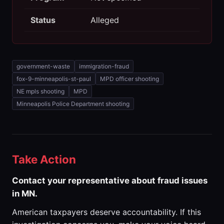
Status
Alleged
government-waste
immigration-fraud
fox-9-minneapolis-st-paul
MPD officer shooting
NE mpls shooting
MPD
Minneapolis Police Department shooting
Take Action
Contact your representative about fraud issues
in MN.
American taxpayers deserve accountability. If this