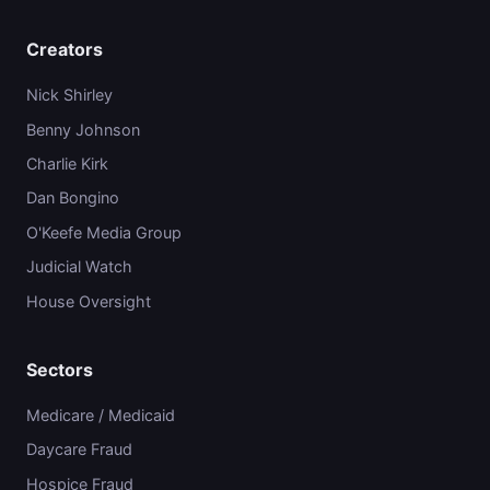
Creators
Nick Shirley
Benny Johnson
Charlie Kirk
Dan Bongino
O'Keefe Media Group
Judicial Watch
House Oversight
Sectors
Medicare / Medicaid
Daycare Fraud
Hospice Fraud