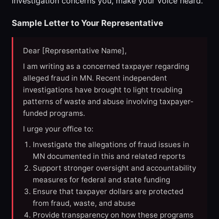
investigation concerns you, make your voice heard.
Sample Letter to Your Representative
Dear [Representative Name],
I am writing as a concerned taxpayer regarding
alleged fraud in MN. Recent independent
investigations have brought to light troubling
patterns of waste and abuse involving taxpayer-
funded programs.
I urge your office to:
Investigate the allegations of fraud issues in
MN documented in this and related reports
Support stronger oversight and accountability
measures for federal and state funding
Ensure that taxpayer dollars are protected
from fraud, waste, and abuse
Provide transparency on how these programs