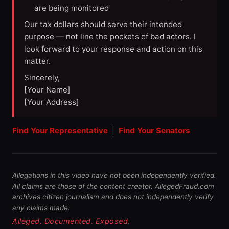
are being monitored
Our tax dollars should serve their intended
purpose — not line the pockets of bad actors. I
look forward to your response and action on this
matter.
Sincerely,
[Your Name]
[Your Address]
Find Your Representative
|
Find Your Senators
Allegations in this video have not been independently verified.
All claims are those of the content creator. AllegedFraud.com
archives citizen journalism and does not independently verify
any claims made.
Alleged. Documented. Exposed.