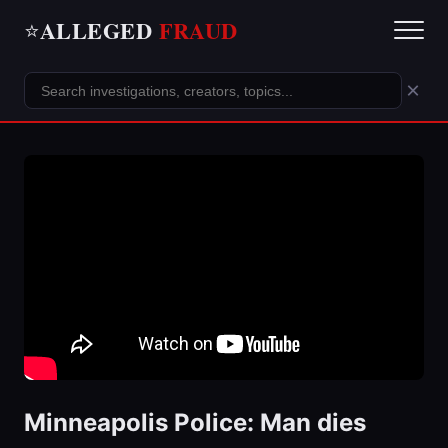
ALLEGED
FRAUD
⭐
×
Minneapolis Police: Man dies