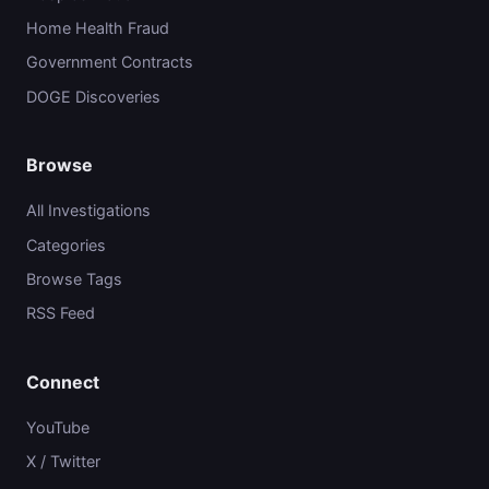
Home Health Fraud
Government Contracts
DOGE Discoveries
Browse
All Investigations
Categories
Browse Tags
RSS Feed
Connect
YouTube
X / Twitter