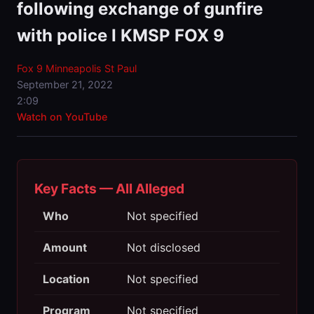
following exchange of gunfire
with police I KMSP FOX 9
Fox 9 Minneapolis St Paul
September 21, 2022
2:09
Watch on YouTube
Key Facts — All Alleged
Who
Not specified
Amount
Not disclosed
Location
Not specified
Program
Not specified