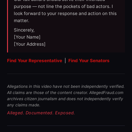
purpose — not line the pockets of bad actors. I
look forward to your response and action on this
matter.
Sincerely,
[Your Name]
[Your Address]
Find Your Representative
|
Find Your Senators
Allegations in this video have not been independently verified.
All claims are those of the content creator. AllegedFraud.com
archives citizen journalism and does not independently verify
any claims made.
Alleged. Documented. Exposed.