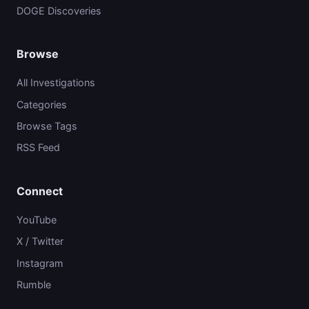
DOGE Discoveries
Browse
All Investigations
Categories
Browse Tags
RSS Feed
Connect
YouTube
X / Twitter
Instagram
Rumble