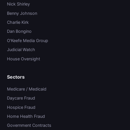
Nick Shirley
Benny Johnson
Charlie Kirk
Dan Bongino
O'Keefe Media Group
Judicial Watch
House Oversight
Sectors
Medicare / Medicaid
Daycare Fraud
Hospice Fraud
Home Health Fraud
Government Contracts