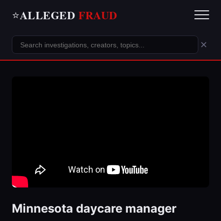
ALLEGED
FRAUD
⭐
×
Minnesota daycare manager