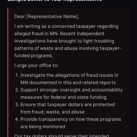
Dear [Representative Name],
I am writing as a concerned taxpayer regarding
alleged fraud in MN. Recent independent
investigations have brought to light troubling
patterns of waste and abuse involving taxpayer-
funded programs.
I urge your office to:
Investigate the allegations of fraud issues in
MN documented in this and related reports
Support stronger oversight and accountability
measures for federal and state funding
Ensure that taxpayer dollars are protected
from fraud, waste, and abuse
Provide transparency on how these programs
are being monitored
Our tax dollars should serve their intended