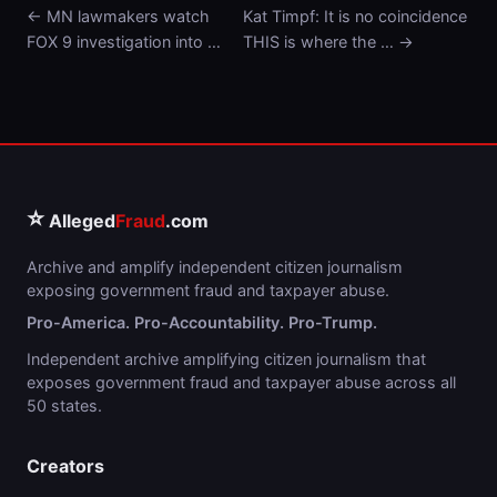
← MN lawmakers watch
Kat Timpf: It is no coincidence
FOX 9 investigation into …
THIS is where the … →
⭐
Alleged
Fraud
.com
Archive and amplify independent citizen journalism
exposing government fraud and taxpayer abuse.
Pro-America. Pro-Accountability. Pro-Trump.
Independent archive amplifying citizen journalism that
exposes government fraud and taxpayer abuse across all
50 states.
Creators