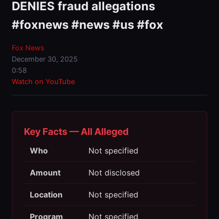
DENIES fraud allegations
#foxnews #news #us #fox
Fox News
December 30, 2025
0:58
Watch on YouTube
Key Facts — All Alleged
Who
Not specified
Amount
Not disclosed
Location
Not specified
Program
Not specified