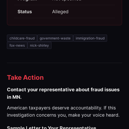
Status
Alleged
childcare-fraud
government-waste
immigration-fraud
fox-news
nick-shirley
Take Action
Contact your representative about fraud issues
in MN.
American taxpayers deserve accountability. If this
investigation concerns you, make your voice heard.
Sample Letter to Your Representative