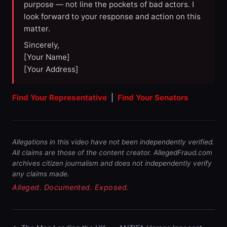
purpose — not line the pockets of bad actors. I
look forward to your response and action on this
matter.
Sincerely,
[Your Name]
[Your Address]
Find Your Representative
|
Find Your Senators
Allegations in this video have not been independently verified.
All claims are those of the content creator. AllegedFraud.com
archives citizen journalism and does not independently verify
any claims made.
Alleged. Documented. Exposed.