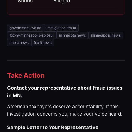
Status
Alleged
government-waste
immigration-fraud
fox-9-minneapolis-st-paul
minnesota news
minneapolis news
latest news
fox 9 news
Take Action
Contact your representative about fraud issues
in MN.
American taxpayers deserve accountability. If this
investigation concerns you, make your voice heard.
Sample Letter to Your Representative