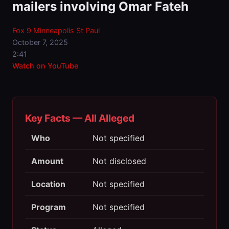
mailers involving Omar Fateh
Fox 9 Minneapolis St Paul
October 7, 2025
2:41
Watch on YouTube
Key Facts — All Alleged
Who
Not specified
Amount
Not disclosed
Location
Not specified
Program
Not specified