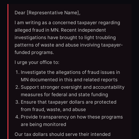
Dear [Representative Name],
I am writing as a concerned taxpayer regarding
alleged fraud in MN. Recent independent
investigations have brought to light troubling
patterns of waste and abuse involving taxpayer-
funded programs.
I urge your office to:
Investigate the allegations of fraud issues in
MN documented in this and related reports
Support stronger oversight and accountability
measures for federal and state funding
Ensure that taxpayer dollars are protected
from fraud, waste, and abuse
Provide transparency on how these programs
are being monitored
Our tax dollars should serve their intended