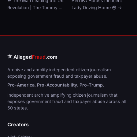
← The Man Leading the UK
ANTIFA Harass Innocent
Revolution | The Tommy …
Lady Driving Home 😳 →
⭐
Alleged
Fraud
.com
Archive and amplify independent citizen journalism
exposing government fraud and taxpayer abuse.
Pro-America. Pro-Accountability. Pro-Trump.
Independent archive amplifying citizen journalism that
exposes government fraud and taxpayer abuse across all
50 states.
Creators