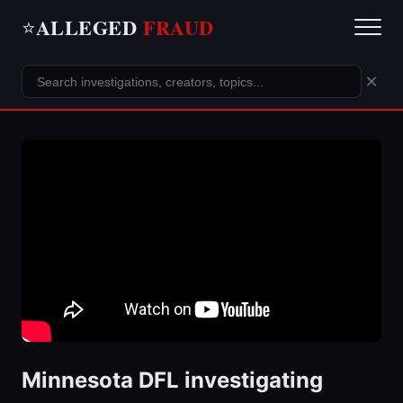
ALLEGED
FRAUD
⭐
×
Minnesota DFL investigating