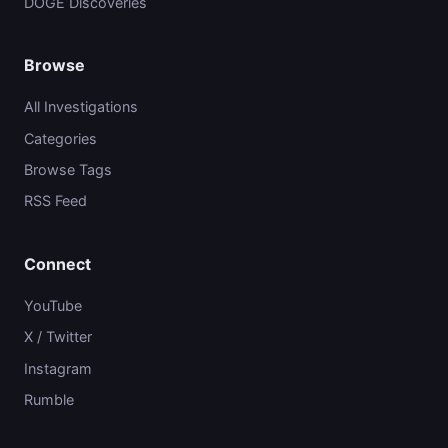
DOGE Discoveries
Browse
All Investigations
Categories
Browse Tags
RSS Feed
Connect
YouTube
X / Twitter
Instagram
Rumble