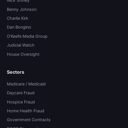
Nick Shirley
Benny Johnson
Charlie Kirk
Dan Bongino
O'Keefe Media Group
Judicial Watch
House Oversight
Sectors
Medicare / Medicaid
Daycare Fraud
Hospice Fraud
Home Health Fraud
Government Contracts