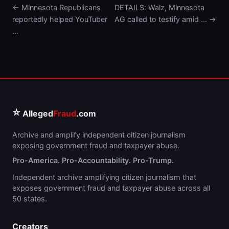
← Minnesota Republicans
DETAILS: Walz, Minnesota
reportedly helped YouTuber
AG called to testify amid … →
…
⭐
Alleged
Fraud
.com
Archive and amplify independent citizen journalism
exposing government fraud and taxpayer abuse.
Pro-America. Pro-Accountability. Pro-Trump.
Independent archive amplifying citizen journalism that
exposes government fraud and taxpayer abuse across all
50 states.
Creators