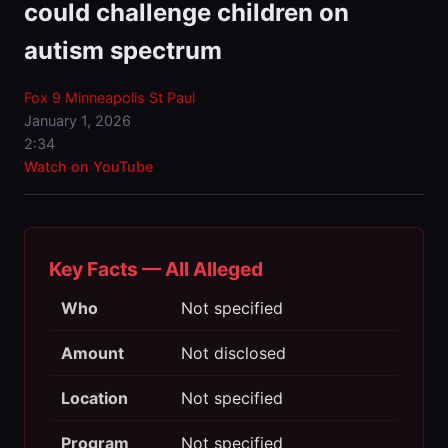
could challenge children on
autism spectrum
Fox 9 Minneapolis St Paul
January 1, 2026
2:34
Watch on YouTube
Key Facts — All Alleged
Who
Not specified
Amount
Not disclosed
Location
Not specified
Program
Not specified