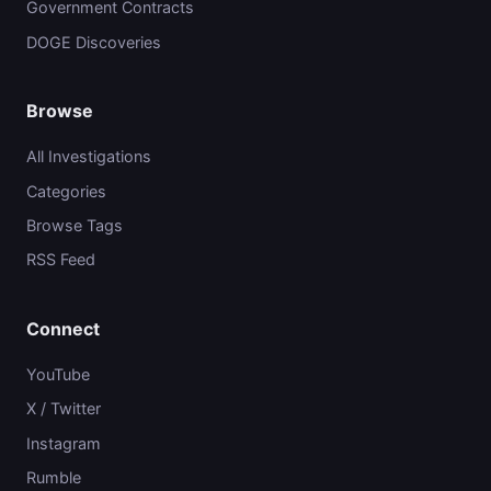
Government Contracts
DOGE Discoveries
Browse
All Investigations
Categories
Browse Tags
RSS Feed
Connect
YouTube
X / Twitter
Instagram
Rumble