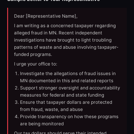
Dear [Representative Name],
I am writing as a concerned taxpayer regarding
alleged fraud in MN. Recent independent
investigations have brought to light troubling
patterns of waste and abuse involving taxpayer-
funded programs.
I urge your office to:
Investigate the allegations of fraud issues in
MN documented in this and related reports
Support stronger oversight and accountability
measures for federal and state funding
Ensure that taxpayer dollars are protected
from fraud, waste, and abuse
Provide transparency on how these programs
are being monitored
Our tax dollars should serve their intended