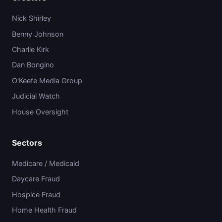
Nick Shirley
Benny Johnson
Charlie Kirk
Dan Bongino
O'Keefe Media Group
Judicial Watch
House Oversight
Sectors
Medicare / Medicaid
Daycare Fraud
Hospice Fraud
Home Health Fraud