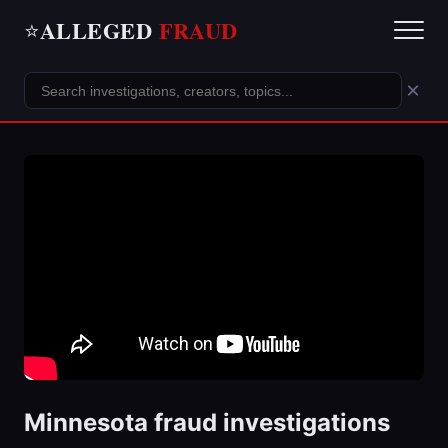
ALLEGED
FRAUD
⭐
×
Minnesota fraud investigations