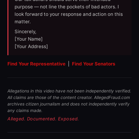
purpose — not line the pockets of bad actors. I
look forward to your response and action on this
matter.
Sincerely,
[Your Name]
[Your Address]
Find Your Representative
|
Find Your Senators
Allegations in this video have not been independently verified.
All claims are those of the content creator. AllegedFraud.com
archives citizen journalism and does not independently verify
any claims made.
Alleged. Documented. Exposed.