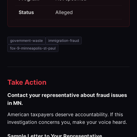
Status
Alleged
government-waste
immigration-fraud
fox-9-minneapolis-st-paul
Take Action
Contact your representative about fraud issues
in MN.
American taxpayers deserve accountability. If this
investigation concerns you, make your voice heard.
Sample Letter to Your Representative