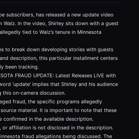
Tube subscribers, has released a new update video
Walz. In the video, Shirley sits down with a guest
 allegedly tied to Walz’s tenure in Minnesota
ses to break down developing stories with guests
nd description, this particular installment centers
ly been tracking.
MINNESOTA FRAUD UPDATE: Latest Releases LIVE with
word ‘update’ implies that Shirley and his audience
g this on-camera discussion.
lleged fraud, the specific programs allegedly
ource material. It is important to note that these
e confirmed in the available description.
 or affiliation is not disclosed in the description.
innesota fraud allegations being discussed. The