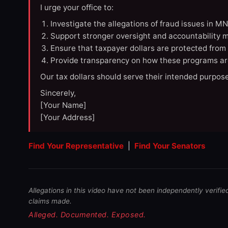
I urge your office to:
Investigate the allegations of fraud issues in M
Support stronger oversight and accountability m
Ensure that taxpayer dollars are protected from
Provide transparency on how these programs ar
Our tax dollars should serve their intended purpose
Sincerely,
[Your Name]
[Your Address]
Find Your Representative
|
Find Your Senators
Allegations in this video have not been independently verifie
claims made.
Alleged. Documented. Exposed.