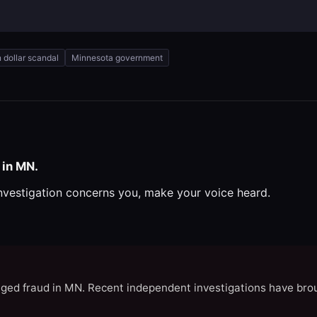
on dollar scandal
Minnesota government
 in MN.
investigation concerns you, make your voice heard.
eged fraud in MN. Recent independent investigations have brou