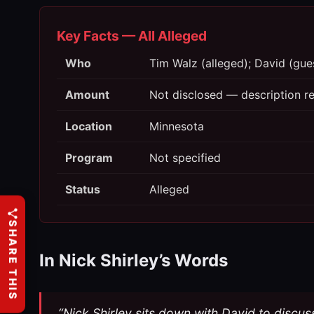
Key Facts — All Alleged
Who
Tim Walz (alleged); David (guest
Amount
Not disclosed — description ref
Location
Minnesota
Program
Not specified
Status
Alleged
SHARE THIS
In Nick Shirley’s Words
“Nick Shirley sits down with David to discus