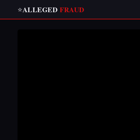
ALLEGED
FRAUD
⭐