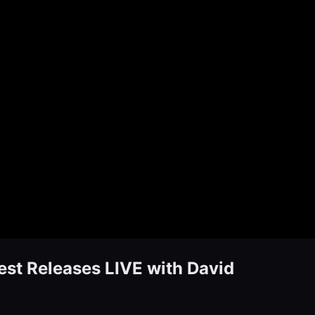
t Releases LIVE with David