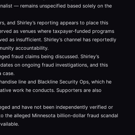
urnalist — remains unspecified based solely on the
s, and Shirley’s reporting appears to place this
y served as venues where taxpayer-funded programs
ed as insufficient. Shirley’s channel has reportedly
munity accountability.
leged fraud claims being discussed. Shirley’s
dates on ongoing fraud investigations, and this
a case.
chandise line and Blackline Security Ops, which he
igative work he conducts. Supporters are also
lleged and have not been independently verified or
to the alleged Minnesota billion-dollar fraud scandal
ailable.