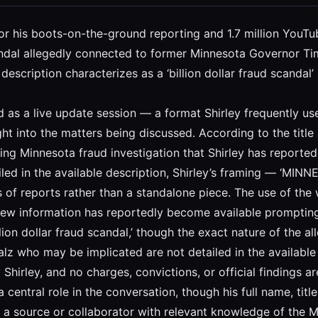
n for his boots-on-the-ground reporting and 1.7 million You
dal allegedly connected to former Minnesota Governor Tim 
description characterizes as a ‘billion dollar fraud scandal’
d as a live update session — a format Shirley frequently u
t into the matters being discussed. According to the title a
ng Minnesota fraud investigation that Shirley has reported
tailed in the available description, Shirley’s framing — ‘
s of reports rather than a standalone piece. The use of the 
 new information has reportedly become available promptin
llion dollar fraud scandal,’ though the exact nature of the a
lz who may be implicated are not detailed in the available s
hirley, and no charges, convictions, or official findings ar
 central role in the conversation, though his full name, title,
n a source or collaborator with relevant knowledge of the M