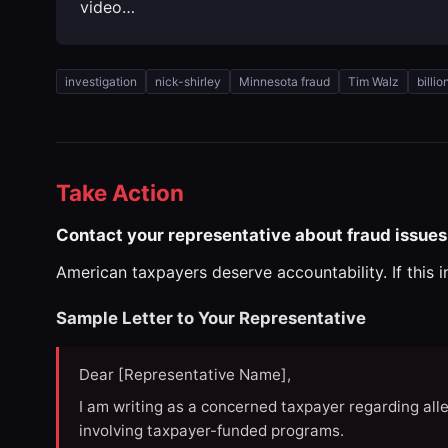
video…
investigation
nick-shirley
Minnesota fraud
Tim Walz
billi
Take Action
Contact your representative about fraud issues
American taxpayers deserve accountability. If this 
Sample Letter to Your Representative
Dear [Representative Name],
I am writing as a concerned taxpayer regarding all
involving taxpayer-funded programs.