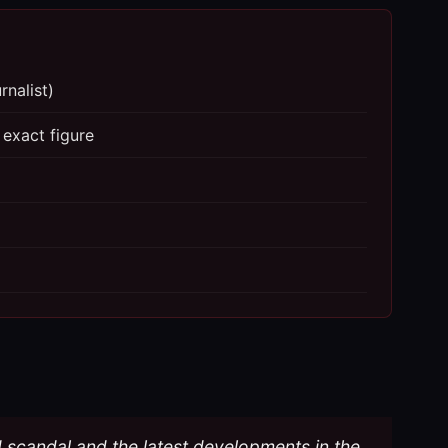
rnalist)
 exact figure
d scandal and the latest developments in the