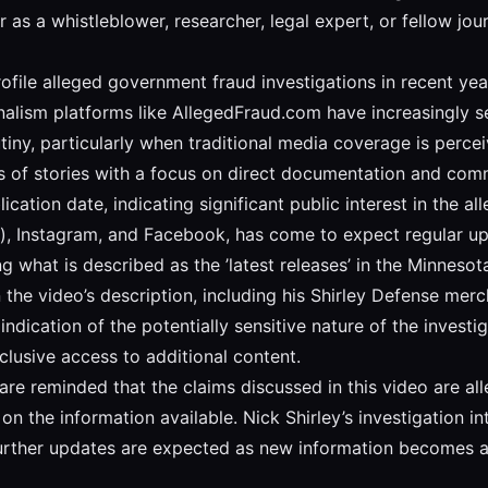
 as a whistleblower, researcher, legal expert, or fellow jo
ofile alleged government fraud investigations in recent year
urnalism platforms like AllegedFraud.com have increasingl
iny, particularly when traditional media coverage is perceiv
es of stories with a focus on direct documentation and com
cation date, indicating significant public interest in the al
), Instagram, and Facebook, has come to expect regular up
ng what is described as the ’latest releases’ in the Minnesot
n the video’s description, including his Shirley Defense mer
indication of the potentially sensitive nature of the invest
lusive access to additional content.
are reminded that the claims discussed in this video are a
n the information available. Nick Shirley’s investigation in
urther updates are expected as new information becomes av