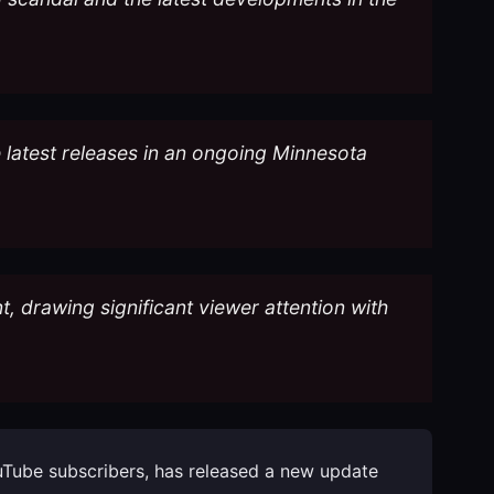
e latest releases in an ongoing Minnesota
t, drawing significant viewer attention with
YouTube subscribers, has released a new update