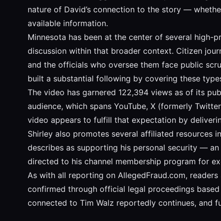
nature of David’s connection to the story — whether
available information.
Minnesota has been at the center of several high-pr
discussion within that broader context. Citizen jo
and the officials who oversee them face public scrut
built a substantial following by covering these typ
The video has garnered 122,394 views as of its publi
audience, which spans YouTube, X (formerly Twitter
video appears to fulfill that expectation by deliveri
Shirley also promotes several affiliated resources i
describes as supporting his personal security — an 
directed to his channel membership program for exc
As with all reporting on AllegedFraud.com, readers 
confirmed through official legal proceedings based o
connected to Tim Walz reportedly continues, and f