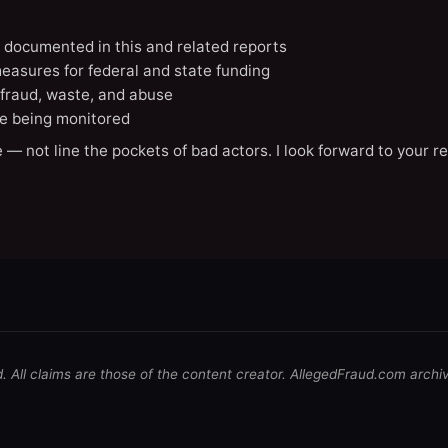
N documented in this and related reports
easures for federal and state funding
 fraud, waste, and abuse
e being monitored
 — not line the pockets of bad actors. I look forward to your r
d. All claims are those of the content creator. AllegedFraud.com archi