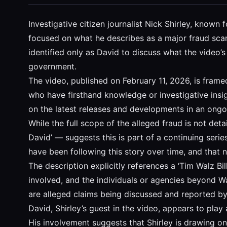
Investigative citizen journalist Nick Shirley, know
focused on what he describes as a major fraud scan
identified only as David to discuss what the video’s 
government.
The video, published on February 11, 2026, is frame
who have firsthand knowledge or investigative insigh
on the latest releases and developments in an ongoi
While the full scope of the alleged fraud is not de
David’ — suggests this is part of a continuing serie
have been following this story over time, and that
The description explicitly references a ‘Tim Walz Bi
involved, and the individuals or agencies beyond Wa
are alleged claims being discussed and reported by S
David, Shirley’s guest in the video, appears to play a
His involvement suggests that Shirley is drawing o