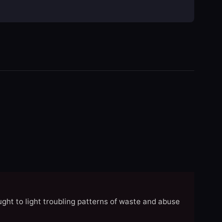
ght to light troubling patterns of waste and abuse