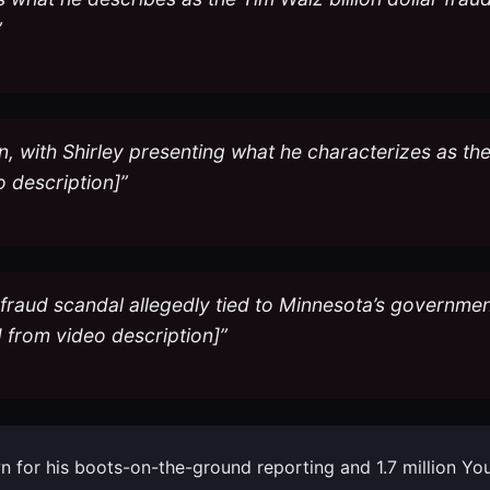
”
n, with Shirley presenting what he characterizes as th
o description]”
r fraud scandal allegedly tied to Minnesota’s governmen
from video description]”
nown for his boots-on-the-ground reporting and 1.7 million 