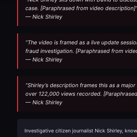
case. [Paraphrased from video description]
— Nick Shirley
“The video is framed as a live update sessio
fraud investigation. [Paraphrased from vide
— Nick Shirley
“Shirley’s description frames this as a majo
over 122,000 views recorded. [Paraphrased 
— Nick Shirley
Investigative citizen journalist Nick Shirley, k