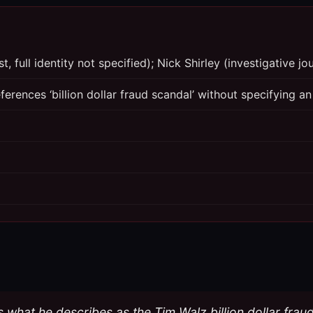
, full identity not specified); Nick Shirley (investigative jou
erences ‘billion dollar fraud scandal’ without specifying an
s what he describes as the Tim Walz billion dollar frau