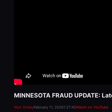
MINNESOTA FRAUD UPDATE: Lates
Nick Shirley
February 11, 2026
1:27:42
Watch on YouTube