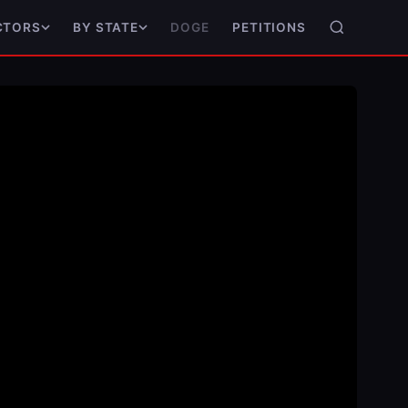
DOGE
PETITIONS
CTORS
BY STATE