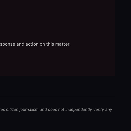
esponse and action on this matter.
ves citizen journalism and does not independently verify any