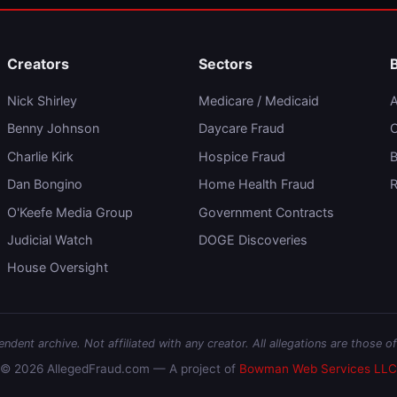
Creators
Sectors
Nick Shirley
Medicare / Medicaid
A
Benny Johnson
Daycare Fraud
C
Charlie Kirk
Hospice Fraud
B
Dan Bongino
Home Health Fraud
R
O'Keefe Media Group
Government Contracts
Judicial Watch
DOGE Discoveries
House Oversight
dent archive. Not affiliated with any creator. All allegations are those of
© 2026 AllegedFraud.com — A project of
Bowman Web Services LLC