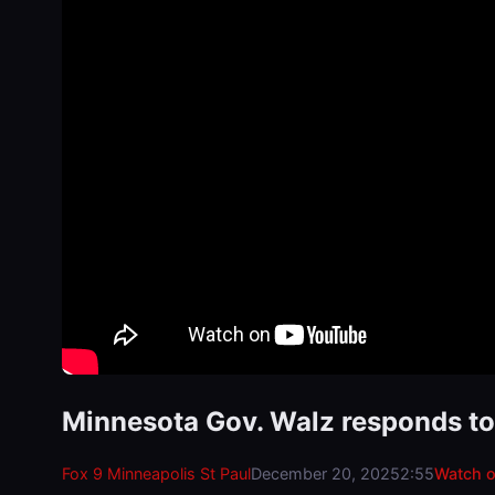
Minnesota Gov. Walz responds to p
Fox 9 Minneapolis St Paul
December 20, 2025
2:55
Watch 