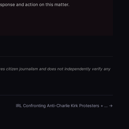
esponse and action on this matter.
ves citizen journalism and does not independently verify any
IRL Confronting Anti-Charlie Kirk Protesters + … →