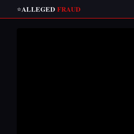
ALLEGED
FRAUD
⭐