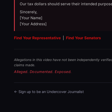
Our tax dollars should serve their intended purpose
Sincerely,
[Your Name]
[Your Address]
Find Your Representative
|
Find Your Senators
Allegations in this video have not been independently verifie
claims made.
Alleged. Documented. Exposed.
← Sign up to be an Undercover Journalist