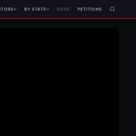
DOGE
PETITIONS
CTORS
BY STATE