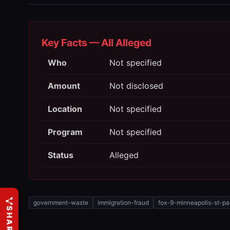
Key Facts — All Alleged
Who
Not specified
Amount
Not disclosed
Location
Not specified
Program
Not specified
Status
Alleged
government-waste
immigration-fraud
fox-9-minneapolis-st-pa