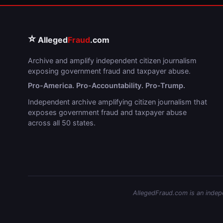
⭐
Alleged
Fraud
.com
Archive and amplify independent citizen journalism
exposing government fraud and taxpayer abuse.
Pro-America. Pro-Accountability. Pro-Trump.
Independent archive amplifying citizen journalism that
exposes government fraud and taxpayer abuse
across all 50 states.
AllegedFraud.com is an indepen