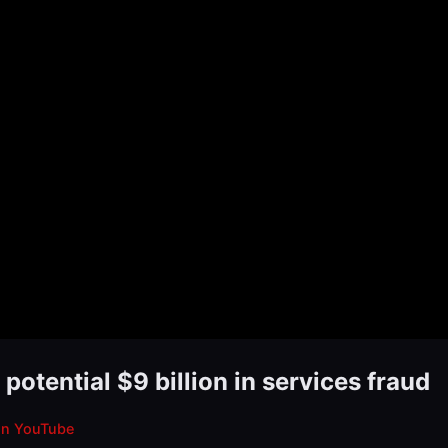
otential $9 billion in services fraud
on YouTube