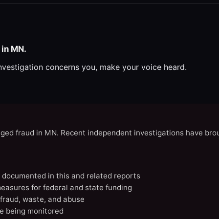
 in MN.
investigation concerns you, make your voice heard.
eged fraud in MN. Recent independent investigations have brou
N documented in this and related reports
easures for federal and state funding
 fraud, waste, and abuse
e being monitored