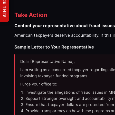
SHARE THIS
Take Action
Contact your representative about fraud issues
American taxpayers deserve accountability. If this 
Sample Letter to Your Representative
Dear [Representative Name],
I am writing as a concerned taxpayer regarding all
involving taxpayer-funded programs.
I urge your office to:
Investigate the allegations of fraud issues in M
Support stronger oversight and accountability m
Ensure that taxpayer dollars are protected from
Provide transparency on how these programs ar