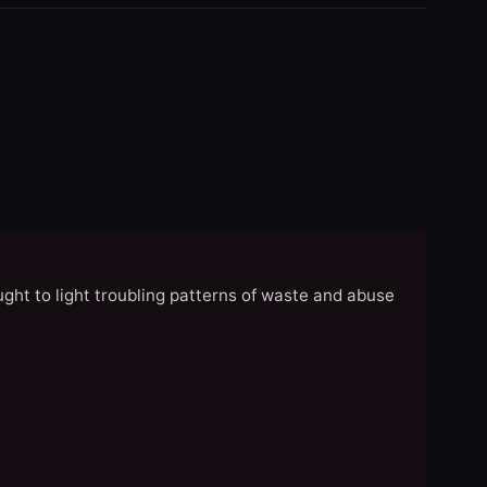
ght to light troubling patterns of waste and abuse