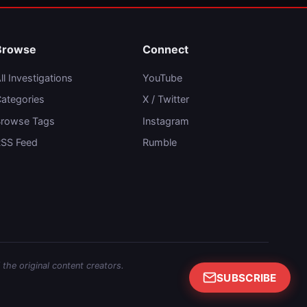
Browse
Connect
ll Investigations
YouTube
ategories
X / Twitter
rowse Tags
Instagram
SS Feed
Rumble
 the original content creators.
SUBSCRIBE