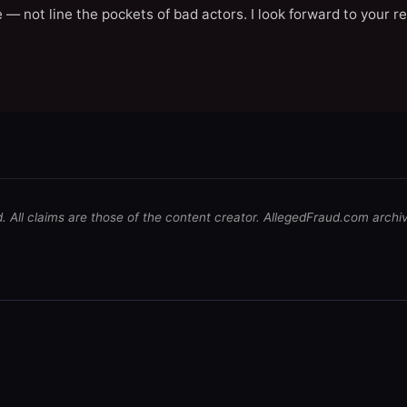
 — not line the pockets of bad actors. I look forward to your r
d. All claims are those of the content creator. AllegedFraud.com archi