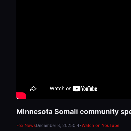
Minnesota Somali community speak
Fox News
December 8, 2025
0:47
Watch on YouTube