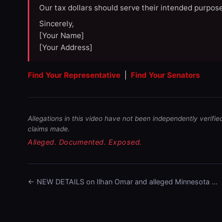
Our tax dollars should serve their intended purpose
Sincerely,
[Your Name]
[Your Address]
Find Your Representative
|
Find Your Senators
Allegations in this video have not been independently verifie
claims made.
Alleged. Documented. Exposed.
← NEW DETAILS on Ilhan Omar and alleged Minnesota …