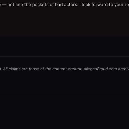
 — not line the pockets of bad actors. I look forward to your r
d. All claims are those of the content creator. AllegedFraud.com archi