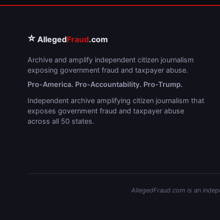
⭐
Alleged
Fraud
.com
Archive and amplify independent citizen journalism
exposing government fraud and taxpayer abuse.
Pro-America. Pro-Accountability. Pro-Trump.
Independent archive amplifying citizen journalism that
exposes government fraud and taxpayer abuse
across all 50 states.
AllegedFraud.com is an indepen