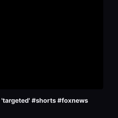
 'targeted' #shorts #foxnews