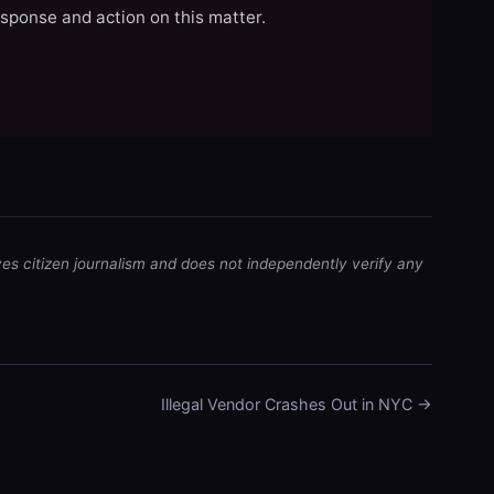
esponse and action on this matter.
ves citizen journalism and does not independently verify any
Illegal Vendor Crashes Out in NYC →