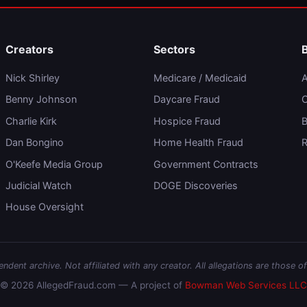
Creators
Sectors
Nick Shirley
Medicare / Medicaid
A
Benny Johnson
Daycare Fraud
C
Charlie Kirk
Hospice Fraud
B
Dan Bongino
Home Health Fraud
R
O'Keefe Media Group
Government Contracts
Judicial Watch
DOGE Discoveries
House Oversight
dent archive. Not affiliated with any creator. All allegations are those of
© 2026 AllegedFraud.com — A project of
Bowman Web Services LLC