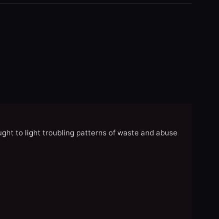
ght to light troubling patterns of waste and abuse