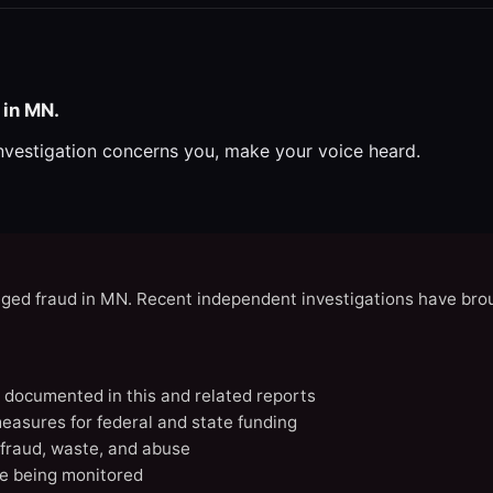
 in MN.
investigation concerns you, make your voice heard.
eged fraud in MN. Recent independent investigations have brou
N documented in this and related reports
easures for federal and state funding
 fraud, waste, and abuse
e being monitored