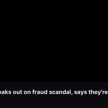
s out on fraud scandal, says they're