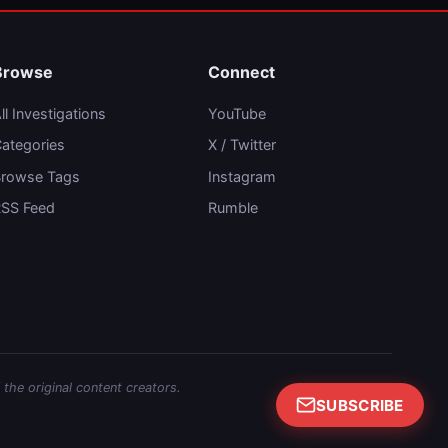
Browse
Connect
ll Investigations
YouTube
ategories
X / Twitter
rowse Tags
Instagram
SS Feed
Rumble
 the original content creators.
SUBSCRIBE