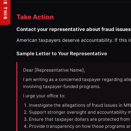
SHARE THIS
Take Action
Contact your representative about fraud issues
American taxpayers deserve accountability. If this 
Sample Letter to Your Representative
Dear [Representative Name],
I am writing as a concerned taxpayer regarding all
involving taxpayer-funded programs.
I urge your office to:
Investigate the allegations of fraud issues in M
Support stronger oversight and accountability m
Ensure that taxpayer dollars are protected from
Provide transparency on how these programs ar