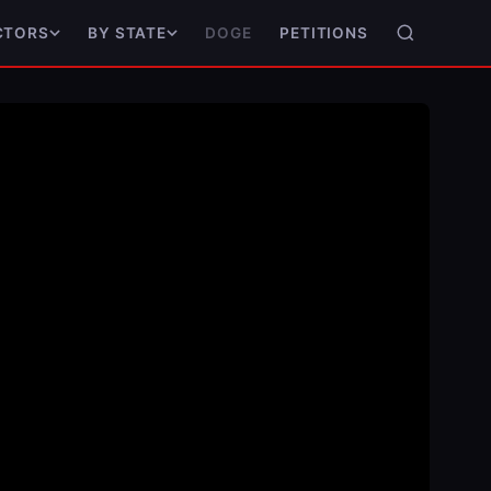
DOGE
PETITIONS
CTORS
BY STATE