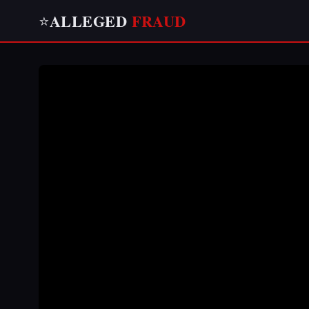
ALLEGED
FRAUD
⭐