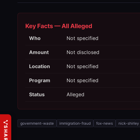
Key Facts — All Alleged
Who
Not specified
Amount
Not disclosed
Location
Not specified
Program
Not specified
Status
Alleged
government-waste
immigration-fraud
fox-news
nick-shirley