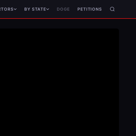
DOGE
PETITIONS
CTORS
BY STATE