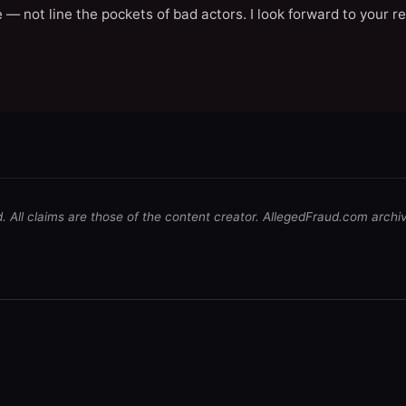
 — not line the pockets of bad actors. I look forward to your r
d. All claims are those of the content creator. AllegedFraud.com archi