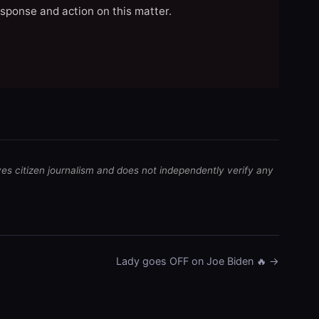
esponse and action on this matter.
ves citizen journalism and does not independently verify any
Lady goes OFF on Joe Biden 🔥 →