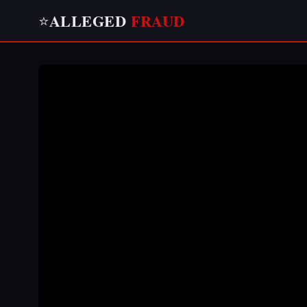
ALLEGED
FRAUD
⭐