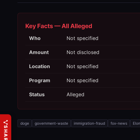
Key Facts — All Alleged
Who
Not specified
Amount
Not disclosed
Location
Not specified
Program
Not specified
Status
Alleged
doge
government-waste
immigration-fraud
fox-news
Elo