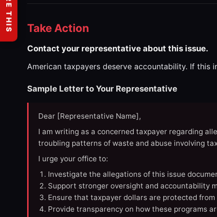
SHARE THIS
Take Action
Contact your representative about this issue.
American taxpayers deserve accountability. If this 
Sample Letter to Your Representative
Dear [Representative Name],
I am writing as a concerned taxpayer regarding all
troubling patterns of waste and abuse involving t
I urge your office to:
Investigate the allegations of this issue docume
Support stronger oversight and accountability m
Ensure that taxpayer dollars are protected from
Provide transparency on how these programs ar