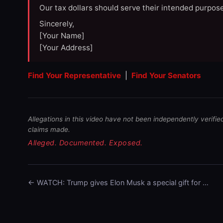
Our tax dollars should serve their intended purpose
Sincerely,
[Your Name]
[Your Address]
Find Your Representative
|
Find Your Senators
Allegations in this video have not been independently verifie
claims made.
Alleged. Documented. Exposed.
← WATCH: Trump gives Elon Musk a special gift for …