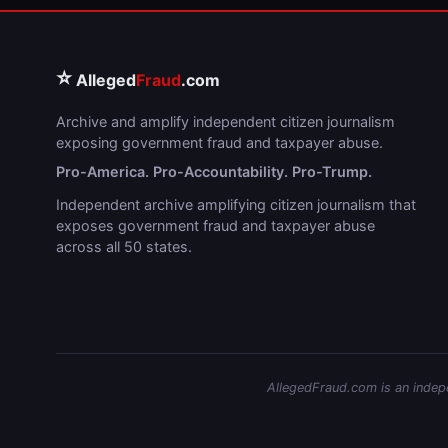
⭐
Alleged
Fraud
.com
Archive and amplify independent citizen journalism
exposing government fraud and taxpayer abuse.
Pro-America. Pro-Accountability. Pro-Trump.
Independent archive amplifying citizen journalism that
exposes government fraud and taxpayer abuse
across all 50 states.
AllegedFraud.com is an indepen