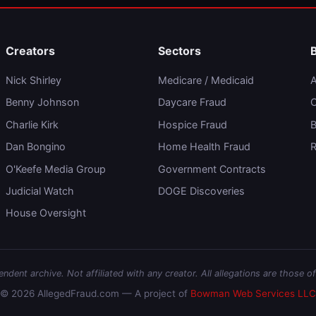
Creators
Sectors
Nick Shirley
Medicare / Medicaid
A
Benny Johnson
Daycare Fraud
C
Charlie Kirk
Hospice Fraud
B
Dan Bongino
Home Health Fraud
R
O'Keefe Media Group
Government Contracts
Judicial Watch
DOGE Discoveries
House Oversight
dent archive. Not affiliated with any creator. All allegations are those of
© 2026 AllegedFraud.com — A project of
Bowman Web Services LLC