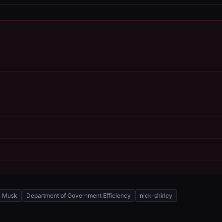
n Musk
Department of Government Efficiency
nick-shirley