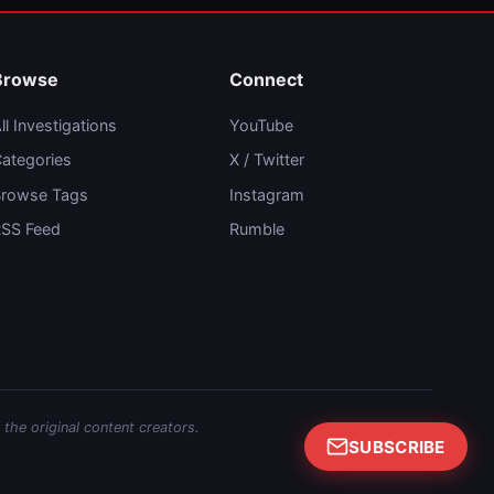
Browse
Connect
ll Investigations
YouTube
ategories
X / Twitter
rowse Tags
Instagram
SS Feed
Rumble
 the original content creators.
SUBSCRIBE