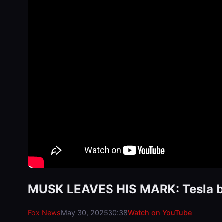
MUSK LEAVES HIS MARK: Tesla bo
Fox News
May 30, 2025
30:38
Watch on YouTube