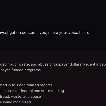
investigation concerns you, make your voice heard.
eged fraud, waste, and abuse of taxpayer dollars. Recent indep
axpayer-funded programs.
nted in this and related reports
easures for federal and state funding
 fraud, waste, and abuse
e being monitored