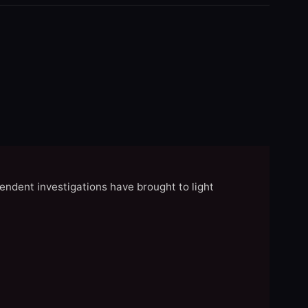
endent investigations have brought to light