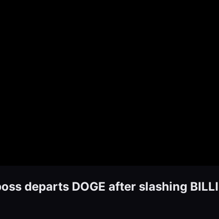
ss departs DOGE after slashing BIL