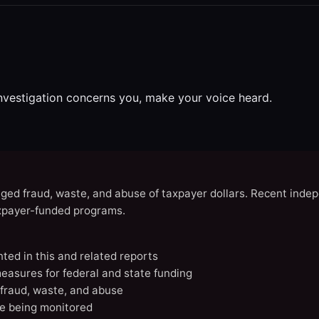
investigation concerns you, make your voice heard.
eged fraud, waste, and abuse of taxpayer dollars. Recent indep
axpayer-funded programs.
nted in this and related reports
easures for federal and state funding
 fraud, waste, and abuse
e being monitored