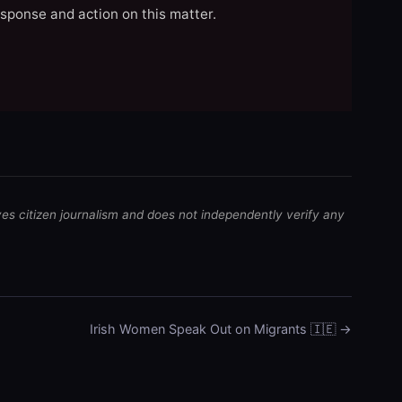
esponse and action on this matter.
ves citizen journalism and does not independently verify any
Irish Women Speak Out on Migrants 🇮🇪 →