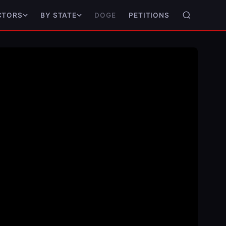
DOGE
PETITIONS
CTORS
BY STATE