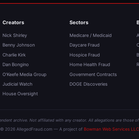
Creators
Sectors
Nick Shirley
Medicare / Medicaid
A
Benny Johnson
Daycare Fraud
C
Charlie Kirk
Hospice Fraud
B
Dan Bongino
Home Health Fraud
R
O'Keefe Media Group
Government Contracts
Judicial Watch
DOGE Discoveries
House Oversight
dent archive. Not affiliated with any creator. All allegations are those of
© 2026 AllegedFraud.com — A project of
Bowman Web Services LLC