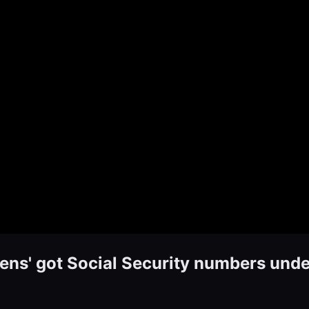
zens' got Social Security numbers und