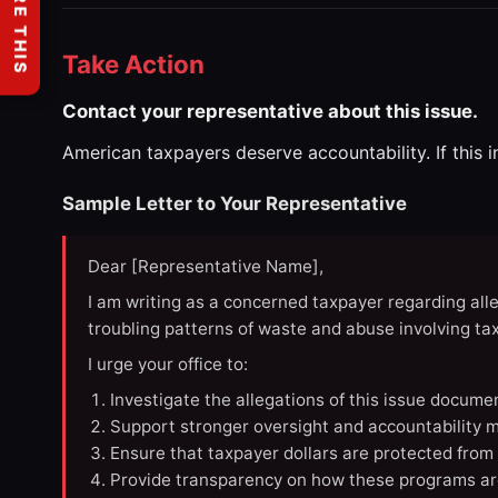
SHARE THIS
Take Action
Contact your representative about this issue.
American taxpayers deserve accountability. If this 
Sample Letter to Your Representative
Dear [Representative Name],
I am writing as a concerned taxpayer regarding all
troubling patterns of waste and abuse involving t
I urge your office to:
Investigate the allegations of this issue docume
Support stronger oversight and accountability m
Ensure that taxpayer dollars are protected from
Provide transparency on how these programs ar