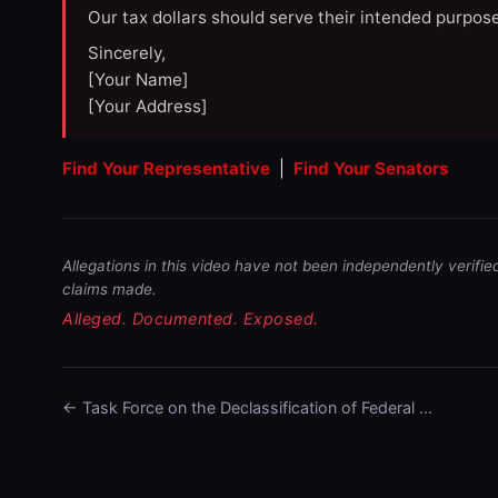
Our tax dollars should serve their intended purpose
Sincerely,
[Your Name]
[Your Address]
Find Your Representative
|
Find Your Senators
Allegations in this video have not been independently verifie
claims made.
Alleged. Documented. Exposed.
← Task Force on the Declassification of Federal …