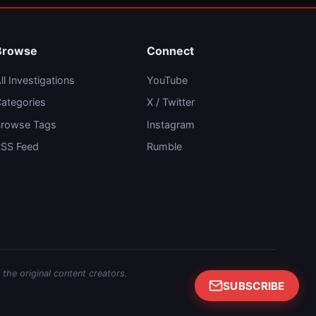
Browse
Connect
ll Investigations
YouTube
ategories
X / Twitter
rowse Tags
Instagram
SS Feed
Rumble
 the original content creators.
SUBSCRIBE