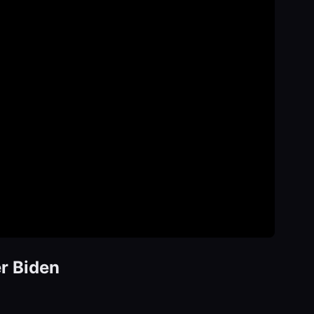
er Biden