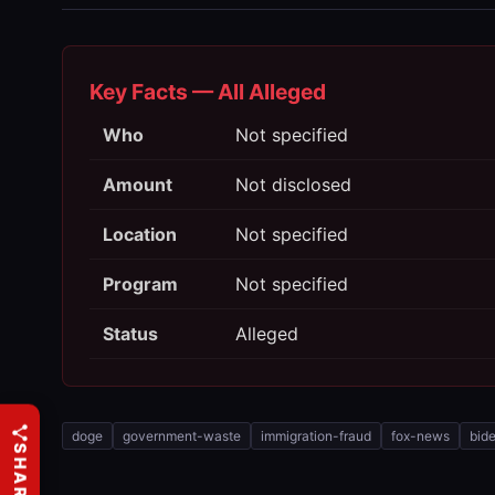
Key Facts — All Alleged
Who
Not specified
Amount
Not disclosed
Location
Not specified
Program
Not specified
Status
Alleged
doge
government-waste
immigration-fraud
fox-news
bid