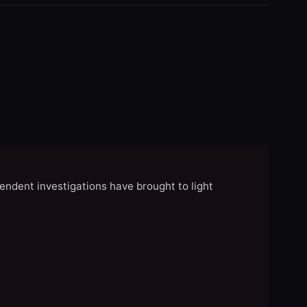
endent investigations have brought to light