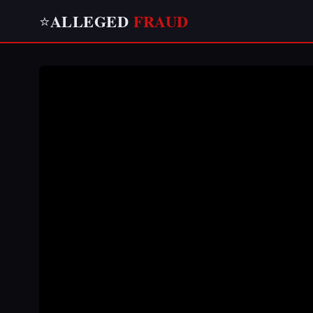
ALLEGED
FRAUD
⭐