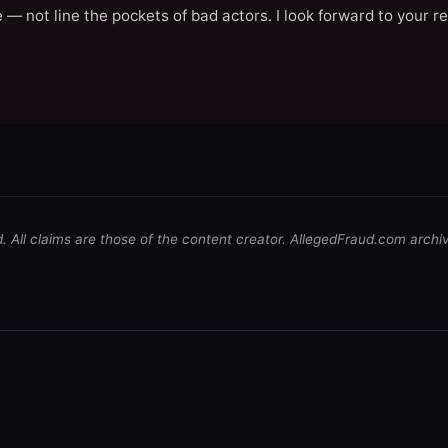
 — not line the pockets of bad actors. I look forward to your r
d. All claims are those of the content creator. AllegedFraud.com archi