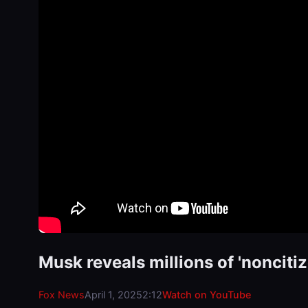
Musk reveals millions of 'nonciti
Fox News
April 1, 2025
2:12
Watch on YouTube