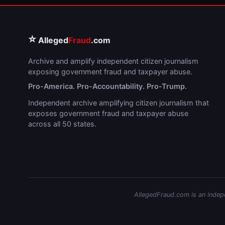
⭐
Alleged
Fraud
.com
Archive and amplify independent citizen journalism
exposing government fraud and taxpayer abuse.
Pro-America. Pro-Accountability. Pro-Trump.
Independent archive amplifying citizen journalism that
exposes government fraud and taxpayer abuse
across all 50 states.
AllegedFraud.com is an indepen