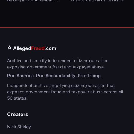
⭐
Alleged
Fraud
.com
Archive and amplify independent citizen journalism
exposing government fraud and taxpayer abuse.
Pro-America. Pro-Accountability. Pro-Trump.
Independent archive amplifying citizen journalism that
exposes government fraud and taxpayer abuse across all
50 states.
Creators
Nick Shirley