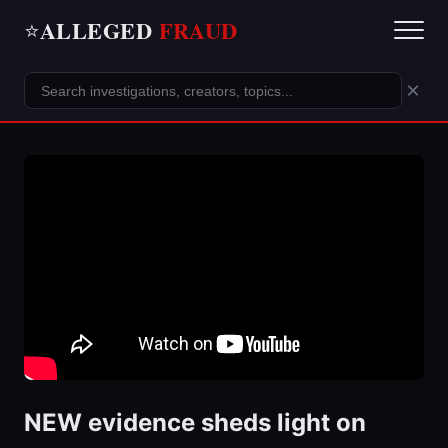
ALLEGED
FRAUD
⭐
×
NEW evidence sheds light on