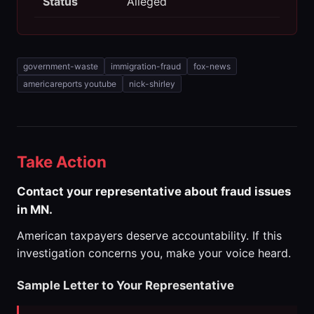
Status
Alleged
government-waste
immigration-fraud
fox-news
americareports youtube
nick-shirley
Take Action
Contact your representative about fraud issues
in MN.
American taxpayers deserve accountability. If this
investigation concerns you, make your voice heard.
Sample Letter to Your Representative