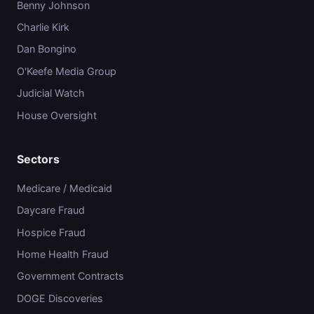
Benny Johnson
Charlie Kirk
Dan Bongino
O'Keefe Media Group
Judicial Watch
House Oversight
Sectors
Medicare / Medicaid
Daycare Fraud
Hospice Fraud
Home Health Fraud
Government Contracts
DOGE Discoveries