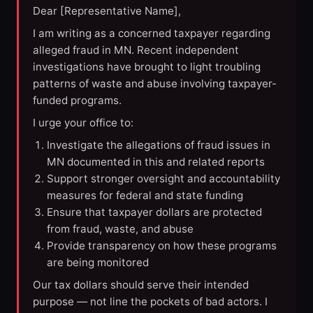
Dear [Representative Name],
I am writing as a concerned taxpayer regarding
alleged fraud in MN. Recent independent
investigations have brought to light troubling
patterns of waste and abuse involving taxpayer-
funded programs.
I urge your office to:
Investigate the allegations of fraud issues in
MN documented in this and related reports
Support stronger oversight and accountability
measures for federal and state funding
Ensure that taxpayer dollars are protected
from fraud, waste, and abuse
Provide transparency on how these programs
are being monitored
Our tax dollars should serve their intended
purpose — not line the pockets of bad actors. I