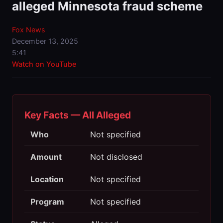
alleged Minnesota fraud scheme
Fox News
December 13, 2025
5:41
Watch on YouTube
Key Facts — All Alleged
Who
Not specified
Amount
Not disclosed
Location
Not specified
Program
Not specified