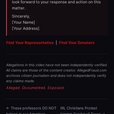
look forward to your response and action on this
matter.
Sincerely,
[Your Name]
[Your Address]
Find Your Representative
|
Find Your Senators
Allegations in this video have not been independently verified.
All claims are those of the content creator. AllegedFraud.com
archives citizen journalism and does not independently verify
any claims made.
Alleged. Documented. Exposed.
← These professors DO NOT
IRL Christians Protest
belong in our American …
Islamic Capital of Texas →