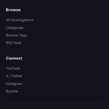
Browse
All Investigations
Categories
Browse Tags
RSS Feed
Connect
YouTube
X / Twitter
Instagram
Rumble