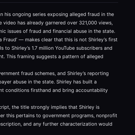
in his ongoing series exposing alleged fraud in the
the video has already garnered over 321,000 views,
ic issues of fraud and financial abuse in the state.
 Fraud’ — makes clear that this is not Shirley’s first
ls to Shirley’s 1.7 million YouTube subscribers and
ent. This framing suggests a pattern of alleged
vernment fraud schemes, and Shirley’s reporting
yer abuse in the state. Shirley has built a
nt conditions firsthand and bring accountability
pt, the title strongly implies that Shirley is
her this pertains to government programs, nonprofit
description, and any further characterization would