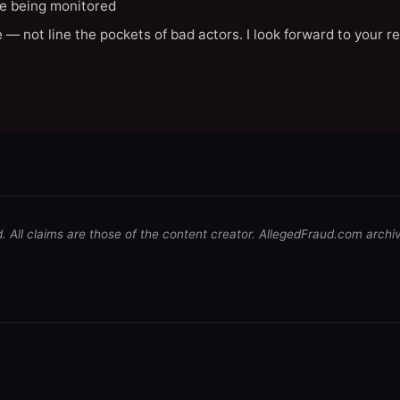
e being monitored
 — not line the pockets of bad actors. I look forward to your r
d. All claims are those of the content creator. AllegedFraud.com archi