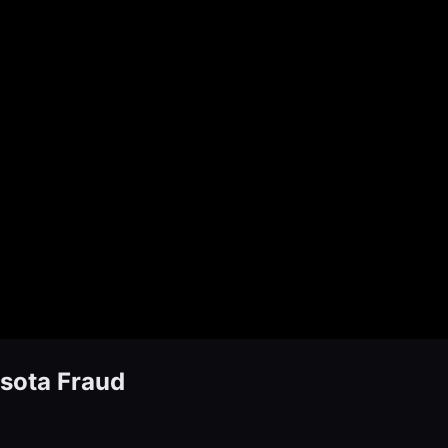
sota Fraud