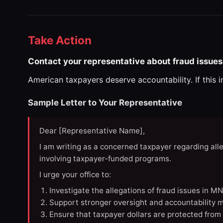
Take Action
Contact your representative about fraud issues
American taxpayers deserve accountability. If this 
Sample Letter to Your Representative
Dear [Representative Name],
I am writing as a concerned taxpayer regarding all
involving taxpayer-funded programs.
I urge your office to:
Investigate the allegations of fraud issues in M
Support stronger oversight and accountability m
Ensure that taxpayer dollars are protected from