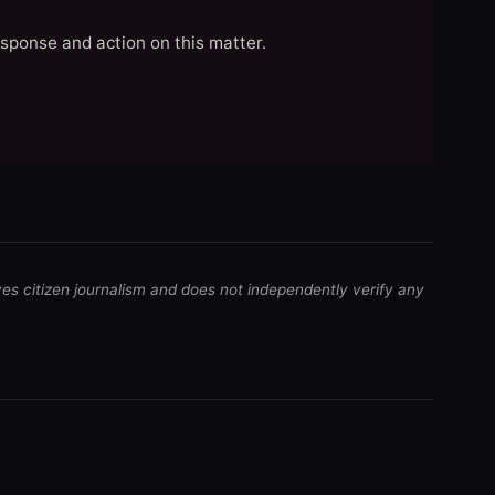
esponse and action on this matter.
ves citizen journalism and does not independently verify any