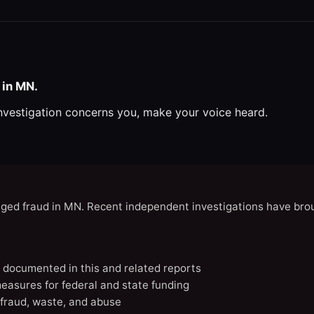
 in MN.
investigation concerns you, make your voice heard.
eged fraud in MN. Recent independent investigations have brou
N documented in this and related reports
easures for federal and state funding
 fraud, waste, and abuse