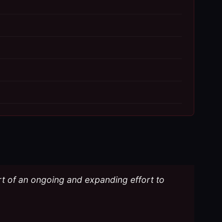
part of an ongoing and expanding effort to