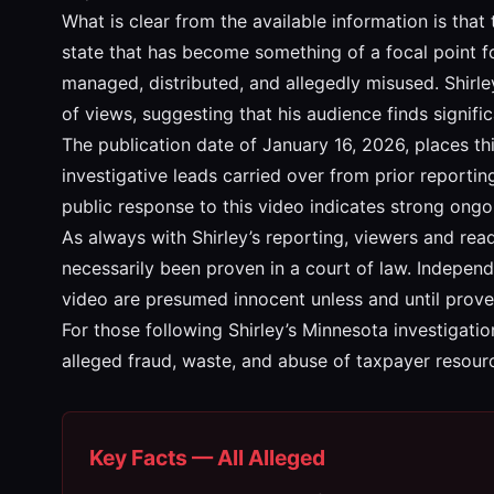
What is clear from the available information is that
state that has become something of a focal point fo
managed, distributed, and allegedly misused. Shirle
of views, suggesting that his audience finds signifi
The publication date of January 16, 2026, places th
investigative leads carried over from prior report
public response to this video indicates strong ongo
As always with Shirley’s reporting, viewers and rea
necessarily been proven in a court of law. Independ
video are presumed innocent unless and until prove
For those following Shirley’s Minnesota investigatio
alleged fraud, waste, and abuse of taxpayer resour
Key Facts — All Alleged