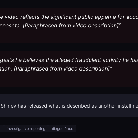
video reflects the significant public appetite for acc
nnesota. [Paraphrased from video description]”
gests he believes the alleged fraudulent activity he 
ntion. [Paraphrased from video description]”
k Shirley has released what is described as another install
m
investigative reporting
alleged fraud