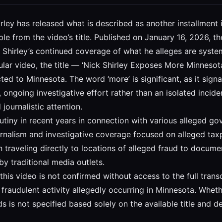
hirley has released what is described as another installment 
ble from the video’s title. Published on January 16, 2026, 
ng Shirley’s continued coverage of what he alleges are system
icular video, the title — ‘Nick Shirley Exposes More Minnesota
ted to Minnesota. The word ‘more’ is significant, as it signa
, ongoing investigative effort rather than an isolated incid
journalistic attention.
utiny in recent years in connection with various alleged go
rnalism and investigative coverage focused on alleged taxpa
 traveling directly to locations of alleged fraud to docume
y traditional media outlets.
his video is not confirmed without access to the full transcri
fraudulent activity allegedly occurring in Minnesota. Whet
nds is not specified based solely on the available title and 