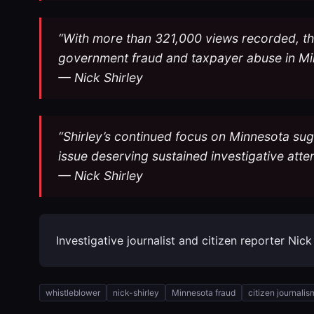
“With more than 321,000 views recorded, the 
government fraud and taxpayer abuse in Mi
— Nick Shirley
“Shirley’s continued focus on Minnesota sug
issue deserving sustained investigative atte
— Nick Shirley
Investigative journalist and citizen reporter Nic
whistleblower
nick-shirley
Minnesota fraud
citizen journalis