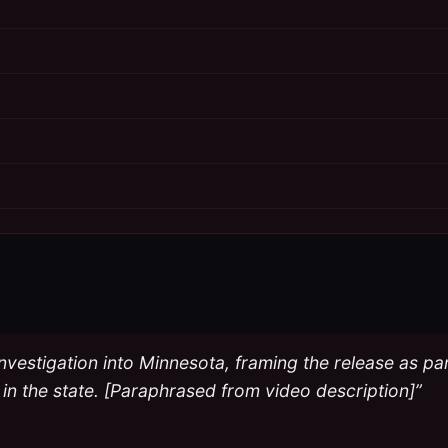
rst investigation into Minnesota, framing the release as 
 in the state. [Paraphrased from video description]”