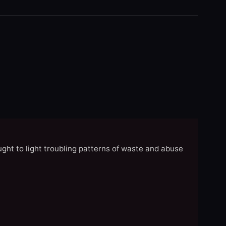
ght to light troubling patterns of waste and abuse