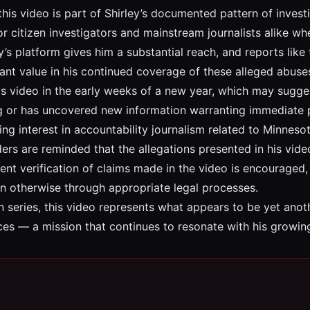
 this video is part of Shirley’s documented pattern of invest
r citizen investigators and mainstream journalists alike w
y’s platform gives him a substantial reach, and reports lik
cant value in his continued coverage of these alleged abuse
is video in the early weeks of a new year, which may sugges
ing or has uncovered new information warranting immediate p
ing interest in accountability journalism related to Minne
ders are reminded that the allegations presented in his vi
ent verification of claims made in the video is encouraged, 
n otherwise through appropriate legal processes.
n series, this video represents what appears to be yet anoth
ces — a mission that continues to resonate with his growin