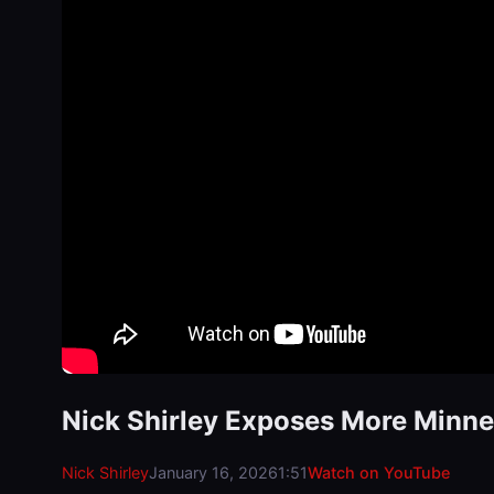
Nick Shirley Exposes More Minne
Nick Shirley
January 16, 2026
1:51
Watch on YouTube