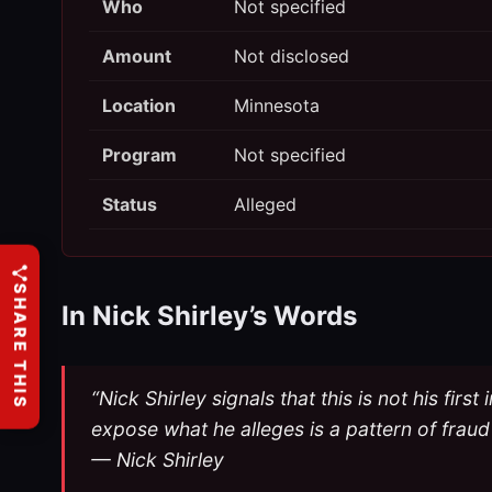
Who
Not specified
Amount
Not disclosed
Location
Minnesota
Program
Not specified
Status
Alleged
SHARE THIS
In Nick Shirley’s Words
“Nick Shirley signals that this is not his fi
expose what he alleges is a pattern of fraud
— Nick Shirley