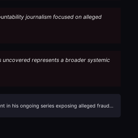
ountability journalism focused on alleged
has uncovered represents a broader systemic
ment in his ongoing series exposing alleged fraud…