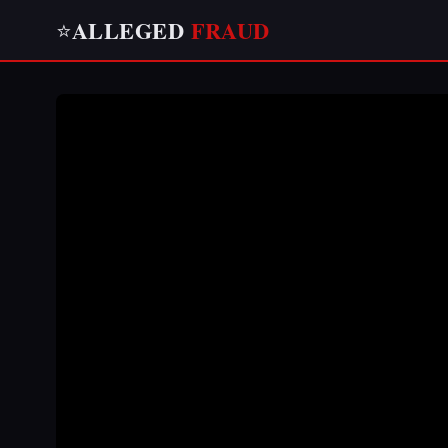
ALLEGED
FRAUD
⭐