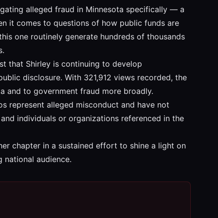
igating alleged fraud in Minnesota specifically — a
hen it comes to questions of how public funds are
e this one routinely generate hundreds of thousands
s.
t that Shirley is continuing to develop
ublic disclosure. With 321,912 views recorded, the
sota and to government fraud more broadly.
deos represent alleged misconduct and have not
and individuals or organizations referenced in the
er chapter in a sustained effort to shine a light on
g national audience.