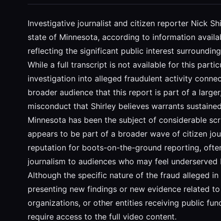
Investigative journalist and citizen reporter Nick S
state of Minnesota, according to information availa
reflecting the significant public interest surroundi
While a full transcript is not available for this part
investigation into alleged fraudulent activity connec
broader audience that this report is part of a larger
misconduct that Shirley believes warrants sustained 
Minnesota has been the subject of considerable scr
appears to be part of a broader wave of citizen jou
reputation for boots-on-the-ground reporting, often
journalism to audiences who may feel underserved b
Although the specific nature of the fraud alleged in t
presenting new findings or new evidence related to 
organizations, or other entities receiving public fu
require access to the full video content.