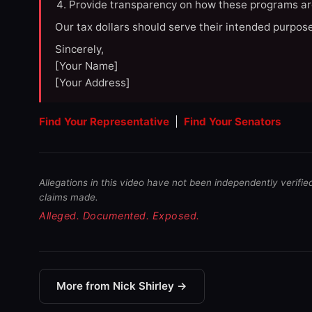
Provide transparency on how these programs ar
Our tax dollars should serve their intended purpose
Sincerely,
[Your Name]
[Your Address]
Find Your Representative
|
Find Your Senators
Allegations in this video have not been independently verifie
claims made.
Alleged. Documented. Exposed.
More from Nick Shirley →