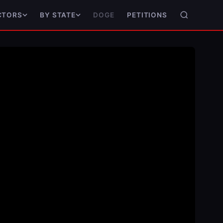
DOGE
PETITIONS
CTORS
BY STATE