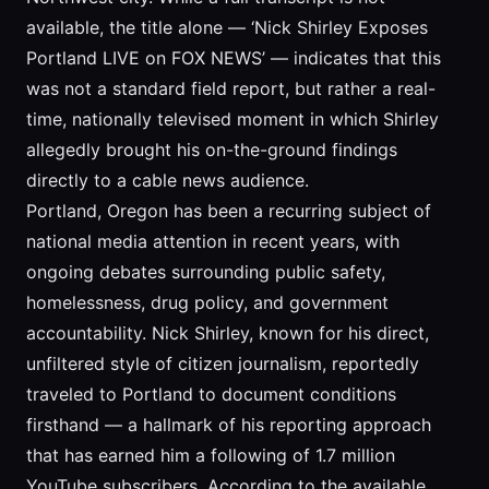
available, the title alone — ‘Nick Shirley Exposes
Portland LIVE on FOX NEWS’ — indicates that this
was not a standard field report, but rather a real-
time, nationally televised moment in which Shirley
allegedly brought his on-the-ground findings
directly to a cable news audience.
Portland, Oregon has been a recurring subject of
national media attention in recent years, with
ongoing debates surrounding public safety,
homelessness, drug policy, and government
accountability. Nick Shirley, known for his direct,
unfiltered style of citizen journalism, reportedly
traveled to Portland to document conditions
firsthand — a hallmark of his reporting approach
that has earned him a following of 1.7 million
YouTube subscribers. According to the available