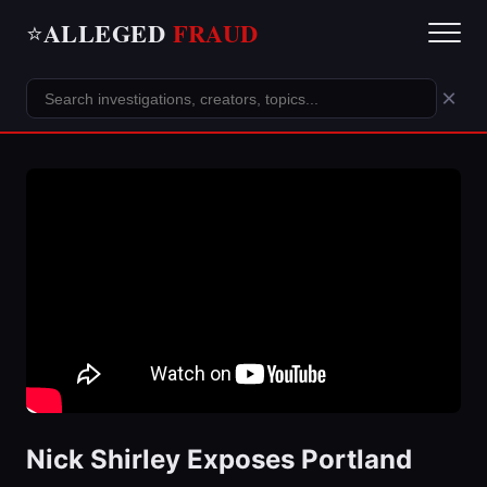
ALLEGED
FRAUD
⭐
×
Nick Shirley Exposes Portland