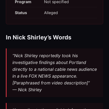
Program
Not specified
Status
Alleged
In Nick Shirley’s Words
“Nick Shirley reportedly took his
investigative findings about Portland
directly to a national cable news audience
in a live FOX NEWS appearance.
[Paraphrased from video description]”
— Nick Shirley