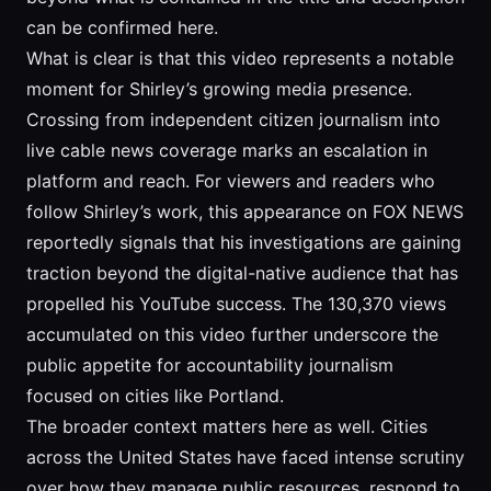
can be confirmed here.
What is clear is that this video represents a notable
moment for Shirley’s growing media presence.
Crossing from independent citizen journalism into
live cable news coverage marks an escalation in
platform and reach. For viewers and readers who
follow Shirley’s work, this appearance on FOX NEWS
reportedly signals that his investigations are gaining
traction beyond the digital-native audience that has
propelled his YouTube success. The 130,370 views
accumulated on this video further underscore the
public appetite for accountability journalism
focused on cities like Portland.
The broader context matters here as well. Cities
across the United States have faced intense scrutiny
over how they manage public resources, respond to