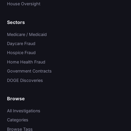
House Oversight
Sectors
Medicare / Medicaid
Daycare Fraud
Hospice Fraud
Home Health Fraud
Government Contracts
DOGE Discoveries
Browse
All Investigations
Categories
Browse Tags