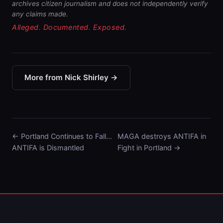
archives citizen journalism and does not independently verify
any claims made.
Alleged. Documented. Exposed.
More from Nick Shirley →
← Portland Continues to Fall...
MAGA destroys ANTIFA in
ANTIFA is Dismantled
Fight in Portland →