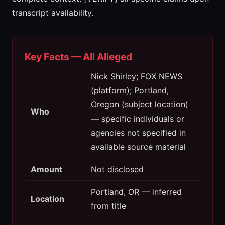
transcript availability.
Key Facts — All Alleged
Nick Shirley; FOX NEWS
(platform); Portland,
Oregon (subject location)
Who
— specific individuals or
agencies not specified in
available source material
Amount
Not disclosed
Portland, OR — inferred
Location
from title