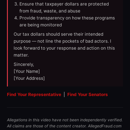
Ensure that taxpayer dollars are protected
from fraud, waste, and abuse
Provide transparency on how these programs
are being monitored
Our tax dollars should serve their intended
purpose — not line the pockets of bad actors. I
look forward to your response and action on this
matter.
Sincerely,
[Your Name]
[Your Address]
Find Your Representative
|
Find Your Senators
Allegations in this video have not been independently verified.
All claims are those of the content creator. AllegedFraud.com