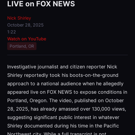
LIVE on FOX NEWS
Nick Shirley
October 28, 2025
1:22
Watch on YouTube
Portland, OR
Investigative journalist and citizen reporter Nick
Shirley reportedly took his boots-on-the-ground
approach to a national audience when he allegedly
appeared live on FOX NEWS to expose conditions in
Portland, Oregon. The video, published on October
28, 2025, has already amassed over 130,000 views,
suggesting significant public interest in whatever
Shirley documented during his time in the Pacific
Northwest city. While a full transcript is not