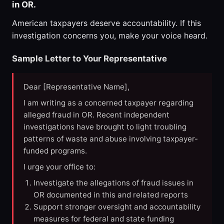
in OR.
American taxpayers deserve accountability. If this
investigation concerns you, make your voice heard.
Sample Letter to Your Representative
Dear [Representative Name],
I am writing as a concerned taxpayer regarding
alleged fraud in OR. Recent independent
investigations have brought to light troubling
patterns of waste and abuse involving taxpayer-
funded programs.
I urge your office to:
Investigate the allegations of fraud issues in
OR documented in this and related reports
Support stronger oversight and accountability
measures for federal and state funding