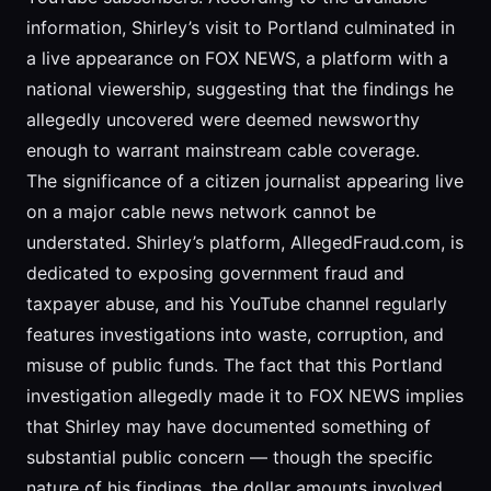
information, Shirley’s visit to Portland culminated in
a live appearance on FOX NEWS, a platform with a
national viewership, suggesting that the findings he
allegedly uncovered were deemed newsworthy
enough to warrant mainstream cable coverage.
The significance of a citizen journalist appearing live
on a major cable news network cannot be
understated. Shirley’s platform, AllegedFraud.com, is
dedicated to exposing government fraud and
taxpayer abuse, and his YouTube channel regularly
features investigations into waste, corruption, and
misuse of public funds. The fact that this Portland
investigation allegedly made it to FOX NEWS implies
that Shirley may have documented something of
substantial public concern — though the specific
nature of his findings, the dollar amounts involved,