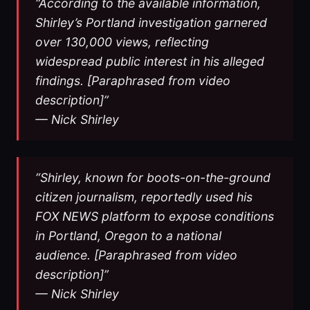
“According to the available information,
Shirley’s Portland investigation garnered
over 130,000 views, reflecting
widespread public interest in his alleged
findings. [Paraphrased from video
description]”
— Nick Shirley
“Shirley, known for boots-on-the-ground
citizen journalism, reportedly used his
FOX NEWS platform to expose conditions
in Portland, Oregon to a national
audience. [Paraphrased from video
description]”
— Nick Shirley