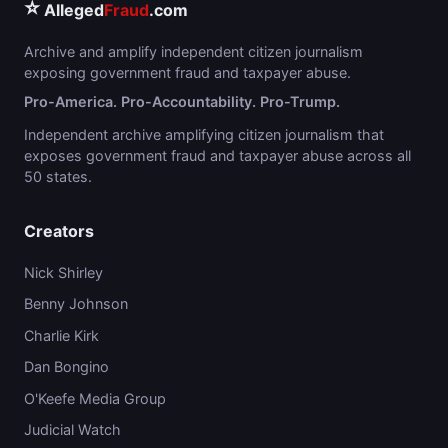
⭐
Alleged
Fraud
.com
Archive and amplify independent citizen journalism
exposing government fraud and taxpayer abuse.
Pro-America. Pro-Accountability. Pro-Trump.
Independent archive amplifying citizen journalism that
exposes government fraud and taxpayer abuse across all
50 states.
Creators
Nick Shirley
Benny Johnson
Charlie Kirk
Dan Bongino
O'Keefe Media Group
Judicial Watch