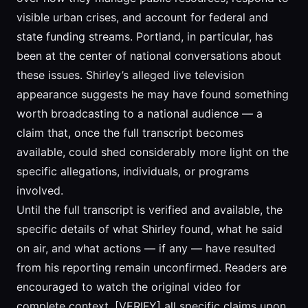
visible urban crises, and account for federal and
state funding streams. Portland, in particular, has
been at the center of national conversations about
these issues. Shirley’s alleged live television
appearance suggests he may have found something
worth broadcasting to a national audience — a
claim that, once the full transcript becomes
available, could shed considerably more light on the
specific allegations, individuals, or programs
involved.
Until the full transcript is verified and available, the
specific details of what Shirley found, what he said
on air, and what actions — if any — have resulted
from his reporting remain unconfirmed. Readers are
encouraged to watch the original video for
complete context. [VERIFY] all specific claims upon