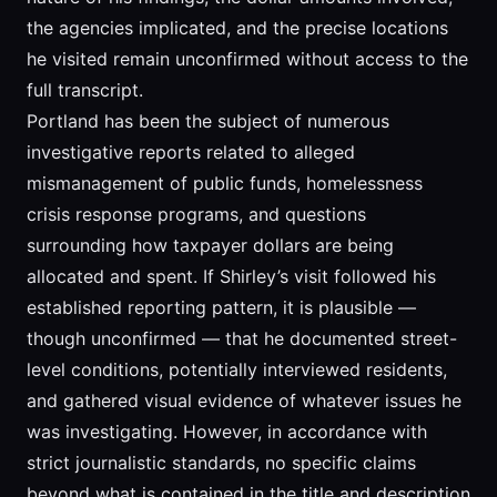
the agencies implicated, and the precise locations
he visited remain unconfirmed without access to the
full transcript.
Portland has been the subject of numerous
investigative reports related to alleged
mismanagement of public funds, homelessness
crisis response programs, and questions
surrounding how taxpayer dollars are being
allocated and spent. If Shirley’s visit followed his
established reporting pattern, it is plausible —
though unconfirmed — that he documented street-
level conditions, potentially interviewed residents,
and gathered visual evidence of whatever issues he
was investigating. However, in accordance with
strict journalistic standards, no specific claims
beyond what is contained in the title and description