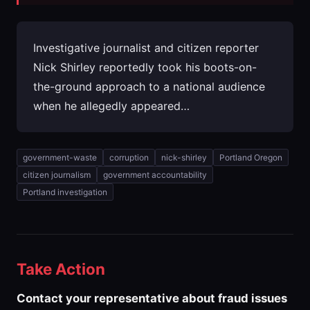
Investigative journalist and citizen reporter
Nick Shirley reportedly took his boots-on-
the-ground approach to a national audience
when he allegedly appeared…
government-waste
corruption
nick-shirley
Portland Oregon
citizen journalism
government accountability
Portland investigation
Take Action
Contact your representative about fraud issues