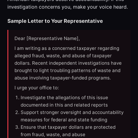
investigation concerns you, make your voice heard.
Sample Letter to Your Representative
Dear [Representative Name],
I am writing as a concerned taxpayer regarding
alleged fraud, waste, and abuse of taxpayer
dollars. Recent independent investigations have
brought to light troubling patterns of waste and
abuse involving taxpayer-funded programs.
I urge your office to:
Investigate the allegations of this issue
documented in this and related reports
Support stronger oversight and accountability
measures for federal and state funding
Ensure that taxpayer dollars are protected
from fraud, waste, and abuse