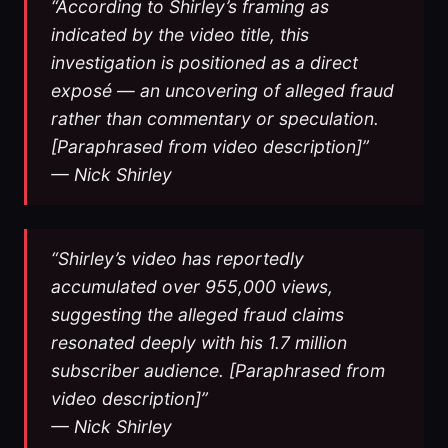
“According to Shirley’s framing as
indicated by the video title, this
investigation is positioned as a direct
exposé — an uncovering of alleged fraud
rather than commentary or speculation.
[Paraphrased from video description]”
— Nick Shirley
“Shirley’s video has reportedly
accumulated over 955,000 views,
suggesting the alleged fraud claims
resonated deeply with his 1.7 million
subscriber audience. [Paraphrased from
video description]”
— Nick Shirley