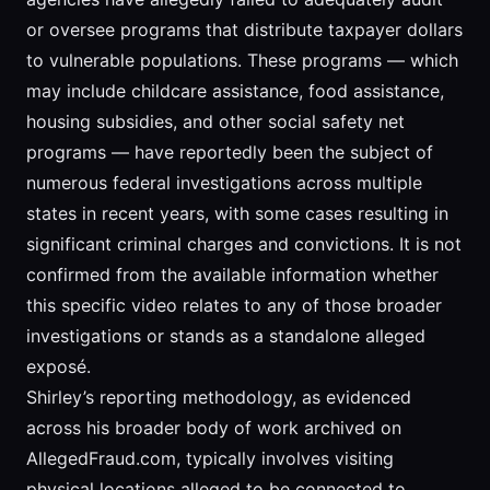
or oversee programs that distribute taxpayer dollars
to vulnerable populations. These programs — which
may include childcare assistance, food assistance,
housing subsidies, and other social safety net
programs — have reportedly been the subject of
numerous federal investigations across multiple
states in recent years, with some cases resulting in
significant criminal charges and convictions. It is not
confirmed from the available information whether
this specific video relates to any of those broader
investigations or stands as a standalone alleged
exposé.
Shirley’s reporting methodology, as evidenced
across his broader body of work archived on
AllegedFraud.com, typically involves visiting
physical locations alleged to be connected to