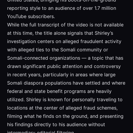
reporting style to an audience of over 1.7 million
YouTube subscribers.
While the full transcript of the video is not available
at this time, the title alone signals that Shirley’s
investigation centers on alleged fraudulent activity
with alleged ties to the Somali community or
Somali-connected organizations — a topic that has
drawn significant public attention and controversy
in recent years, particularly in areas where large
Somali diaspora populations have settled and where
federal and state benefit programs are heavily
utilized. Shirley is known for personally traveling to
locations at the center of alleged fraud schemes,
filming what he finds on the ground, and presenting
his findings directly to his audience without
intermediary editorial filtering.