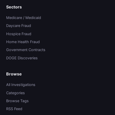
Sectors
Medicare / Medicaid
Daycare Fraud
Hospice Fraud
Home Health Fraud
Government Contracts
DOGE Discoveries
Browse
All Investigations
Categories
Browse Tags
RSS Feed