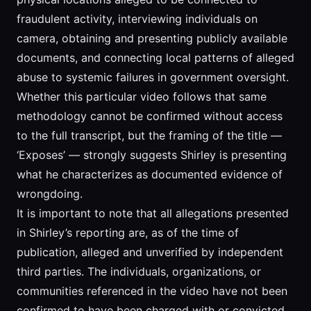
fraudulent activity, interviewing individuals on
camera, obtaining and presenting publicly available
documents, and connecting local patterns of alleged
abuse to systemic failures in government oversight.
Whether this particular video follows that same
methodology cannot be confirmed without access
to the full transcript, but the framing of the title —
‘Exposes’ — strongly suggests Shirley is presenting
what he characterizes as documented evidence of
wrongdoing.
It is important to note that all allegations presented
in Shirley’s reporting are, as of the time of
publication, alleged and unverified by independent
third parties. The individuals, organizations, or
communities referenced in the video have not been
confirmed to have been charged with or convicted