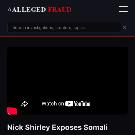
ALLEGED
FRAUD
⭐
×
Nick Shirley Exposes Somali