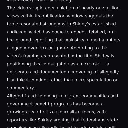
The video’s rapid accumulation of nearly one million
views within its publication window suggests the
topic resonated strongly with Shirley’s established
audience, which has come to expect detailed, on-
the-ground reporting that mainstream media outlets
allegedly overlook or ignore. According to the
video’s framing as presented in the title, Shirley is
positioning this investigation as an exposé — a
deliberate and documented uncovering of allegedly
fraudulent conduct rather than mere speculation or
commentary.
Alleged fraud involving immigrant communities and
government benefit programs has become a
growing area of citizen journalism focus, with
reporters like Shirley arguing that federal and state
agencies have allegedly failed to adequately audit