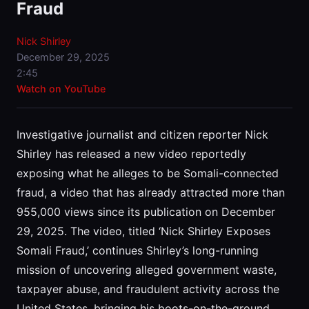
Fraud
Nick Shirley
December 29, 2025
2:45
Watch on YouTube
Investigative journalist and citizen reporter Nick
Shirley has released a new video reportedly
exposing what he alleges to be Somali-connected
fraud, a video that has already attracted more than
955,000 views since its publication on December
29, 2025. The video, titled ‘Nick Shirley Exposes
Somali Fraud,’ continues Shirley’s long-running
mission of uncovering alleged government waste,
taxpayer abuse, and fraudulent activity across the
United States, bringing his boots-on-the-ground