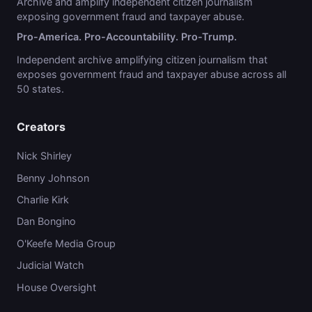
Archive and amplify independent citizen journalism
exposing government fraud and taxpayer abuse.
Pro-America. Pro-Accountability. Pro-Trump.
Independent archive amplifying citizen journalism that
exposes government fraud and taxpayer abuse across all
50 states.
Creators
Nick Shirley
Benny Johnson
Charlie Kirk
Dan Bongino
O'Keefe Media Group
Judicial Watch
House Oversight