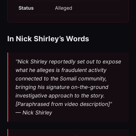
Status
Alleged
In Nick Shirley’s Words
“Nick Shirley reportedly set out to expose
what he alleges is fraudulent activity
connected to the Somali community,
bringing his signature on-the-ground
investigative approach to the story.
[Paraphrased from video description]”
— Nick Shirley