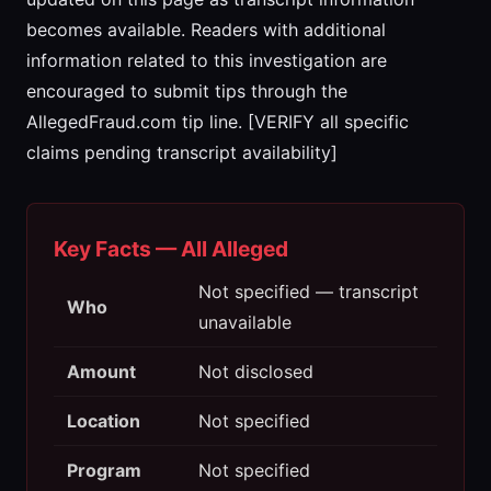
becomes available. Readers with additional
information related to this investigation are
encouraged to submit tips through the
AllegedFraud.com tip line. [VERIFY all specific
claims pending transcript availability]
Key Facts — All Alleged
Not specified — transcript
Who
unavailable
Amount
Not disclosed
Location
Not specified
Program
Not specified