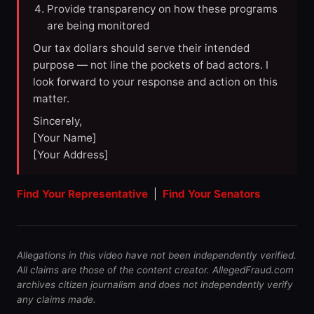
Provide transparency on how these programs
are being monitored
Our tax dollars should serve their intended
purpose — not line the pockets of bad actors. I
look forward to your response and action on this
matter.
Sincerely,
[Your Name]
[Your Address]
Find Your Representative
|
Find Your Senators
Allegations in this video have not been independently verified.
All claims are those of the content creator. AllegedFraud.com
archives citizen journalism and does not independently verify
any claims made.