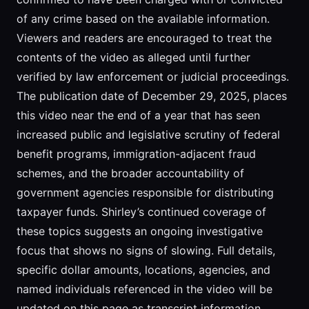
of any crime based on the available information.
Viewers and readers are encouraged to treat the
contents of the video as alleged until further
verified by law enforcement or judicial proceedings.
The publication date of December 29, 2025, places
this video near the end of a year that has seen
increased public and legislative scrutiny of federal
benefit programs, immigration-adjacent fraud
schemes, and the broader accountability of
government agencies responsible for distributing
taxpayer funds. Shirley’s continued coverage of
these topics suggests an ongoing investigative
focus that shows no signs of slowing. Full details,
specific dollar amounts, locations, agencies, and
named individuals referenced in the video will be
updated on this page as transcript information