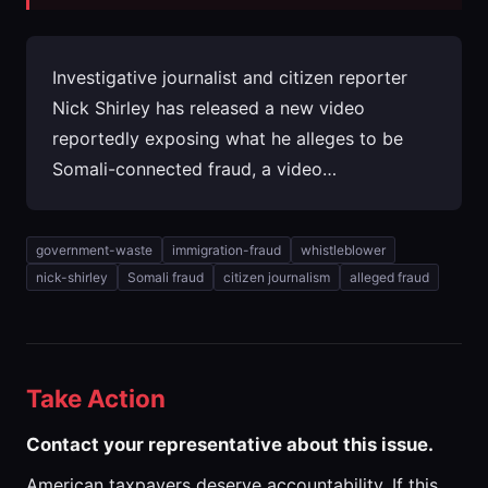
Investigative journalist and citizen reporter
Nick Shirley has released a new video
reportedly exposing what he alleges to be
Somali-connected fraud, a video…
government-waste
immigration-fraud
whistleblower
nick-shirley
Somali fraud
citizen journalism
alleged fraud
Take Action
Contact your representative about this issue.
American taxpayers deserve accountability. If this