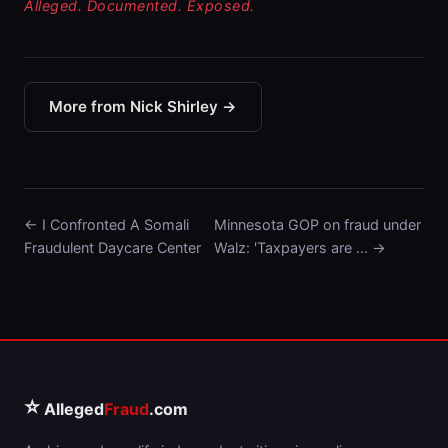
Alleged. Documented. Exposed.
More from Nick Shirley →
← I Confronted A Somali
Minnesota GOP on fraud under
Fraudulent Daycare Center
Walz: 'Taxpayers are … →
⭐
Alleged
Fraud
.com