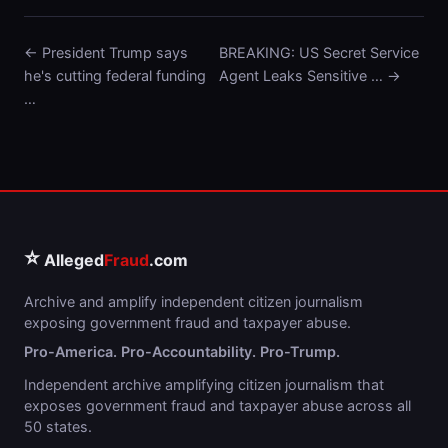
← President Trump says
BREAKING: US Secret Service
he's cutting federal funding
Agent Leaks Sensitive … →
…
⭐
Alleged
Fraud
.com
Archive and amplify independent citizen journalism
exposing government fraud and taxpayer abuse.
Pro-America. Pro-Accountability. Pro-Trump.
Independent archive amplifying citizen journalism that
exposes government fraud and taxpayer abuse across all
50 states.