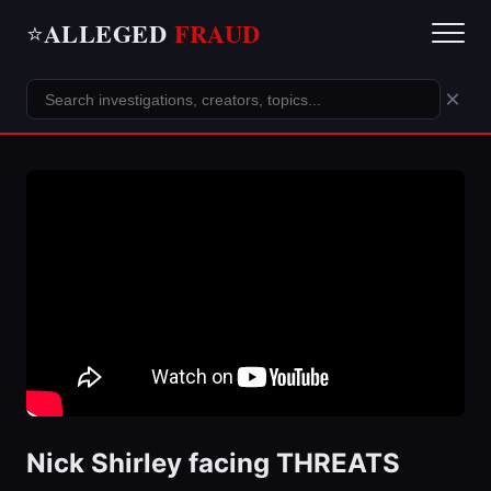
ALLEGED
FRAUD
⭐
×
Nick Shirley facing THREATS