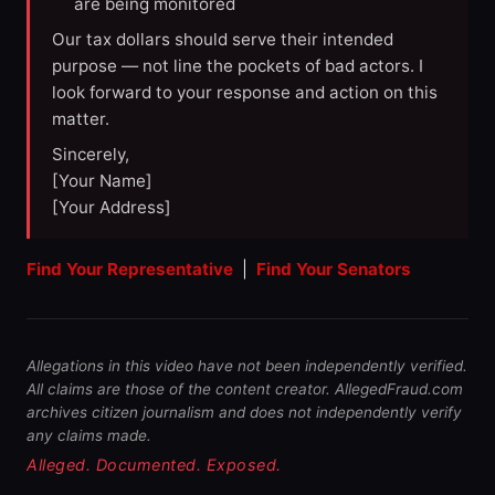
are being monitored
Our tax dollars should serve their intended
purpose — not line the pockets of bad actors. I
look forward to your response and action on this
matter.
Sincerely,
[Your Name]
[Your Address]
Find Your Representative
|
Find Your Senators
Allegations in this video have not been independently verified.
All claims are those of the content creator. AllegedFraud.com
archives citizen journalism and does not independently verify
any claims made.
Alleged. Documented. Exposed.