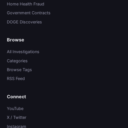
Home Health Fraud
Government Contracts
DOGE Discoveries
Browse
All Investigations
Categories
Browse Tags
RSS Feed
Connect
YouTube
X / Twitter
Instagram