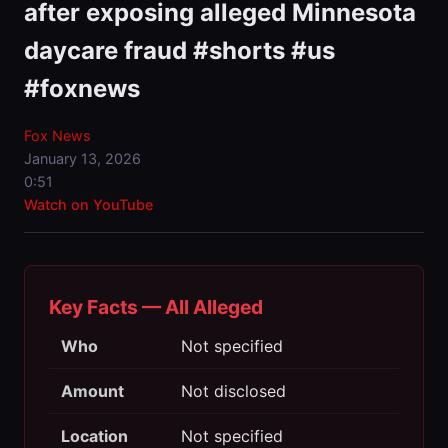
after exposing alleged Minnesota
daycare fraud #shorts #us
#foxnews
Fox News
January 13, 2026
0:51
Watch on YouTube
Key Facts — All Alleged
Who
Not specified
Amount
Not disclosed
Location
Not specified