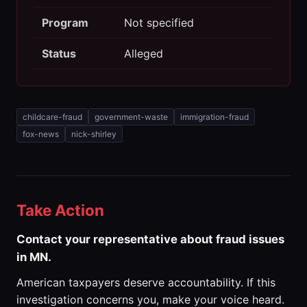
Program
Not specified
Status
Alleged
childcare-fraud
government-waste
immigration-fraud
fox-news
nick-shirley
Take Action
Contact your representative about fraud issues
in MN.
American taxpayers deserve accountability. If this
investigation concerns you, make your voice heard.