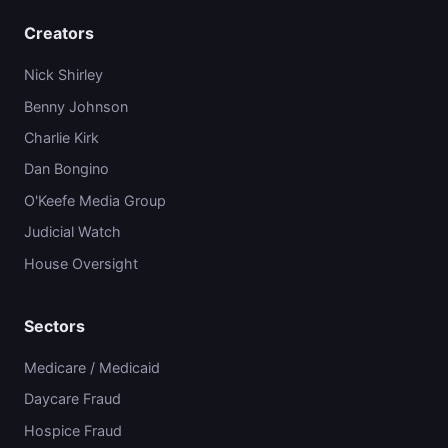
Creators
Nick Shirley
Benny Johnson
Charlie Kirk
Dan Bongino
O'Keefe Media Group
Judicial Watch
House Oversight
Sectors
Medicare / Medicaid
Daycare Fraud
Hospice Fraud