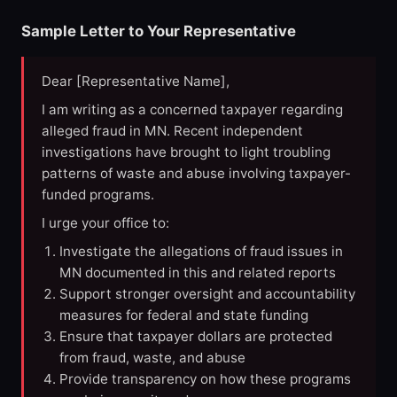
Sample Letter to Your Representative
Dear [Representative Name],
I am writing as a concerned taxpayer regarding
alleged fraud in MN. Recent independent
investigations have brought to light troubling
patterns of waste and abuse involving taxpayer-
funded programs.
I urge your office to:
Investigate the allegations of fraud issues in
MN documented in this and related reports
Support stronger oversight and accountability
measures for federal and state funding
Ensure that taxpayer dollars are protected
from fraud, waste, and abuse
Provide transparency on how these programs