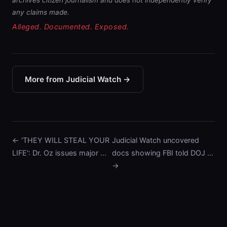
archives citizen journalism and does not independently verify
any claims made.
Alleged. Documented. Exposed.
More from Judicial Watch →
← 'THEY WILL STEAL YOUR
Judicial Watch uncovered
LIFE': Dr. Oz issues major …
docs showing FBI told DOJ …
→