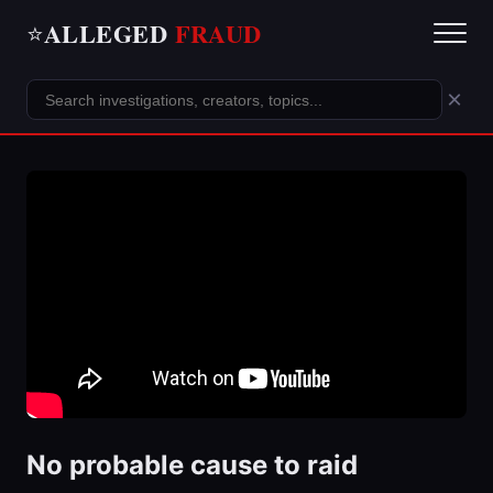
ALLEGED
FRAUD
⭐
×
No probable cause to raid