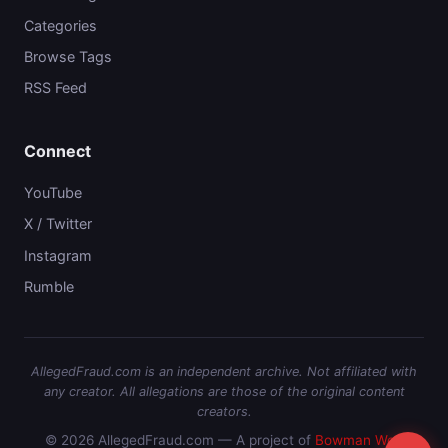
Categories
Browse Tags
RSS Feed
Connect
YouTube
X / Twitter
Instagram
Rumble
AllegedFraud.com is an independent archive. Not affiliated with
any creator. All allegations are those of the original content
creators.
© 2026 AllegedFraud.com — A project of
Bowman Web