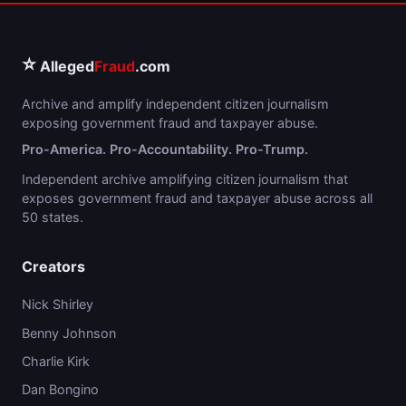
⭐
Alleged
Fraud
.com
Archive and amplify independent citizen journalism
exposing government fraud and taxpayer abuse.
Pro-America. Pro-Accountability. Pro-Trump.
Independent archive amplifying citizen journalism that
exposes government fraud and taxpayer abuse across all
50 states.
Creators
Nick Shirley
Benny Johnson
Charlie Kirk
Dan Bongino