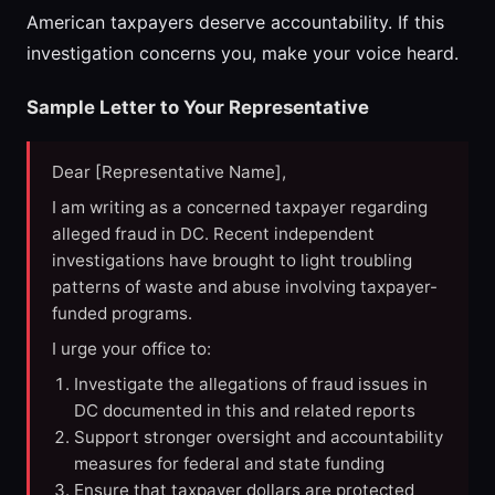
American taxpayers deserve accountability. If this
investigation concerns you, make your voice heard.
Sample Letter to Your Representative
Dear [Representative Name],
I am writing as a concerned taxpayer regarding
alleged fraud in DC. Recent independent
investigations have brought to light troubling
patterns of waste and abuse involving taxpayer-
funded programs.
I urge your office to:
Investigate the allegations of fraud issues in
DC documented in this and related reports
Support stronger oversight and accountability
measures for federal and state funding
Ensure that taxpayer dollars are protected