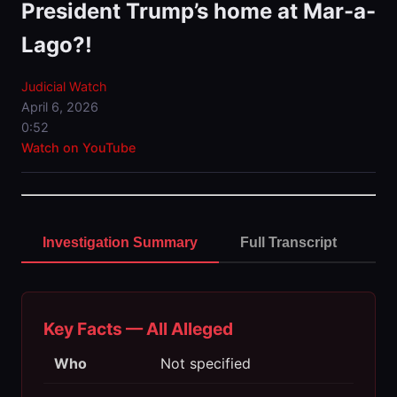
President Trump’s home at Mar-a-
Lago?!
Judicial Watch
April 6, 2026
0:52
Watch on YouTube
Investigation Summary
Full Transcript
Key Facts — All Alleged
Who
Not specified