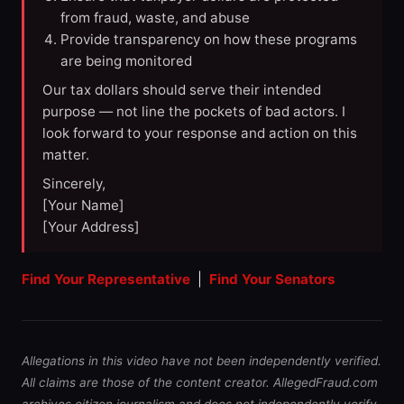
from fraud, waste, and abuse
Provide transparency on how these programs
are being monitored
Our tax dollars should serve their intended
purpose — not line the pockets of bad actors. I
look forward to your response and action on this
matter.
Sincerely,
[Your Name]
[Your Address]
Find Your Representative
|
Find Your Senators
Allegations in this video have not been independently verified.
All claims are those of the content creator. AllegedFraud.com