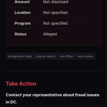
Amount
Not disclosed
Location
Not specified
Program
Not specified
Status
Alleged
immigration-fraud
judicial-watch
tom-fitton
nick-shirley
Take Action
Contact your representative about fraud issues
in DC.