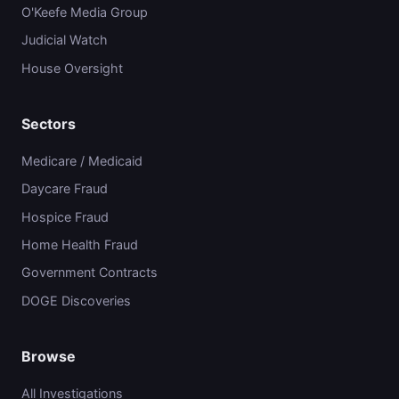
O'Keefe Media Group
Judicial Watch
House Oversight
Sectors
Medicare / Medicaid
Daycare Fraud
Hospice Fraud
Home Health Fraud
Government Contracts
DOGE Discoveries
Browse
All Investigations