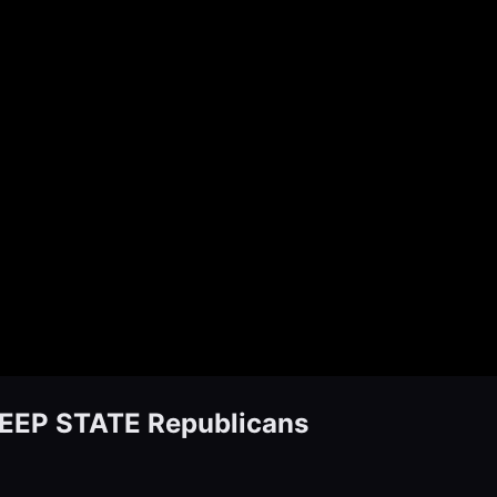
DEEP STATE Republicans