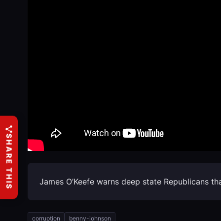
SHARE THIS
James O’Keefe warns deep state Republicans that
corruption
benny-johnson