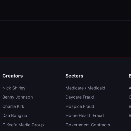
Creators
Sectors
Nick Shirley
Medicare / Medicaid
A
Benny Johnson
Daycare Fraud
C
Charlie Kirk
Hospice Fraud
B
Dan Bongino
Home Health Fraud
R
O'Keefe Media Group
Government Contracts