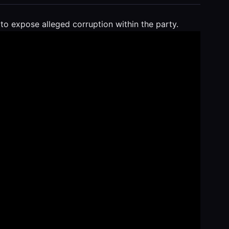
o expose alleged corruption within the party.