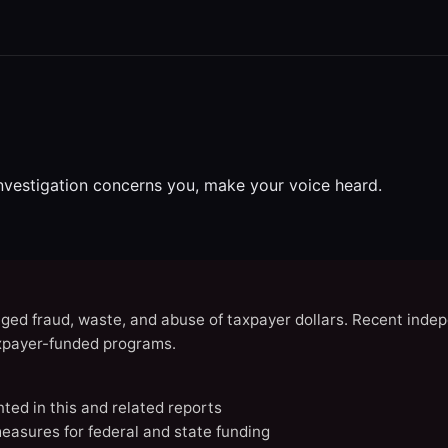
investigation concerns you, make your voice heard.
eged fraud, waste, and abuse of taxpayer dollars. Recent indep
axpayer-funded programs.
nted in this and related reports
easures for federal and state funding