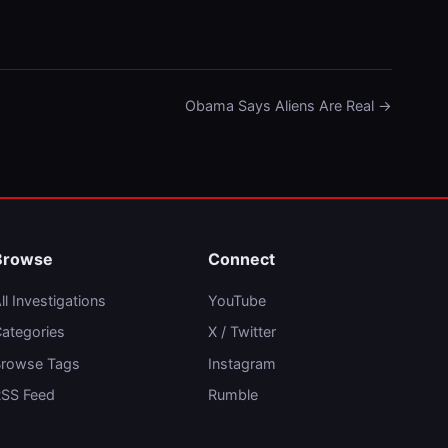
Obama Says Aliens Are Real →
Browse
Connect
ll Investigations
YouTube
ategories
X / Twitter
rowse Tags
Instagram
SS Feed
Rumble