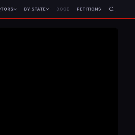
DOGE
PETITIONS
CTORS
BY STATE