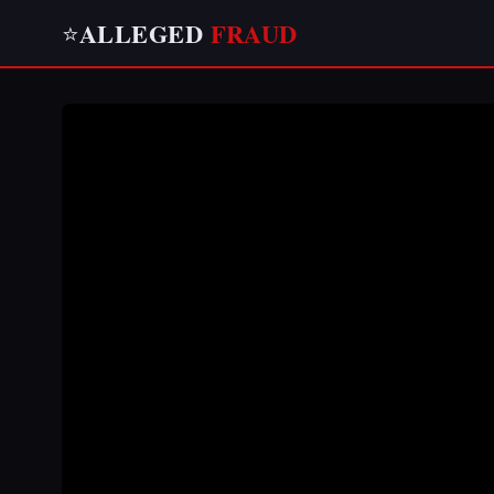
ALLEGED
FRAUD
⭐