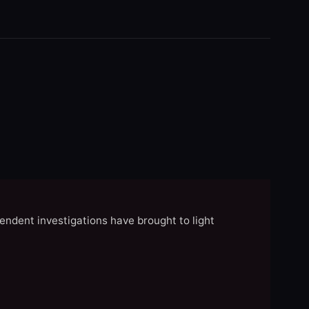
endent investigations have brought to light