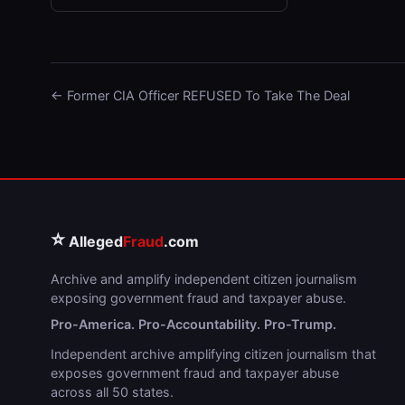
← Former CIA Officer REFUSED To Take The Deal
⭐
Alleged
Fraud
.com
Archive and amplify independent citizen journalism
exposing government fraud and taxpayer abuse.
Pro-America. Pro-Accountability. Pro-Trump.
Independent archive amplifying citizen journalism that
exposes government fraud and taxpayer abuse
across all 50 states.