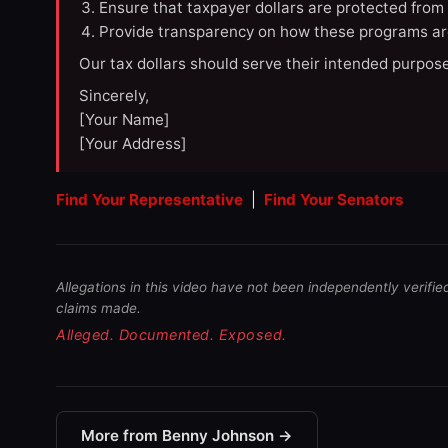
Ensure that taxpayer dollars are protected from
Provide transparency on how these programs ar
Our tax dollars should serve their intended purpose
Sincerely,
[Your Name]
[Your Address]
Find Your Representative
|
Find Your Senators
Allegations in this video have not been independently verifie
claims made.
Alleged. Documented. Exposed.
More from Benny Johnson →