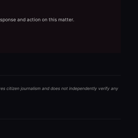
esponse and action on this matter.
ves citizen journalism and does not independently verify any