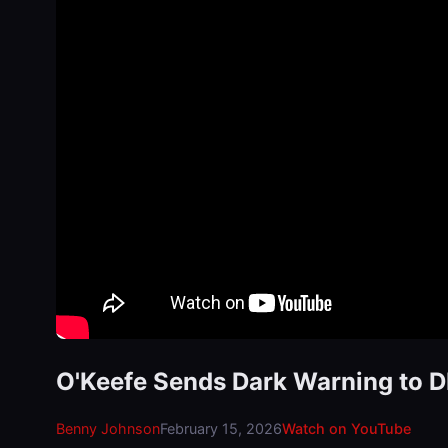
O'Keefe Sends Dark Warning to 
Benny Johnson
February 15, 2026
Watch on YouTube