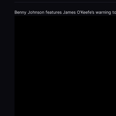
Benny Johnson features James O’Keefe’s warning to 