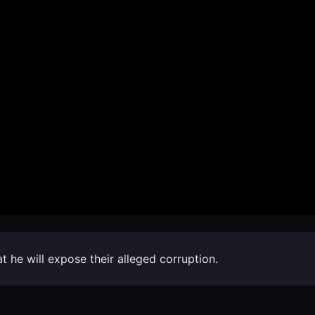
 he will expose their alleged corruption.