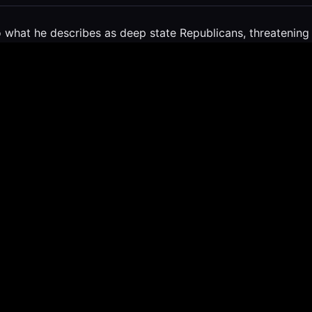
what he describes as deep state Republicans, threatening t