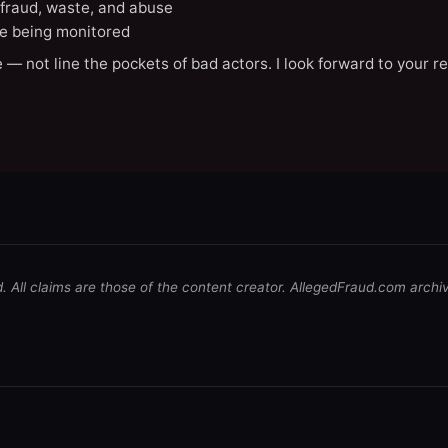
 fraud, waste, and abuse
e being monitored
 — not line the pockets of bad actors. I look forward to your r
d. All claims are those of the content creator. AllegedFraud.com archi