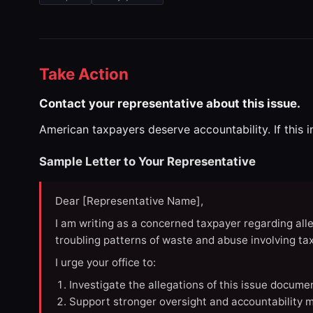
Take Action
Contact your representative about this issue.
American taxpayers deserve accountability. If this 
Sample Letter to Your Representative
Dear [Representative Name],
I am writing as a concerned taxpayer regarding all
troubling patterns of waste and abuse involving t
I urge your office to:
Investigate the allegations of this issue docume
Support stronger oversight and accountability m