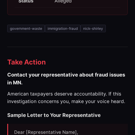
Status
Alleged
government-waste
immigration-fraud
nick-shirley
Take Action
Contact your representative about fraud issues
in MN.
American taxpayers deserve accountability. If this
investigation concerns you, make your voice heard.
Sample Letter to Your Representative
Dear [Representative Name],