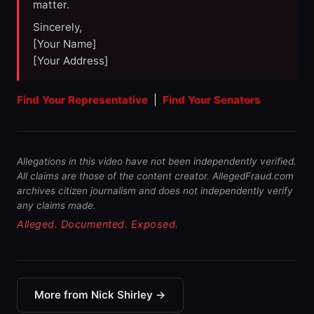
matter.
Sincerely,
[Your Name]
[Your Address]
Find Your Representative
|
Find Your Senators
Allegations in this video have not been independently verified.
All claims are those of the content creator. AllegedFraud.com
archives citizen journalism and does not independently verify
any claims made.
Alleged. Documented. Exposed.
More from Nick Shirley →