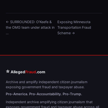
← SURROUNDED: O’Keefe &
Exposing Minnesota
the OMG team under attack in
Transportation Fraud
…
Scheme →
⭐
Alleged
Fraud
.com
Archive and amplify independent citizen journalism
exposing government fraud and taxpayer abuse.
Pro-America. Pro-Accountability. Pro-Trump.
Independent archive amplifying citizen journalism that
exposes government fraud and taxpayer abuse across all