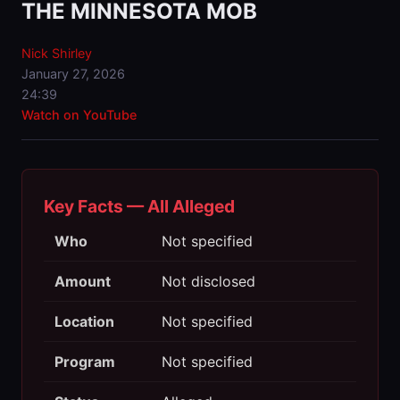
THE MINNESOTA MOB
Nick Shirley
January 27, 2026
24:39
Watch on YouTube
Key Facts — All Alleged
Who
Not specified
Amount
Not disclosed
Location
Not specified
Program
Not specified