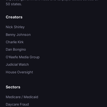
50 states.
Creators
Nick Shirley
Benny Johnson
Charlie Kirk
Dan Bongino
O'Keefe Media Group
Judicial Watch
House Oversight
Sectors
Medicare / Medicaid
Daycare Fraud