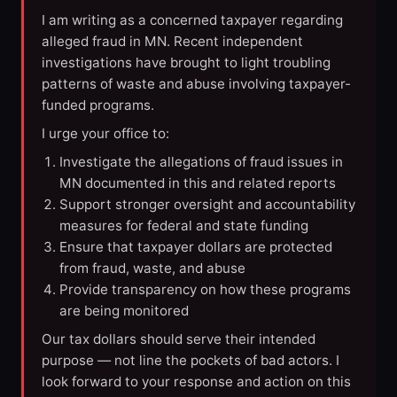
I am writing as a concerned taxpayer regarding
alleged fraud in MN. Recent independent
investigations have brought to light troubling
patterns of waste and abuse involving taxpayer-
funded programs.
I urge your office to:
Investigate the allegations of fraud issues in
MN documented in this and related reports
Support stronger oversight and accountability
measures for federal and state funding
Ensure that taxpayer dollars are protected
from fraud, waste, and abuse
Provide transparency on how these programs
are being monitored
Our tax dollars should serve their intended
purpose — not line the pockets of bad actors. I
look forward to your response and action on this