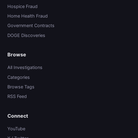
Hospice Fraud
Home Health Fraud
Government Contracts
DOGE Discoveries
Browse
All Investigations
Categories
Browse Tags
RSS Feed
Connect
YouTube