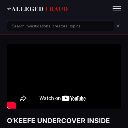
ALLEGED
FRAUD
⭐
×
O’KEEFE UNDERCOVER INSIDE