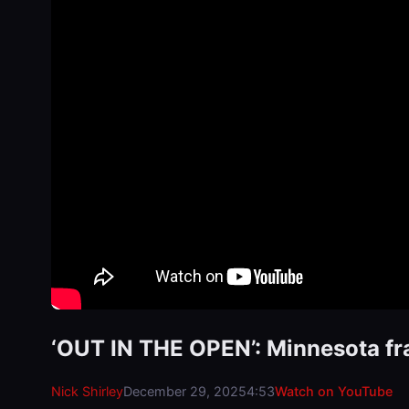
‘OUT IN THE OPEN’: Minnesota fr
Nick Shirley
December 29, 2025
4:53
Watch on YouTube