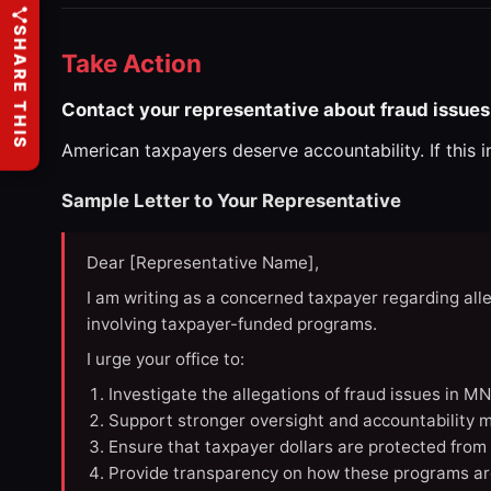
SHARE THIS
Take Action
Contact your representative about fraud issues
American taxpayers deserve accountability. If this 
Sample Letter to Your Representative
Dear [Representative Name],
I am writing as a concerned taxpayer regarding all
involving taxpayer-funded programs.
I urge your office to:
Investigate the allegations of fraud issues in M
Support stronger oversight and accountability m
Ensure that taxpayer dollars are protected from
Provide transparency on how these programs ar