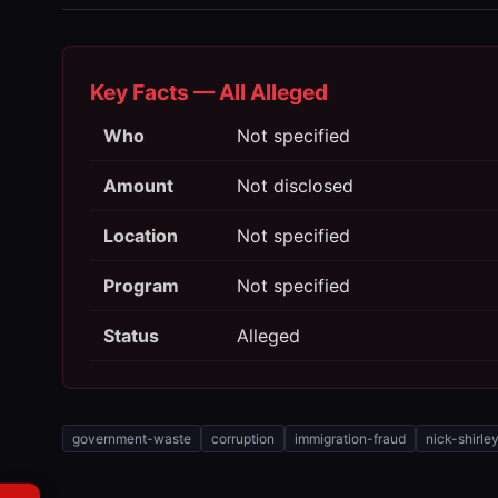
Key Facts — All Alleged
Who
Not specified
Amount
Not disclosed
Location
Not specified
Program
Not specified
Status
Alleged
government-waste
corruption
immigration-fraud
nick-shirle