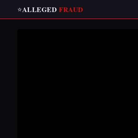
ALLEGED
FRAUD
⭐