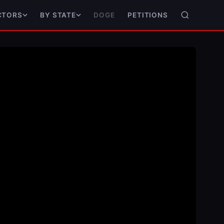
DOGE
PETITIONS
CTORS
BY STATE