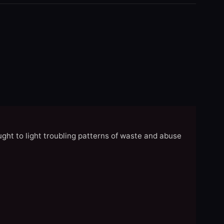
ght to light troubling patterns of waste and abuse