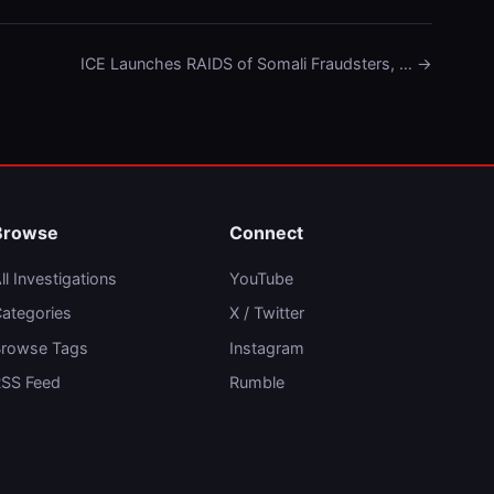
ICE Launches RAIDS of Somali Fraudsters, … →
Browse
Connect
ll Investigations
YouTube
ategories
X / Twitter
rowse Tags
Instagram
SS Feed
Rumble