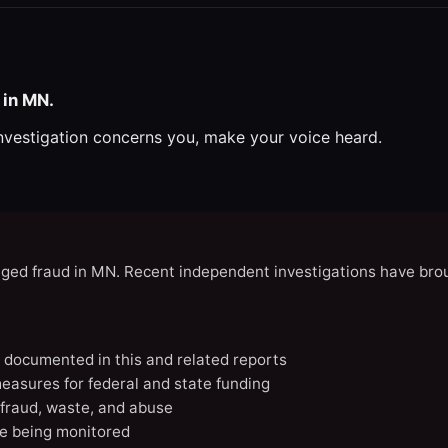
 in MN.
investigation concerns you, make your voice heard.
eged fraud in MN. Recent independent investigations have brou
N documented in this and related reports
easures for federal and state funding
 fraud, waste, and abuse
e being monitored