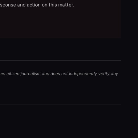
esponse and action on this matter.
ves citizen journalism and does not independently verify any