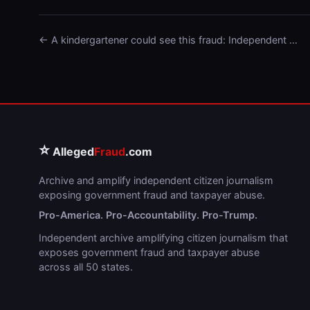
← A kindergartener could see this fraud: Independent …
⭐
Alleged
Fraud
.com
Archive and amplify independent citizen journalism
exposing government fraud and taxpayer abuse.
Pro-America. Pro-Accountability. Pro-Trump.
Independent archive amplifying citizen journalism that
exposes government fraud and taxpayer abuse
across all 50 states.