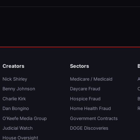
Creators
Sectors
Nick Shirley
Medicare / Medicaid
A
Benny Johnson
Daycare Fraud
C
Charlie Kirk
Hospice Fraud
B
Dan Bongino
Home Health Fraud
R
O'Keefe Media Group
Government Contracts
Judicial Watch
DOGE Discoveries
House Oversight