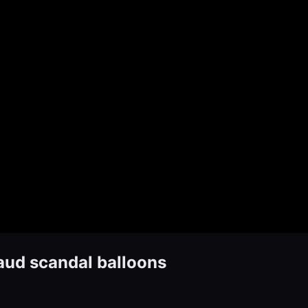
aud scandal balloons