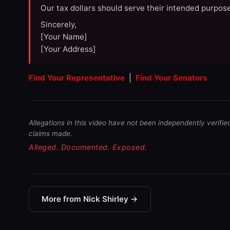
Our tax dollars should serve their intended purpose
Sincerely,
[Your Name]
[Your Address]
Find Your Representative
|
Find Your Senators
Allegations in this video have not been independently verifie
claims made.
Alleged. Documented. Exposed.
More from Nick Shirley →