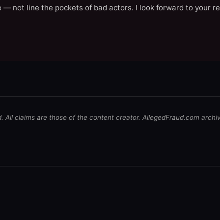
 — not line the pockets of bad actors. I look forward to your r
d. All claims are those of the content creator. AllegedFraud.com archi