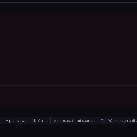
y
Alpha News
Liz Collin
Minnesota fraud scandal
Tim Walz resign calls