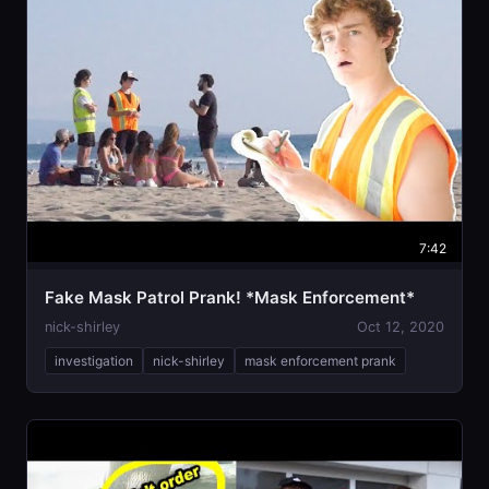
7:42
Fake Mask Patrol Prank! *Mask Enforcement*
nick-shirley
Oct 12, 2020
investigation
nick-shirley
mask enforcement prank