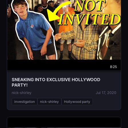
8:25
SNEAKING INTO EXCLUSIVE HOLLYWOOD
PARTY!
nick-shirley
Jul 17, 2020
investigation
nick-shirley
Hollywood party