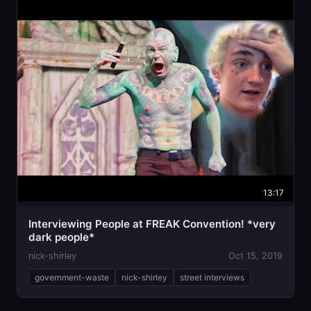
13:17
Interviewing People at FREAK Convention! *very
dark people*
nick-shirley
Oct 15, 2019
government-waste
nick-shirley
street interviews