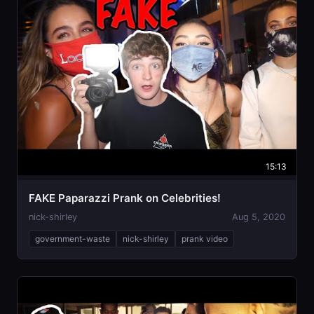
15:13
FAKE Paparazzi Prank on Celebrities￼!
nick-shirley
Aug 5, 2020
government-waste
nick-shirley
prank video