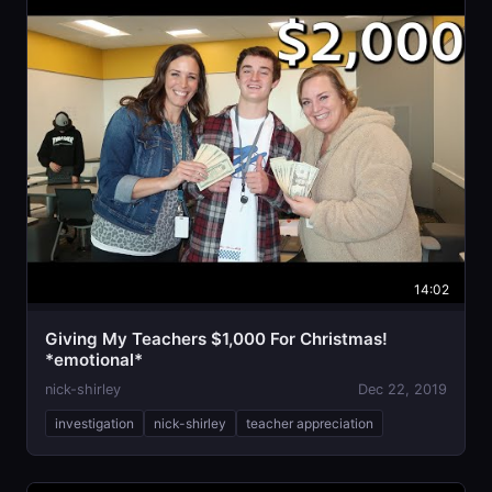
14:02
Giving My Teachers $1,000 For Christmas!
*emotional*
nick-shirley
Dec 22, 2019
investigation
nick-shirley
teacher appreciation