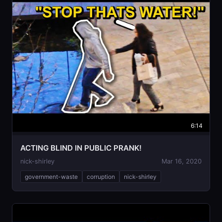
6:14
ACTING BLIND IN PUBLIC PRANK!
nick-shirley
Mar 16, 2020
government-waste
corruption
nick-shirley