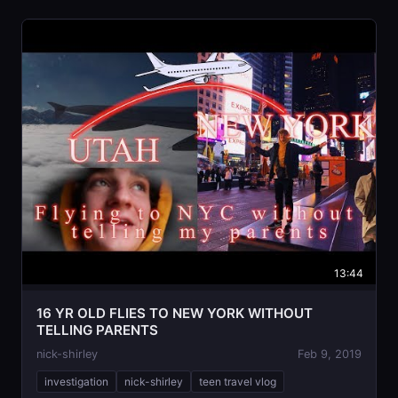
13:44
16 YR OLD FLIES TO NEW YORK WITHOUT
TELLING PARENTS
nick-shirley
Feb 9, 2019
investigation
nick-shirley
teen travel vlog