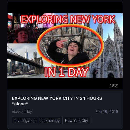
18:31
EXPLORING NEW YORK CITY IN 24 HOURS
*alone*
nick-shirley
Feb 18, 2019
investigation
nick-shirley
New York City