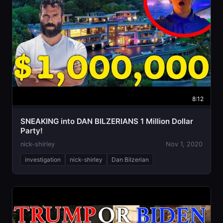
8:12
SNEAKING into DAN BILZERIANS 1 Million Dollar
Party!
nick-shirley
Nov 1, 2020
investigation
nick-shirley
Dan Bilzerian