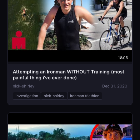
18:05
Attempting an Ironman WITHOUT Training (most
painful thing i've ever done)
nick-shirley
Dec 31, 2020
investigation
nick-shirley
Ironman triathlon