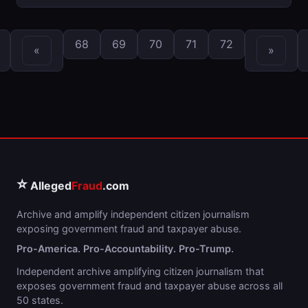
68
69
70
71
72
«
»
⭐
Alleged
Fraud
.com
Archive and amplify independent citizen journalism
exposing government fraud and taxpayer abuse.
Pro-America. Pro-Accountability. Pro-Trump.
Independent archive amplifying citizen journalism that
exposes government fraud and taxpayer abuse across all
50 states.