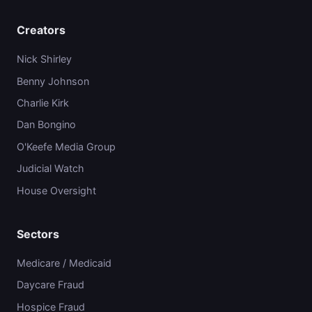
Creators
Nick Shirley
Benny Johnson
Charlie Kirk
Dan Bongino
O'Keefe Media Group
Judicial Watch
House Oversight
Sectors
Medicare / Medicaid
Daycare Fraud
Hospice Fraud