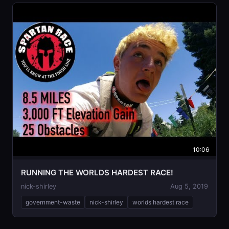
10:06
RUNNING THE WORLDS HARDEST RACE!
nick-shirley
Aug 5, 2019
government-waste
nick-shirley
worlds hardest race