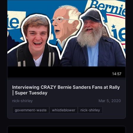
14:57
Interviewing CRAZY Bernie Sanders Fans at Rally
| Super Tuesday
nick-shirley
Mar 5, 2020
government-waste
whistleblower
nick-shirley