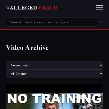
ALLEGED
FRAUD
⭐
×
Video Archive