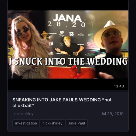
13:40
SNEAKING INTO JAKE PAULS WEDDING *not
clickbait*
nick-shirley
Jul 29, 2019
investigation
nick-shirley
Jake Paul