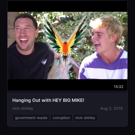
15:32
Hanging Out with HEY BIG MIKE!
nick-shirley
Aug 2, 2019
government-waste
corruption
nick-shirley