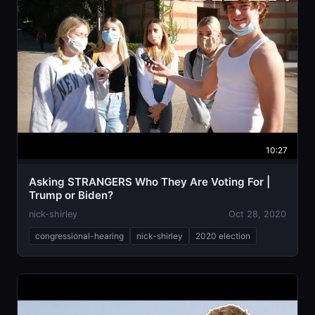
10:27
Asking STRANGERS Who They Are Voting For |
Trump or Biden?
nick-shirley
Oct 28, 2020
congressional-hearing
nick-shirley
2020 election