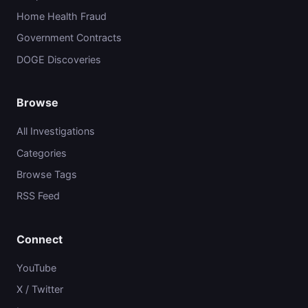
Home Health Fraud
Government Contracts
DOGE Discoveries
Browse
All Investigations
Categories
Browse Tags
RSS Feed
Connect
YouTube
X / Twitter