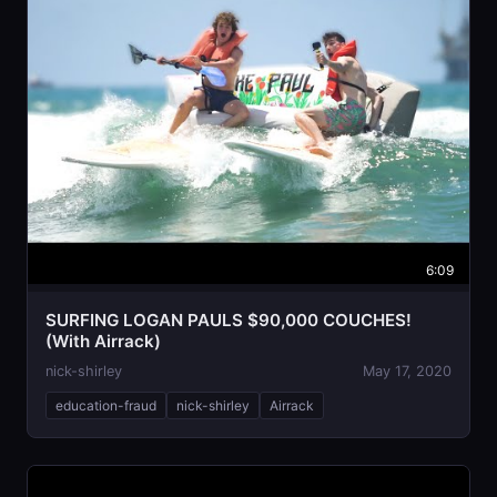
6:09
SURFING LOGAN PAULS $90,000 COUCHES!
(With Airrack)
nick-shirley
May 17, 2020
education-fraud
nick-shirley
Airrack