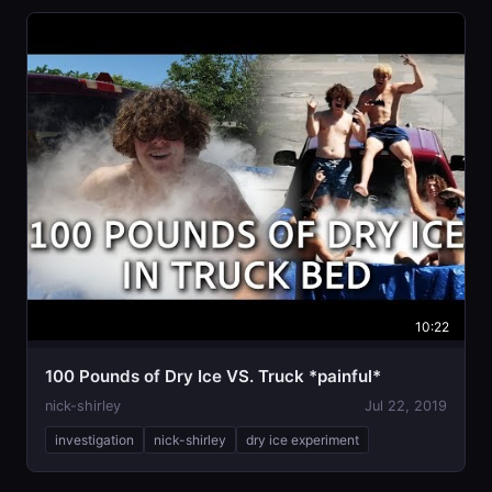
10:22
100 Pounds of Dry Ice VS. Truck *painful*
nick-shirley
Jul 22, 2019
investigation
nick-shirley
dry ice experiment