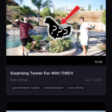
10:59
Surprising Tanner Fox With THIS!!!
nick-shirley
Jul 7, 2020
government-waste
whistleblower
nick-shirley