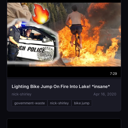
7:29
Lighting Bike Jump On Fire Into Lake! *insane*
nick-shirley
Apr 16, 2020
government-waste
nick-shirley
bike jump