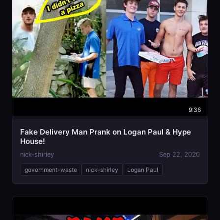
9:36
Fake Delivery Man Prank on Logan Paul & Hype
House!
nick-shirley
Sep 22, 2020
government-waste
nick-shirley
Logan Paul