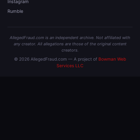
Instagram
Rumble
AllegedFraud.com is an independent archive. Not affiliated with
any creator. All allegations are those of the original content
creators.
© 2026 AllegedFraud.com — A project of
Bowman Web
Services LLC