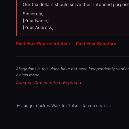
Our tax dollars should serve their intended purpose
Sincerely,
[Your Name]
[Your Address]
Find Your Representative
|
Find Your Senators
Allegations in this video have not been independently verifie
claims made.
Alleged. Documented. Exposed.
← Judge rebukes Walz for 'false' statements in …