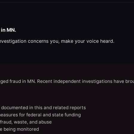
 in MN.
investigation concerns you, make your voice heard.
eged fraud in MN. Recent independent investigations have brou
N documented in this and related reports
easures for federal and state funding
 fraud, waste, and abuse
e being monitored