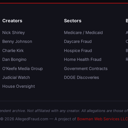
Creators
Sectors
Nick Shirley
Medicare / Medicaid
A
Benny Johnson
Daycare Fraud
C
Charlie Kirk
Hospice Fraud
B
Dan Bongino
Home Health Fraud
R
O'Keefe Media Group
Government Contracts
Judicial Watch
DOGE Discoveries
House Oversight
dent archive. Not affiliated with any creator. All allegations are those of
© 2026 AllegedFraud.com — A project of
Bowman Web Services LLC