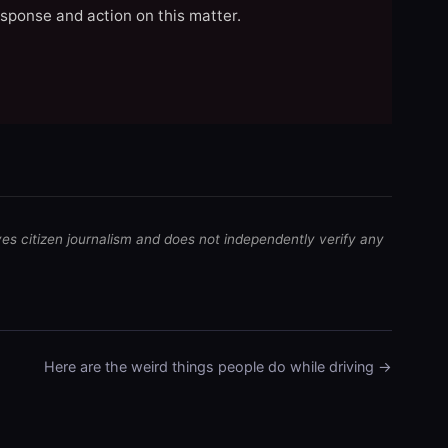
esponse and action on this matter.
ves citizen journalism and does not independently verify any
Here are the weird things people do while driving →