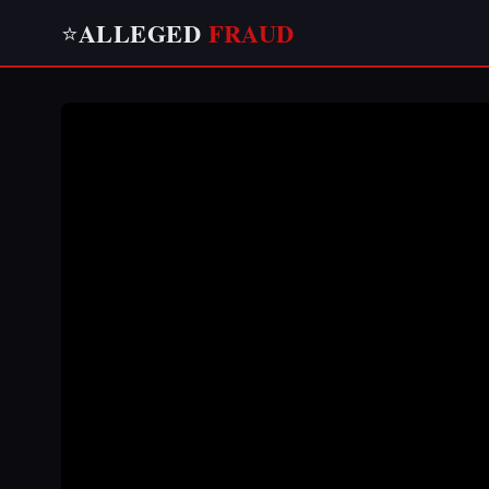
ALLEGED
FRAUD
⭐