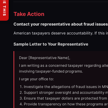
SHARE THIS
Take Action
Contact your representative about fraud issues
American taxpayers deserve accountability. If this 
Sample Letter to Your Representative
Dear [Representative Name],
I am writing as a concerned taxpayer regarding all
involving taxpayer-funded programs.
I urge your office to:
Investigate the allegations of fraud issues in M
Support stronger oversight and accountability m
Ensure that taxpayer dollars are protected from
Provide transparency on how these programs ar