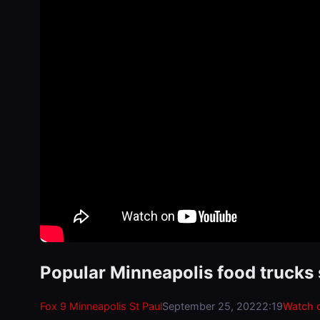
Popular Minneapolis food trucks 
Fox 9 Minneapolis St Paul
September 25, 2022
2:19
Watch 