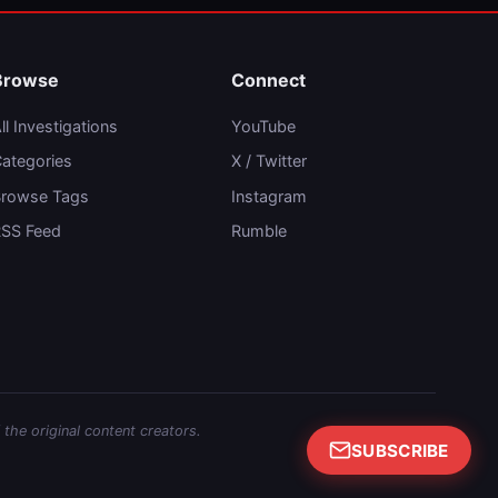
Browse
Connect
ll Investigations
YouTube
ategories
X / Twitter
rowse Tags
Instagram
SS Feed
Rumble
 the original content creators.
SUBSCRIBE