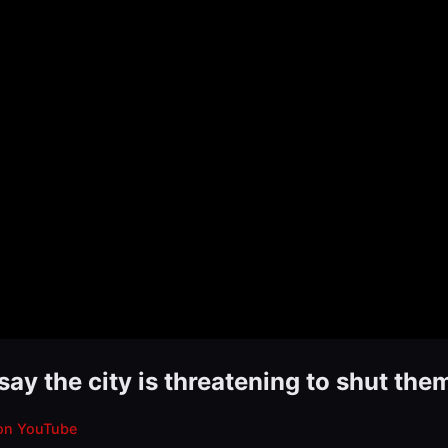
say the city is threatening to shut th
on YouTube