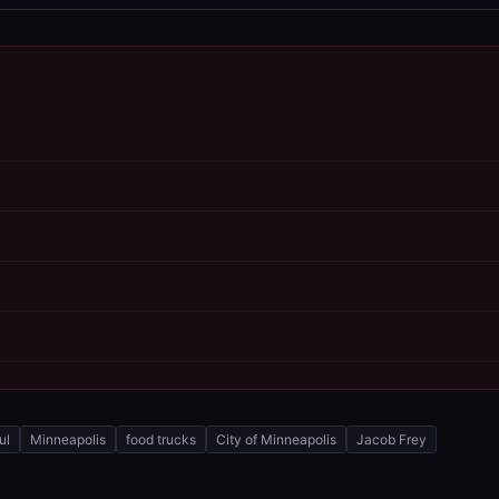
ul
Minneapolis
food trucks
City of Minneapolis
Jacob Frey