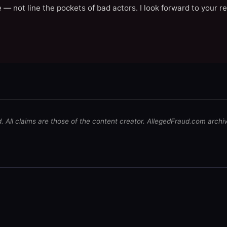
 — not line the pockets of bad actors. I look forward to your r
d. All claims are those of the content creator. AllegedFraud.com archi