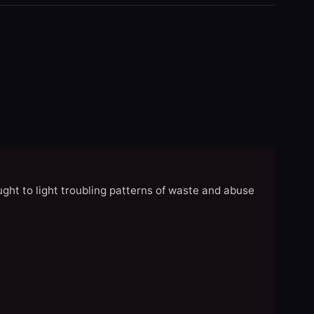
ght to light troubling patterns of waste and abuse