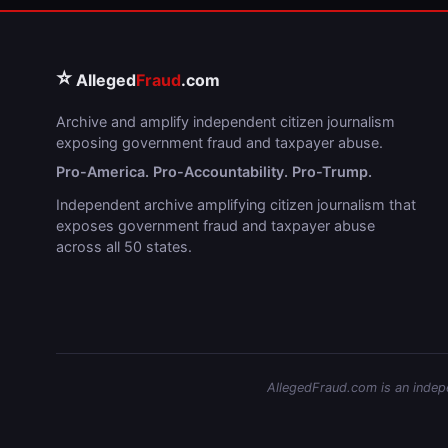
⭐
Alleged
Fraud
.com
Archive and amplify independent citizen journalism
exposing government fraud and taxpayer abuse.
Pro-America. Pro-Accountability. Pro-Trump.
Independent archive amplifying citizen journalism that
exposes government fraud and taxpayer abuse
across all 50 states.
AllegedFraud.com is an indepen