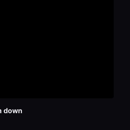
em down