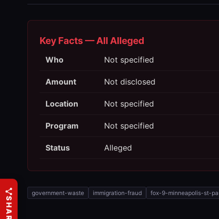
Key Facts — All Alleged
Who
Not specified
Amount
Not disclosed
Location
Not specified
Program
Not specified
Status
Alleged
government-waste
immigration-fraud
fox-9-minneapolis-st-pa