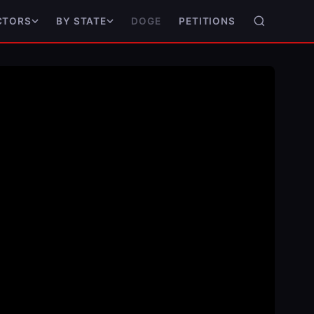
DOGE
PETITIONS
CTORS
BY STATE