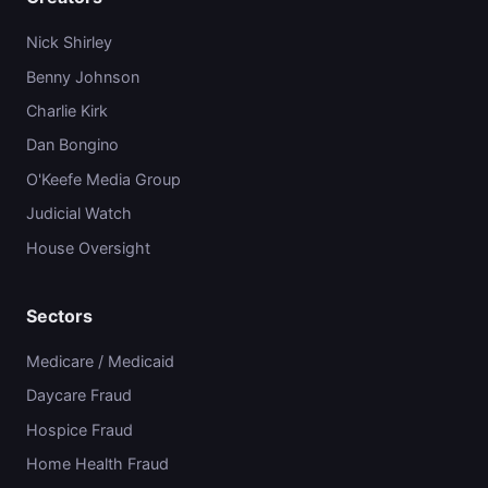
Nick Shirley
Benny Johnson
Charlie Kirk
Dan Bongino
O'Keefe Media Group
Judicial Watch
House Oversight
Sectors
Medicare / Medicaid
Daycare Fraud
Hospice Fraud
Home Health Fraud