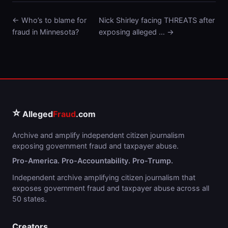
← Who’s to blame for
Nick Shirley facing THREATS after
fraud in Minnesota?
exposing alleged … →
⭐
Alleged
Fraud
.com
Archive and amplify independent citizen journalism
exposing government fraud and taxpayer abuse.
Pro-America. Pro-Accountability. Pro-Trump.
Independent archive amplifying citizen journalism that
exposes government fraud and taxpayer abuse across all
50 states.
Creators