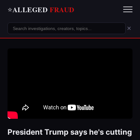
ALLEGED
FRAUD
⭐
×
President Trump says he's cutting