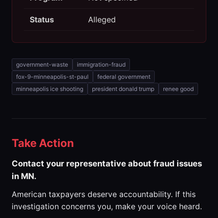
Status
Alleged
government-waste
immigration-fraud
fox-9-minneapolis-st-paul
federal government
minneapolis ice shooting
president donald trump
renee good
Take Action
Contact your representative about fraud issues
in MN.
American taxpayers deserve accountability. If this
investigation concerns you, make your voice heard.