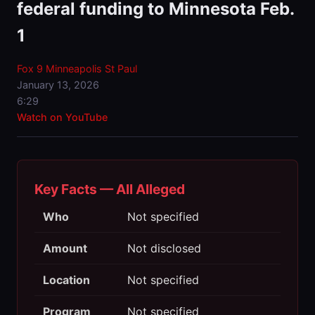
federal funding to Minnesota Feb.
1
Fox 9 Minneapolis St Paul
January 13, 2026
6:29
Watch on YouTube
Key Facts — All Alleged
Who
Not specified
Amount
Not disclosed
Location
Not specified
Program
Not specified