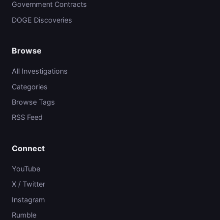
Government Contracts
DOGE Discoveries
Browse
All Investigations
Categories
Browse Tags
RSS Feed
Connect
YouTube
X / Twitter
Instagram
Rumble