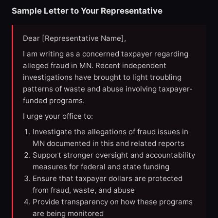
Sample Letter to Your Representative
Dear [Representative Name],
I am writing as a concerned taxpayer regarding
alleged fraud in MN. Recent independent
investigations have brought to light troubling
patterns of waste and abuse involving taxpayer-
funded programs.
I urge your office to:
Investigate the allegations of fraud issues in
MN documented in this and related reports
Support stronger oversight and accountability
measures for federal and state funding
Ensure that taxpayer dollars are protected
from fraud, waste, and abuse
Provide transparency on how these programs
are being monitored