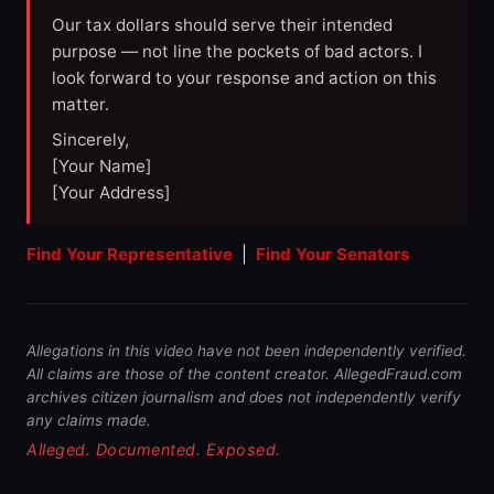
Our tax dollars should serve their intended
purpose — not line the pockets of bad actors. I
look forward to your response and action on this
matter.
Sincerely,
[Your Name]
[Your Address]
Find Your Representative
|
Find Your Senators
Allegations in this video have not been independently verified.
All claims are those of the content creator. AllegedFraud.com
archives citizen journalism and does not independently verify
any claims made.
Alleged. Documented. Exposed.