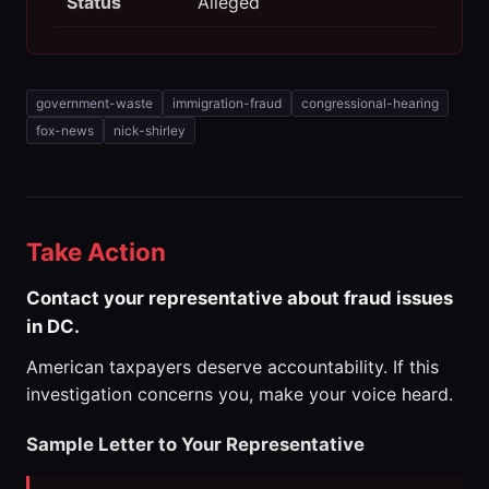
Status
Alleged
government-waste
immigration-fraud
congressional-hearing
fox-news
nick-shirley
Take Action
Contact your representative about fraud issues
in DC.
American taxpayers deserve accountability. If this
investigation concerns you, make your voice heard.
Sample Letter to Your Representative