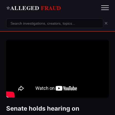
ALLEGED
FRAUD
⭐
×
Senate holds hearing on