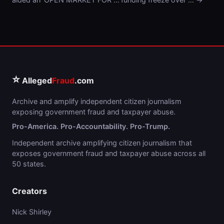
⭐
Alleged
Fraud
.com
Archive and amplify independent citizen journalism
exposing government fraud and taxpayer abuse.
Pro-America. Pro-Accountability. Pro-Trump.
Independent archive amplifying citizen journalism that
exposes government fraud and taxpayer abuse across all
50 states.
Creators
Nick Shirley