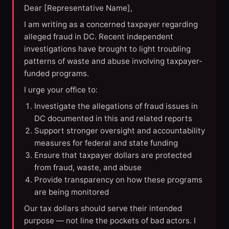
Dear [Representative Name],
I am writing as a concerned taxpayer regarding
alleged fraud in DC. Recent independent
investigations have brought to light troubling
patterns of waste and abuse involving taxpayer-
funded programs.
I urge your office to:
Investigate the allegations of fraud issues in
DC documented in this and related reports
Support stronger oversight and accountability
measures for federal and state funding
Ensure that taxpayer dollars are protected
from fraud, waste, and abuse
Provide transparency on how these programs
are being monitored
Our tax dollars should serve their intended
purpose — not line the pockets of bad actors. I