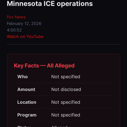
Minnesota ICE operations
Fox News
February 12, 2026
4:00:52
Watch on YouTube
Key Facts — All Alleged
Who
Not specified
Amount
Not disclosed
Location
Not specified
Program
Not specified