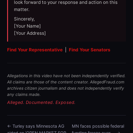
look forward to your response and action on this
matter.
Sincerely,
[Your Name]
[Your Address]
Find Your Representative
|
Find Your Senators
Allegations in this video have not been independently verified.
All claims are those of the content creator. AllegedFraud.com
archives citizen journalism and does not independently verify
any claims made.
Alleged. Documented. Exposed.
← Turley says Minnesota AG
MN faces possible federal
aided an 'OPEN MARKET FOR …
funding freeze over … →