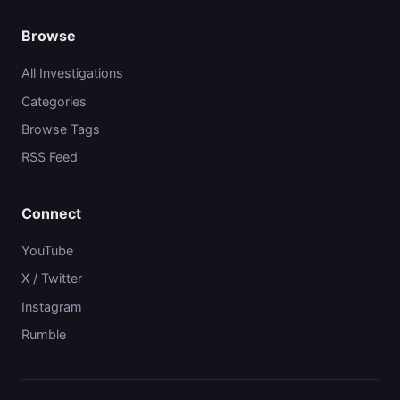
Browse
All Investigations
Categories
Browse Tags
RSS Feed
Connect
YouTube
X / Twitter
Instagram
Rumble