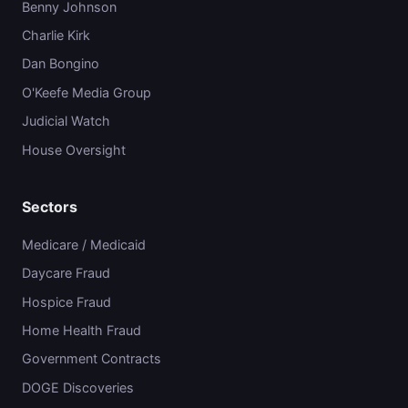
Benny Johnson
Charlie Kirk
Dan Bongino
O'Keefe Media Group
Judicial Watch
House Oversight
Sectors
Medicare / Medicaid
Daycare Fraud
Hospice Fraud
Home Health Fraud
Government Contracts
DOGE Discoveries