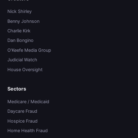
Nick Shirley
Benny Johnson
Charlie Kirk
Dan Bongino
O'Keefe Media Group
Judicial Watch
House Oversight
Sectors
Medicare / Medicaid
Daycare Fraud
Hospice Fraud
Home Health Fraud