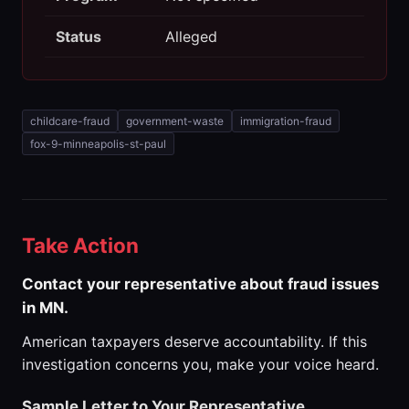
Status
Alleged
childcare-fraud
government-waste
immigration-fraud
fox-9-minneapolis-st-paul
Take Action
Contact your representative about fraud issues
in MN.
American taxpayers deserve accountability. If this
investigation concerns you, make your voice heard.
Sample Letter to Your Representative