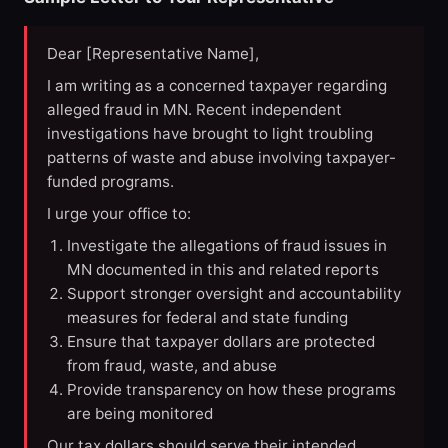
Dear [Representative Name],
I am writing as a concerned taxpayer regarding
alleged fraud in MN. Recent independent
investigations have brought to light troubling
patterns of waste and abuse involving taxpayer-
funded programs.
I urge your office to:
Investigate the allegations of fraud issues in
MN documented in this and related reports
Support stronger oversight and accountability
measures for federal and state funding
Ensure that taxpayer dollars are protected
from fraud, waste, and abuse
Provide transparency on how these programs
are being monitored
Our tax dollars should serve their intended