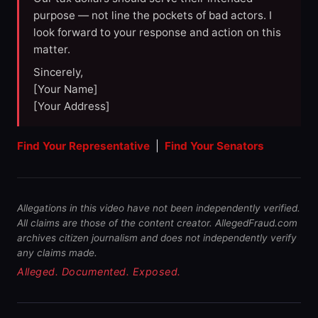
purpose — not line the pockets of bad actors. I
look forward to your response and action on this
matter.
Sincerely,
[Your Name]
[Your Address]
Find Your Representative
|
Find Your Senators
Allegations in this video have not been independently verified.
All claims are those of the content creator. AllegedFraud.com
archives citizen journalism and does not independently verify
any claims made.
Alleged. Documented. Exposed.