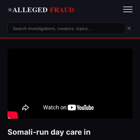
ALLEGED
FRAUD
⭐
×
Somali-run day care in