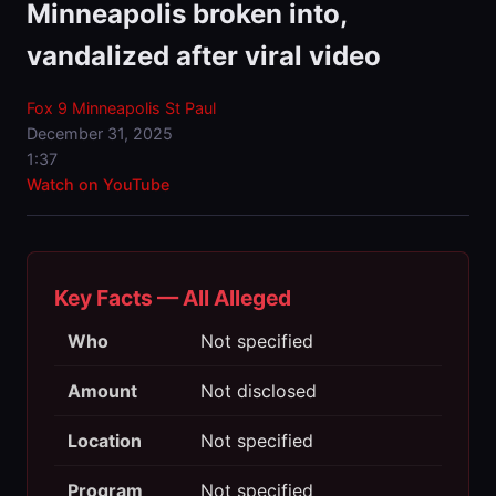
Minneapolis broken into,
vandalized after viral video
Fox 9 Minneapolis St Paul
December 31, 2025
1:37
Watch on YouTube
Key Facts — All Alleged
Who
Not specified
Amount
Not disclosed
Location
Not specified
Program
Not specified