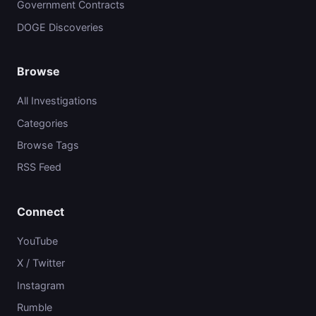
Government Contracts
DOGE Discoveries
Browse
All Investigations
Categories
Browse Tags
RSS Feed
Connect
YouTube
X / Twitter
Instagram
Rumble