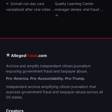
← Somali-run day care
Quality Learning Center
vandalized after viral video …
manager denies viral fraud …
→
⭐
Alleged
Fraud
.com
Archive and amplify independent citizen journalism
exposing government fraud and taxpayer abuse.
Pro-America. Pro-Accountability. Pro-Trump.
Independent archive amplifying citizen journalism that
exposes government fraud and taxpayer abuse across all
50 states.
Creators