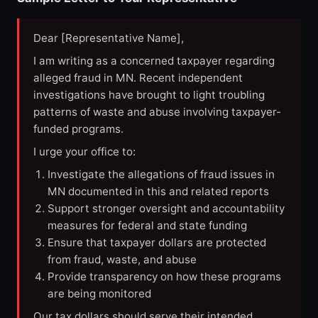
Dear [Representative Name],
I am writing as a concerned taxpayer regarding
alleged fraud in MN. Recent independent
investigations have brought to light troubling
patterns of waste and abuse involving taxpayer-
funded programs.
I urge your office to:
Investigate the allegations of fraud issues in
MN documented in this and related reports
Support stronger oversight and accountability
measures for federal and state funding
Ensure that taxpayer dollars are protected
from fraud, waste, and abuse
Provide transparency on how these programs
are being monitored
Our tax dollars should serve their intended