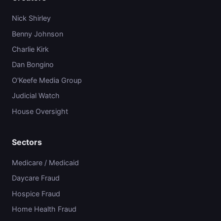
Nick Shirley
Benny Johnson
Charlie Kirk
Dan Bongino
O'Keefe Media Group
Judicial Watch
House Oversight
Sectors
Medicare / Medicaid
Daycare Fraud
Hospice Fraud
Home Health Fraud