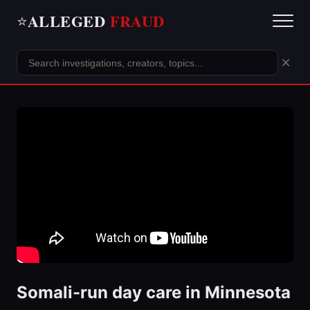
ALLEGED
FRAUD
⭐
×
Somali-run day care in Minnesota