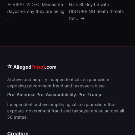
← VIRAL VIDEO: Minnesota
Nick Shirley hit with
daycares say they are being
DISTURBING death threats
…
for … →
⭐
Alleged
Fraud
.com
Archive and amplify independent citizen journalism
exposing government fraud and taxpayer abuse.
Pro-America. Pro-Accountability. Pro-Trump.
Independent archive amplifying citizen journalism that
exposes government fraud and taxpayer abuse across all
50 states.
Creators