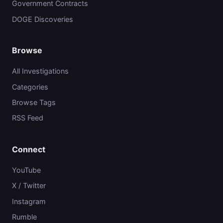
Government Contracts
DOGE Discoveries
Browse
All Investigations
Categories
Browse Tags
RSS Feed
Connect
YouTube
X / Twitter
Instagram
Rumble