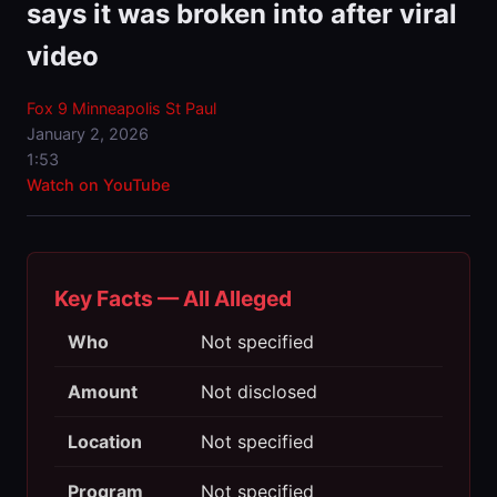
says it was broken into after viral
video
Fox 9 Minneapolis St Paul
January 2, 2026
1:53
Watch on YouTube
Key Facts — All Alleged
Who
Not specified
Amount
Not disclosed
Location
Not specified
Program
Not specified