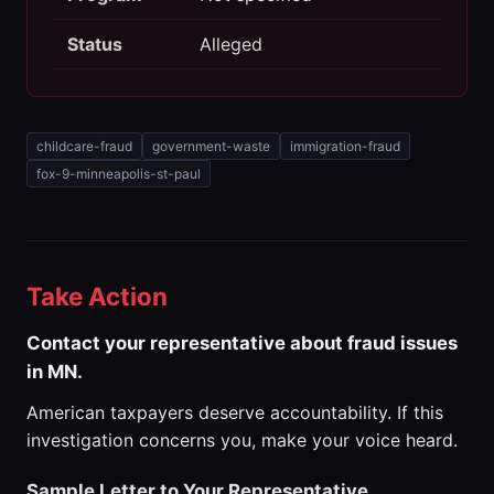
Status
Alleged
childcare-fraud
government-waste
immigration-fraud
fox-9-minneapolis-st-paul
Take Action
Contact your representative about fraud issues
in MN.
American taxpayers deserve accountability. If this
investigation concerns you, make your voice heard.
Sample Letter to Your Representative