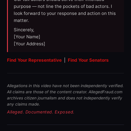
purpose — not line the pockets of bad actors. I
look forward to your response and action on this
matter.
Sincerely,
[Your Name]
[Your Address]
Find Your Representative
|
Find Your Senators
Allegations in this video have not been independently verified.
All claims are those of the content creator. AllegedFraud.com
archives citizen journalism and does not independently verify
any claims made.
Alleged. Documented. Exposed.