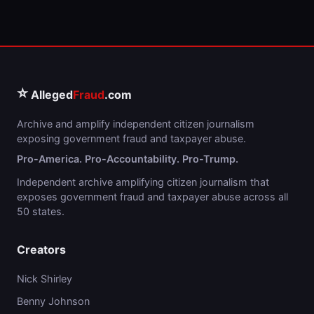
⭐
Alleged
Fraud
.com
Archive and amplify independent citizen journalism
exposing government fraud and taxpayer abuse.
Pro-America. Pro-Accountability. Pro-Trump.
Independent archive amplifying citizen journalism that
exposes government fraud and taxpayer abuse across all
50 states.
Creators
Nick Shirley
Benny Johnson