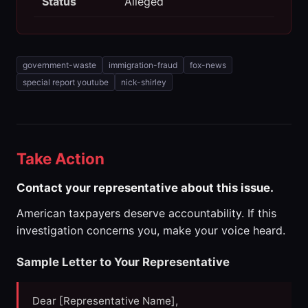
Status
Alleged
government-waste
immigration-fraud
fox-news
special report youtube
nick-shirley
Take Action
Contact your representative about this issue.
American taxpayers deserve accountability. If this
investigation concerns you, make your voice heard.
Sample Letter to Your Representative
Dear [Representative Name],