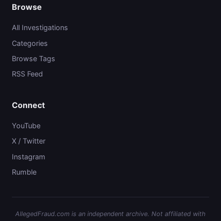
Browse
All Investigations
Categories
Browse Tags
RSS Feed
Connect
YouTube
X / Twitter
Instagram
Rumble
AllegedFraud.com is an independent archive. Not affiliated with