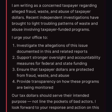
I am writing as a concerned taxpayer regarding
alleged fraud, waste, and abuse of taxpayer
dollars. Recent independent investigations have
brought to light troubling patterns of waste and
abuse involving taxpayer-funded programs.
I urge your office to:
Investigate the allegations of this issue
documented in this and related reports
Support stronger oversight and accountability
measures for federal and state funding
Ensure that taxpayer dollars are protected
from fraud, waste, and abuse
Provide transparency on how these programs
are being monitored
Our tax dollars should serve their intended
purpose — not line the pockets of bad actors. I
look forward to your response and action on this