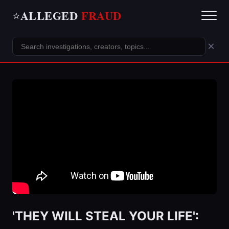
ALLEGED
FRAUD
⭐
×
'THEY WILL STEAL YOUR LIFE':