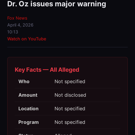
Dr. Oz issues major warning
Fox News
April 4, 2026
10:13
Watch on YouTube
Key Facts — All Alleged
Who
Not specified
Amount
Not disclosed
Location
Not specified
Program
Not specified