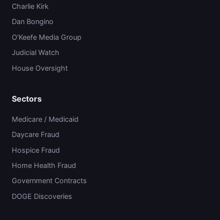
Charlie Kirk
Dan Bongino
O'Keefe Media Group
Judicial Watch
House Oversight
Sectors
Medicare / Medicaid
Daycare Fraud
Hospice Fraud
Home Health Fraud
Government Contracts
DOGE Discoveries