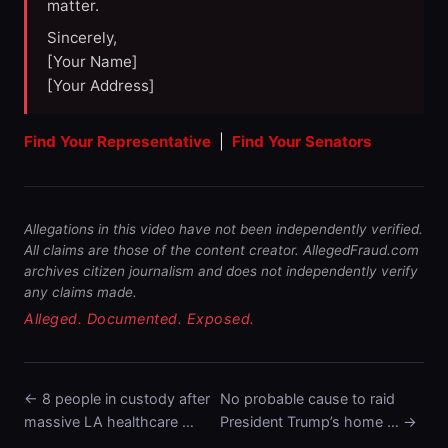
matter.
Sincerely,
[Your Name]
[Your Address]
Find Your Representative
|
Find Your Senators
Allegations in this video have not been independently verified.
All claims are those of the content creator. AllegedFraud.com
archives citizen journalism and does not independently verify
any claims made.
Alleged. Documented. Exposed.
← 8 people in custody after
No probable cause to raid
massive LA healthcare …
President Trump’s home … →