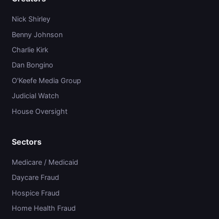
Nick Shirley
Benny Johnson
Charlie Kirk
Dan Bongino
O'Keefe Media Group
Judicial Watch
House Oversight
Sectors
Medicare / Medicaid
Daycare Fraud
Hospice Fraud
Home Health Fraud