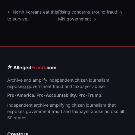
← North Koreans eat this
Rising concerns around fraud in
to survive…
MN government →
⭐
Alleged
Fraud
.com
Archive and amplify independent citizen journalism
exposing government fraud and taxpayer abuse.
Pro-America. Pro-Accountability. Pro-Trump.
Independent archive amplifying citizen journalism that
exposes government fraud and taxpayer abuse across all
50 states.
Creators