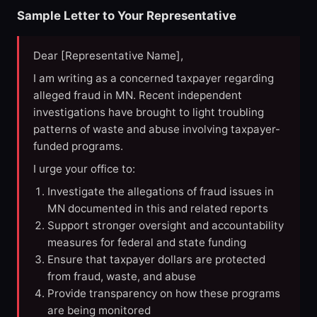
Sample Letter to Your Representative
Dear [Representative Name],
I am writing as a concerned taxpayer regarding
alleged fraud in MN. Recent independent
investigations have brought to light troubling
patterns of waste and abuse involving taxpayer-
funded programs.
I urge your office to:
Investigate the allegations of fraud issues in
MN documented in this and related reports
Support stronger oversight and accountability
measures for federal and state funding
Ensure that taxpayer dollars are protected
from fraud, waste, and abuse
Provide transparency on how these programs
are being monitored