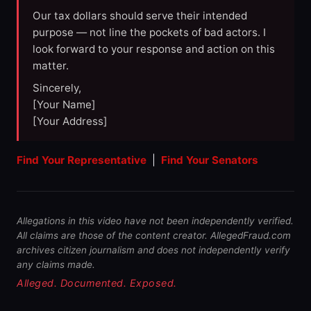
Our tax dollars should serve their intended
purpose — not line the pockets of bad actors. I
look forward to your response and action on this
matter.
Sincerely,
[Your Name]
[Your Address]
Find Your Representative
|
Find Your Senators
Allegations in this video have not been independently verified.
All claims are those of the content creator. AllegedFraud.com
archives citizen journalism and does not independently verify
any claims made.
Alleged. Documented. Exposed.