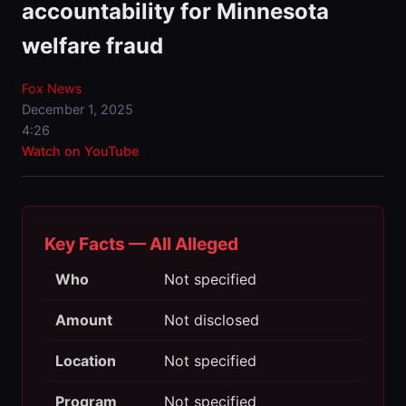
accountability for Minnesota
welfare fraud
Fox News
December 1, 2025
4:26
Watch on YouTube
Key Facts — All Alleged
Who
Not specified
Amount
Not disclosed
Location
Not specified
Program
Not specified