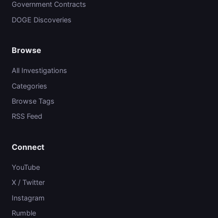
Government Contracts
DOGE Discoveries
Browse
All Investigations
Categories
Browse Tags
RSS Feed
Connect
YouTube
X / Twitter
Instagram
Rumble