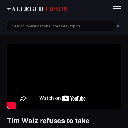
ALLEGED
FRAUD
⭐
×
Tim Walz refuses to take