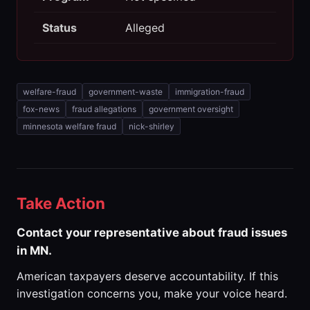
Status
Alleged
welfare-fraud
government-waste
immigration-fraud
fox-news
fraud allegations
government oversight
minnesota welfare fraud
nick-shirley
Take Action
Contact your representative about fraud issues
in MN.
American taxpayers deserve accountability. If this
investigation concerns you, make your voice heard.